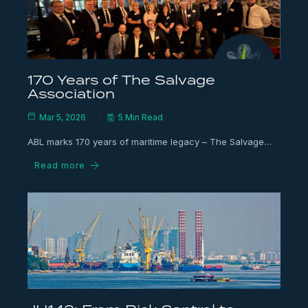
170 Years of The Salvage
Association
Mar 5, 2026
5 Min Read
ABL marks 170 years of maritime legacy – The Salvage…
Read more