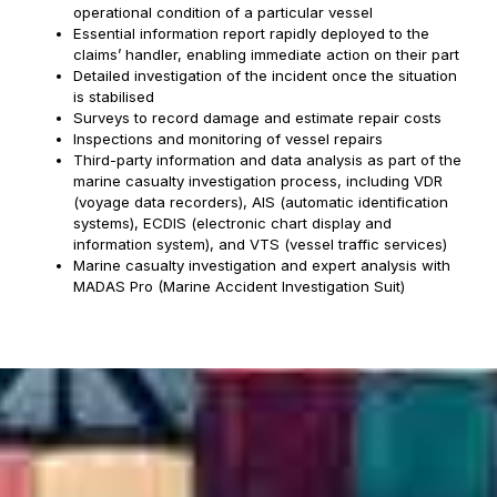
operational condition of a particular vessel
Essential information report rapidly deployed to the
claims’ handler, enabling immediate action on their part
Detailed investigation of the incident once the situation
is stabilised
Surveys to record damage and estimate repair costs
Inspections and monitoring of vessel repairs
Third-party information and data analysis as part of the
marine casualty investigation process, including VDR
(voyage data recorders), AIS (automatic identification
systems), ECDIS (electronic chart display and
information system), and VTS (vessel traffic services)
Marine casualty investigation and expert analysis with
MADAS Pro (Marine Accident Investigation Suit)