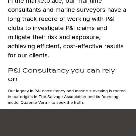
in the marketplace, our maritime
consultants and marine surveyors have a
long track record of working with P&I
clubs to investigate P&I claims and
mitigate their risk and exposure,
achieving efficient, cost-effective results
for our clients.
P&I Consultancy you can rely
on
Our legacy in P&I consultancy and marine surveying is rooted
in our origins in The Salvage Association and its founding
motto: Quaerite Vera – to seek the truth.