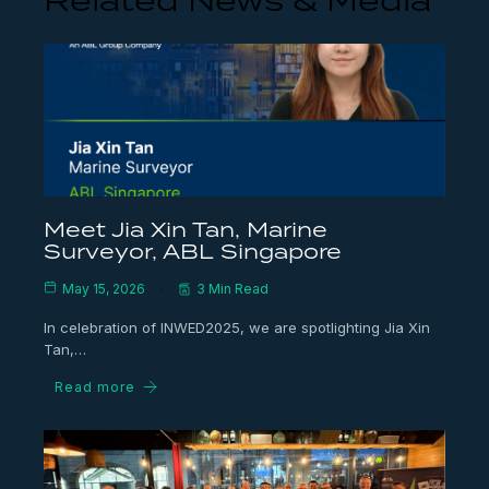
Related News & Media
Meet Jia Xin Tan, Marine
Surveyor, ABL Singapore
May 15, 2026
3 Min Read
In celebration of INWED2025, we are spotlighting Jia Xin
Tan,…
Read more