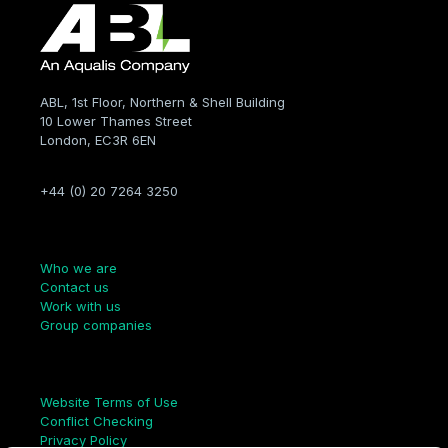
ABL, 1st Floor, Northern & Shell Building
10 Lower Thames Street
London, EC3R 6EN
+44 (0) 20 7264 3250
Company
Who we are
Contact us
Work with us
Group companies
Links
Website Terms of Use
Conflict Checking
Privacy Policy