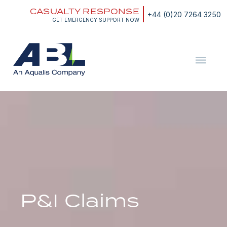
Skip
CASUALTY RESPONSE
to
+44 (0)20 7264 3250
content
GET EMERGENCY SUPPORT NOW
ABL
The
Energy
and
Marine
Consultants
P&I Claims