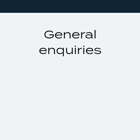
General
enquiries