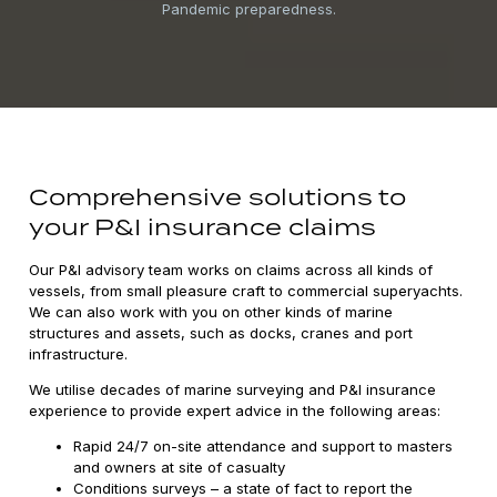
Pandemic preparedness.
Comprehensive solutions to
your P&I insurance claims
Our P&I advisory team works on claims across all kinds of
vessels, from small pleasure craft to commercial superyachts.
We can also work with you on other kinds of marine
structures and assets, such as docks, cranes and port
infrastructure.
We utilise decades of marine surveying and P&I insurance
experience to provide expert advice in the following areas:
Rapid 24/7 on-site attendance and support to masters
and owners at site of casualty
Conditions surveys – a state of fact to report the