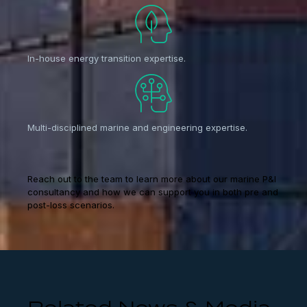
In-house energy transition expertise.
Multi-disciplined marine and engineering expertise.
Reach out to the team to learn more about our marine P&I
consultancy and how we can support you in both pre and
post-loss scenarios.