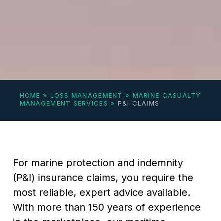
HOME
»
LOSS MANAGEMENT
»
MARINE CASUALTY
MANAGEMENT SERVICES
»
P&I CLAIMS
For marine protection and indemnity
(P&I) insurance claims, you require the
most reliable, expert advice available.
With more than 150 years of experience