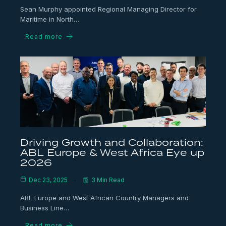
Sean Murphy appointed Regional Managing Director for
Maritime in North…
Read more
Driving Growth and Collaboration:
ABL Europe & West Africa Eye up
2026
Dec 23, 2025
3 Min Read
ABL Europe and West African Country Managers and
Business Line…
Read more