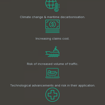
Climate change & maritime decarbonisation.
Increasing claims cost.
Risk of increased volume of traffic.
Technological advancements and risk in their application.