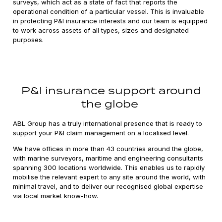
surveys, which act as a state of fact that reports the
operational condition of a particular vessel. This is invaluable
in protecting P&I insurance interests and our team is equipped
to work across assets of all types, sizes and designated
purposes.
P&I insurance support around
the globe
ABL Group has a truly international presence that is ready to
support your P&I claim management on a localised level.
We have offices in more than 43 countries around the globe,
with marine surveyors, maritime and engineering consultants
spanning 300 locations worldwide. This enables us to rapidly
mobilise the relevant expert to any site around the world, with
minimal travel, and to deliver our recognised global expertise
via local market know-how.