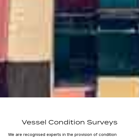
Vessel Condition Surveys
We are recognised experts in the provision of condition