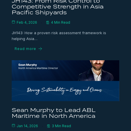
JH143: From Risk Control to
Competitive Strength in Asia
Pacific Shipyards
Feb 4, 2026
4 Min Read
JH143: How a proven risk assessment framework is
helping Asia…
Read more
Sean Murphy to Lead ABL
Maritime in North America
Jan 14, 2026
3 Min Read