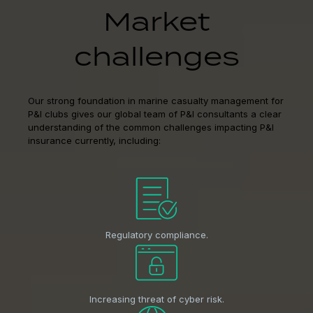
Market
challenges
Our strong foundation in marine casualty management for
P&I clubs gives our global team of P&I consultants a clear
understanding of the common challenges impacting P&I
insurance currently, including:
Regulatory compliance.
Increasing threat of cyber risk.