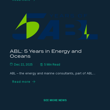
ABL: 5 Years in Energy and
Oceans
Dec 22, 2025
5 Min Read
ABL – the energy and marine consultants, part of ABL…
Read more
SEE MORE NEWS