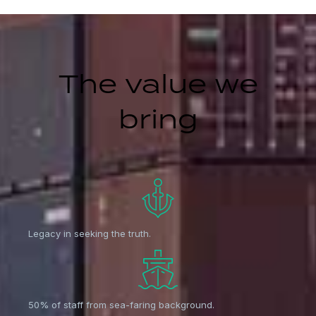
The value we
bring
Legacy in seeking the truth.
50% of staff from sea-faring background.