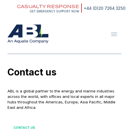
Skip
CASUALTY RESPONSE
to
+44 (0)20 7264 3250
content
GET EMERGENCY SUPPORT NOW
ABL
The
Energy
and
Marine
Consultants
Contact us
ABL is a global partner to the energy and marine industries
across the world, with offices and local experts in all major
hubs throughout the Americas, Europe, Asia Pacific, Middle
East and Africa.
CONTACT US