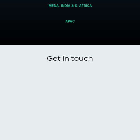
MENA, INDIA & S. AFRICA
APAC
Get in touch