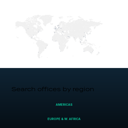
Search offices by region
AMERICAS
EUROPE & W. AFRICA