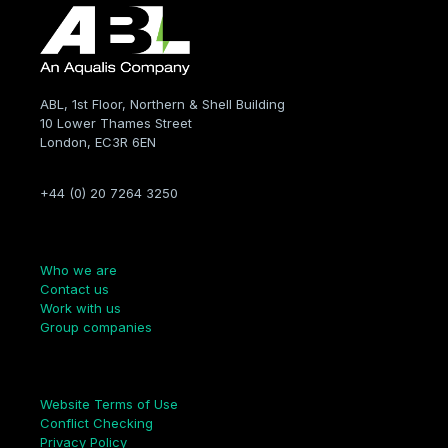
ABL, 1st Floor, Northern & Shell Building
10 Lower Thames Street
London, EC3R 6EN
+44 (0) 20 7264 3250
Company
Who we are
Contact us
Work with us
Group companies
Links
Website Terms of Use
Conflict Checking
Privacy Policy