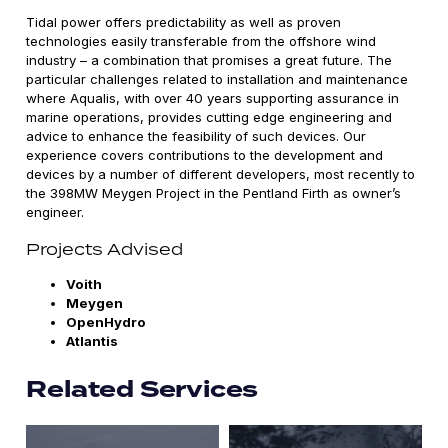
Tidal power offers predictability as well as proven
technologies easily transferable from the offshore wind
industry – a combination that promises a great future. The
particular challenges related to installation and maintenance
where Aqualis, with over 40 years supporting assurance in
marine operations, provides cutting edge engineering and
advice to enhance the feasibility of such devices. Our
experience covers contributions to the development and
devices by a number of different developers, most recently to
the 398MW Meygen Project in the Pentland Firth as owner’s
engineer.
Projects Advised
Voith
Meygen
OpenHydro
Atlantis
Related Services