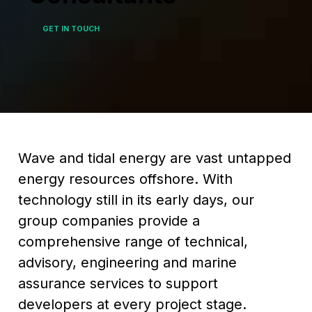
GET IN TOUCH
Wave and tidal energy are vast untapped
energy resources offshore. With
technology still in its early days, our
group companies provide a
comprehensive range of technical,
advisory, engineering and marine
assurance services to support
developers at every project stage.