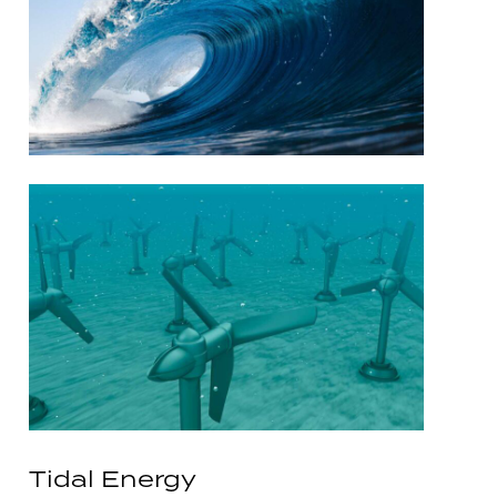
Tidal Energy