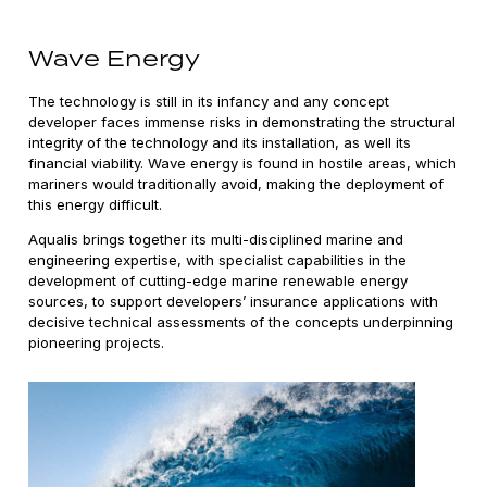
Wave Energy
The technology is still in its infancy and any concept
developer faces immense risks in demonstrating the structural
integrity of the technology and its installation, as well its
financial viability. Wave energy is found in hostile areas, which
mariners would traditionally avoid, making the deployment of
this energy difficult.
Aqualis brings together its multi-disciplined marine and
engineering expertise, with specialist capabilities in the
development of cutting-edge marine renewable energy
sources, to support developers’ insurance applications with
decisive technical assessments of the concepts underpinning
pioneering projects.