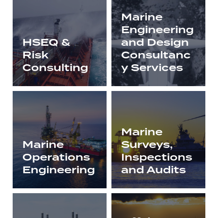
Marine
Engineering
HSEQ &
and Design
Risk
Consultanc
Consulting
y Services
Marine
Marine
Surveys,
Operations
Inspections
Engineering
and Audits