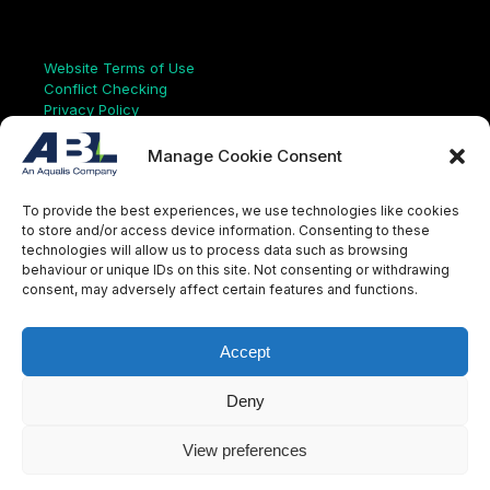
Links
Website Terms of Use
Conflict Checking
Privacy Policy
HSEQ Policy
Equal Opportunities Policy
Manage Cookie Consent
Human Rights Statement
Modern Slavery Act
To provide the best experiences, we use technologies like cookies
ISO Certificate
to store and/or access device information. Consenting to these
Aqualis Code of Conduct
technologies will allow us to process data such as browsing
Supplier Code of Conduct
behaviour or unique IDs on this site. Not consenting or withdrawing
Whistleblowing Policy
consent, may adversely affect certain features and functions.
S
e
a
Accept
r
c
LinkedIn
X
Instagram
YouTube
h
Deny
View preferences
© Aqualis, 2026