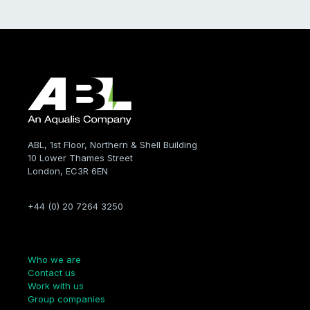
ABL, 1st Floor, Northern & Shell Building
10 Lower Thames Street
London, EC3R 6EN
+44 (0) 20 7264 3250
Company
Who we are
Contact us
Work with us
Group companies