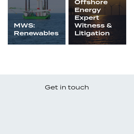
Offshore
Energy
Expert
MWS:
Witness &
Renewables
Litigation
Get in touch