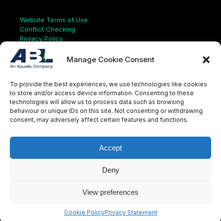
Links
Website Terms of Use
Conflict Checking
Privacy Policy
HSEQ Policy
Equal Opportunities Policy
Manage Cookie Consent
Human Rights Statement
Modern Slavery Act
To provide the best experiences, we use technologies like cookies
ISO Certificate
to store and/or access device information. Consenting to these
Aqualis Code of Conduct
technologies will allow us to process data such as browsing
Supplier Code of Conduct
behaviour or unique IDs on this site. Not consenting or withdrawing
Whistleblowing Policy
consent, may adversely affect certain features and functions.
S
e
a
Accept
r
c
LinkedIn
X
Instagram
YouTube
h
Deny
View preferences
© Aqualis, 2026
Cookie Policy
Privacy Statement