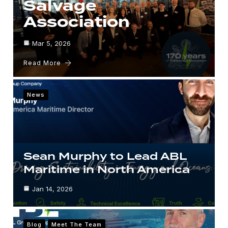
Salvage
Association
Mar 5, 2026
Read More
News
Sean Murphy to Lead ABL
Maritime in North America
Jan 14, 2026
Blog
Meet The Team