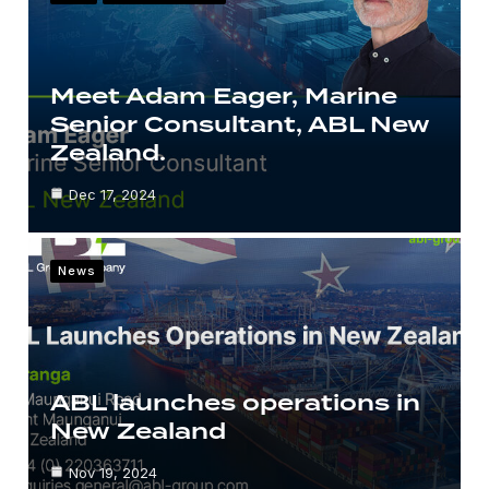
Meet Adam Eager, Marine
Senior Consultant, ABL New
Zealand.
Dec 17, 2024
News
ABL launches operations in
New Zealand
Nov 19, 2024