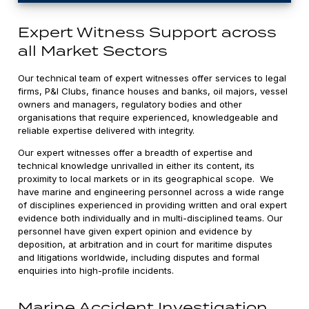
Expert Witness Support across
all Market Sectors
Our technical team of expert witnesses offer services to legal
firms, P&I Clubs, finance houses and banks, oil majors, vessel
owners and managers, regulatory bodies and other
organisations that require experienced, knowledgeable and
reliable expertise delivered with integrity.
Our expert witnesses offer a breadth of expertise and
technical knowledge unrivalled in either its content, its
proximity to local markets or in its geographical scope. We
have marine and engineering personnel across a wide range
of disciplines experienced in providing written and oral expert
evidence both individually and in multi-disciplined teams. Our
personnel have given expert opinion and evidence by
deposition, at arbitration and in court for maritime disputes
and litigations worldwide, including disputes and formal
enquiries into high-profile incidents.
Marine Accident Investigation