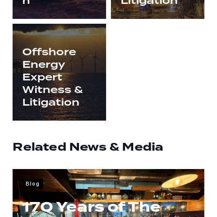
n
Litigation
Offshore
Energy
Expert
Witness &
Litigation
Related News & Media
Blog
170 Years of The