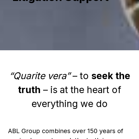
“Quarite vera”
– to
seek the
truth
– is at the heart of
everything we do
ABL Group combines over 150 years of