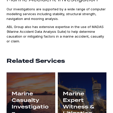
Our investigations are supported by a wide range of computer
modelling services including stability, structural strength,
navigation and mooring analysis.
ABL Group also has extensive expertise in the use of MADAS
(Marine Accident Data Analysis Suite) to help determine
causation or mitigating factors in a marine accident, casualty
or claim.
Related Services
Marine
Marine
Casualty
Expert
Investigatio
Witness &