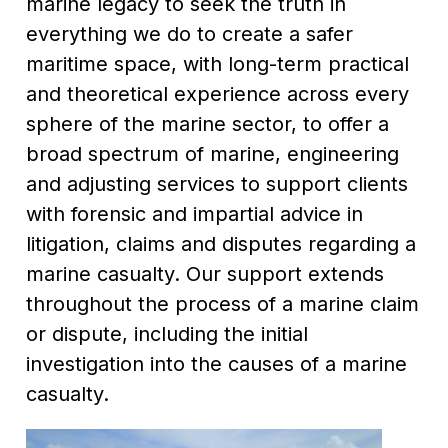
marine legacy to seek the truth in
everything we do to create a safer
maritime space, with long-term practical
and theoretical experience across every
sphere of the marine sector, to offer a
broad spectrum of marine, engineering
and adjusting services to support clients
with forensic and impartial advice in
litigation, claims and disputes regarding a
marine casualty. Our support extends
throughout the process of a marine claim
or dispute, including the initial
investigation into the causes of a marine
casualty.