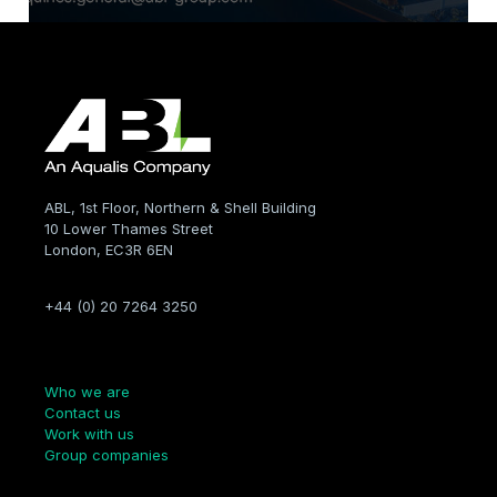
ABL, 1st Floor, Northern & Shell Building
10 Lower Thames Street
London, EC3R 6EN
+44 (0) 20 7264 3250
Company
Who we are
Contact us
Work with us
Group companies