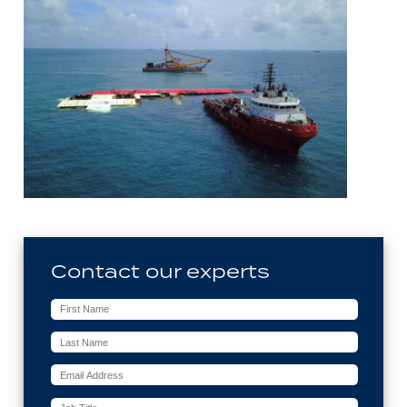
Contact our experts