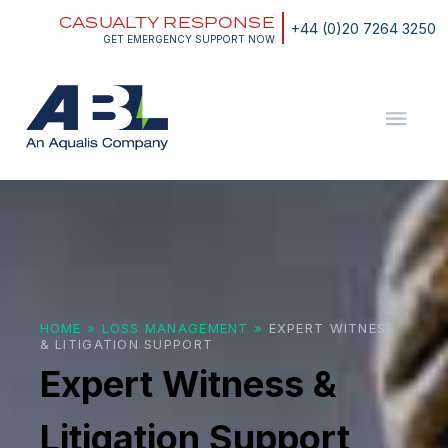
Skip
CASUALTY RESPONSE
to
+44 (0)20 7264 3250
content
GET EMERGENCY SUPPORT NOW
ABL
The
Energy
and
Expert
Marine
Witness
Consultants
&
Litigation
Support
HOME
»
LOSS MANAGEMENT
»
EXPERT WITNESS
& LITIGATION SUPPORT
Expert Witness &
Litigation Support