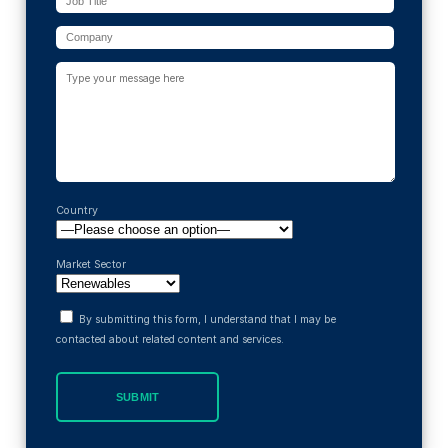
Country
Market Sector
By submitting this form, I understand that I may be
contacted about related content and services.