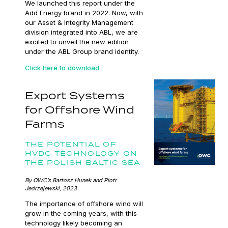
We launched this report under the
Add Energy brand in 2022. Now, with
our Asset & Integrity Management
division integrated into ABL, we are
excited to unveil the new edition
under the ABL Group brand identity.
Click here to download
Export Systems
for Offshore Wind
Farms
THE POTENTIAL OF
HVDC TECHNOLOGY ON
THE POLISH BALTIC SEA
By OWC’s Bartosz Hunek and Piotr
Jedrzejewski, 2023
The importance of offshore wind will
grow in the coming years, with this
technology likely becoming an