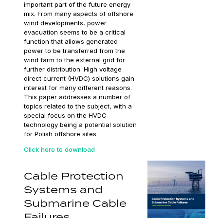
important part of the future energy
mix. From many aspects of offshore
wind developments, power
evacuation seems to be a critical
function that allows generated
power to be transferred from the
wind farm to the external grid for
further distribution. High voltage
direct current (HVDC) solutions gain
interest for many different reasons.
This paper addresses a number of
topics related to the subject, with a
special focus on the HVDC
technology being a potential solution
for Polish offshore sites.
Click here to download
Cable Protection
Systems and
Submarine Cable
Failures