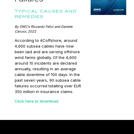
TYPICAL CAUSES AND
REMEDIES
By OWC’s Riccardo Felici and Daniele
Caruso, 2022
According to 4Coffshore, around
4,600 subsea cables have now
been laid and are serving offshore
wind farms globally. Of the 4,600
around 10 incidents are declared
annually, resulting in an average
cable downtime of 100 days. In the
past seven years, 90 subsea cable
failures occurred totalling over EUR
350 million in insurance claims.
Click here to download