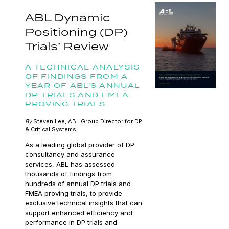
ABL Dynamic
Positioning (DP)
Trials’ Review
A TECHNICAL ANALYSIS
OF FINDINGS FROM A
YEAR OF ABL’S ANNUAL
DP TRIALS AND FMEA
PROVING TRIALS.
By
Steven Lee, ABL Group Director for DP
& Critical Systems
As a leading global provider of DP
consultancy and assurance
services, ABL has assessed
thousands of findings from
hundreds of annual DP trials and
FMEA proving trials, to provide
exclusive technical insights that can
support enhanced efficiency and
performance in DP trials and