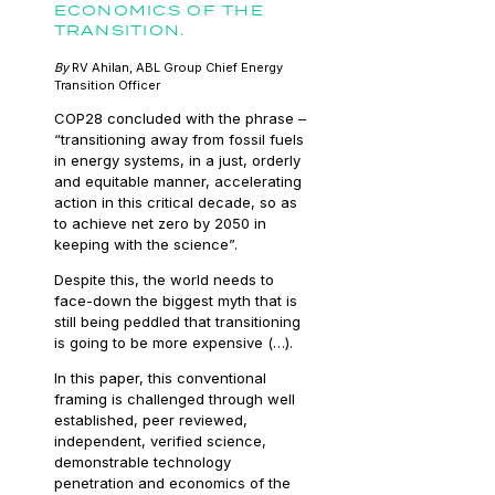
ECONOMICS OF THE
TRANSITION.
By
RV Ahilan, ABL Group Chief Energy
Transition Officer
COP28 concluded with the phrase –
“transitioning away from fossil fuels
in energy systems, in a just, orderly
and equitable manner, accelerating
action in this critical decade, so as
to achieve net zero by 2050 in
keeping with the science”.
Despite this, the world needs to
face-down the biggest myth that is
still being peddled that transitioning
is going to be more expensive (…).
In this paper, this conventional
framing is challenged through well
established, peer reviewed,
independent, verified science,
demonstrable technology
penetration and economics of the