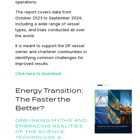
operations.
The report covers data from
October 2023 to September 2024,
including a wide range of vessel
types, and trials conducted all over
the world.
It is meant to support the DP vessel
owner and charterer communities in
identifying common challenges for
improved results.
Click here to download
Energy Transition:
The Faster the
Better?
DEBUNKING MYTHS AND
EMBRACING REALITIES
OF THE SCIENCE,
TECHNOLOGY &