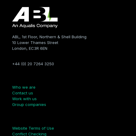
ABL, 1st Floor, Northern & Shell Building
10 Lower Thames Street
London, EC3R 6EN
+44 (0) 20 7264 3250
Company
Who we are
Contact us
Work with us
Group companies
Links
Website Terms of Use
Conflict Checking