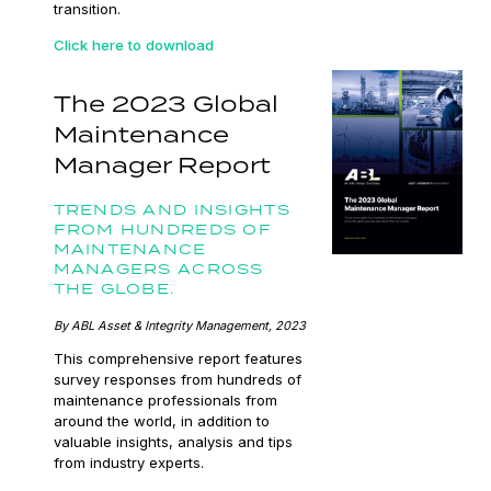
transition.
Click here to download
The 2023 Global
Maintenance
Manager Report
TRENDS AND INSIGHTS
FROM HUNDREDS OF
MAINTENANCE
MANAGERS ACROSS
THE GLOBE.
By ABL Asset & Integrity Management, 2023
This comprehensive report features
survey responses from hundreds of
maintenance professionals from
around the world, in addition to
valuable insights, analysis and tips
from industry experts.