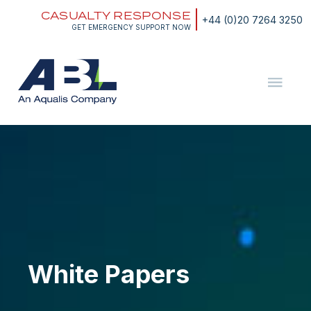
Skip
CASUALTY RESPONSE
to
+44 (0)20 7264 3250
content
GET EMERGENCY SUPPORT NOW
ABL
The
Energy
and
White
Marine
Papers
Consultants
White Papers