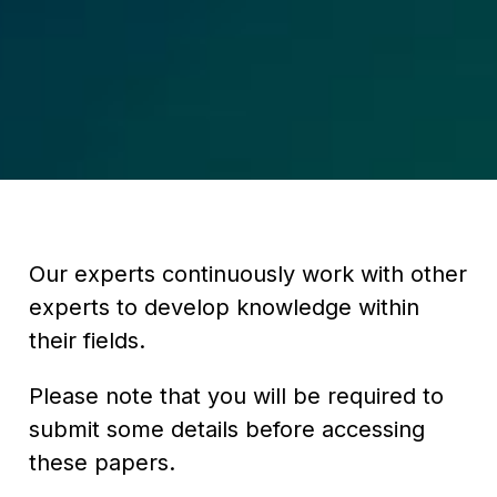
Our experts continuously work with other
experts to develop knowledge within
their fields.
Please note that you will be required to
submit some details before accessing
these papers.