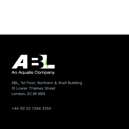
ABL, 1st Floor, Northern & Shell Building
10 Lower Thames Street
London, EC3R 6EN
+44 (0) 20 7264 3250
Company