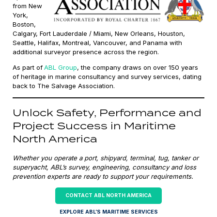
from New
York,
Boston,
Calgary, Fort Lauderdale / Miami, New Orleans, Houston,
Seattle, Halifax, Montreal, Vancouver, and Panama with
additional surveyor presence across the region.
As part of
ABL Group
, the company draws on over 150 years
of heritage in marine consultancy and survey services, dating
back to The Salvage Association.
Unlock Safety, Performance and
Project Success in Maritime
North America
Whether you operate a port, shipyard, terminal, tug, tanker or
superyacht, ABL’s survey, engineering, consultancy and loss
prevention experts are ready to support your requirements.
CONTACT ABL NORTH AMERICA
EXPLORE ABL’S MARITIME SERVICES