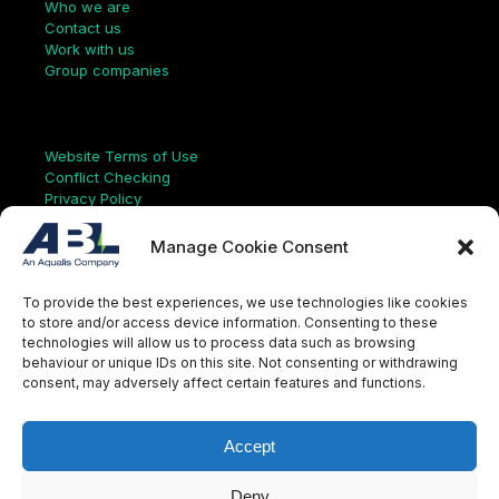
Who we are
Contact us
Work with us
Group companies
Links
Website Terms of Use
Conflict Checking
Privacy Policy
HSEQ Policy
Equal Opportunities Policy
Manage Cookie Consent
Human Rights Statement
Modern Slavery Act
To provide the best experiences, we use technologies like cookies
ISO Certificate
to store and/or access device information. Consenting to these
Aqualis Code of Conduct
technologies will allow us to process data such as browsing
Supplier Code of Conduct
behaviour or unique IDs on this site. Not consenting or withdrawing
Whistleblowing Policy
consent, may adversely affect certain features and functions.
S
e
a
Accept
r
c
LinkedIn
X
Instagram
YouTube
h
Deny