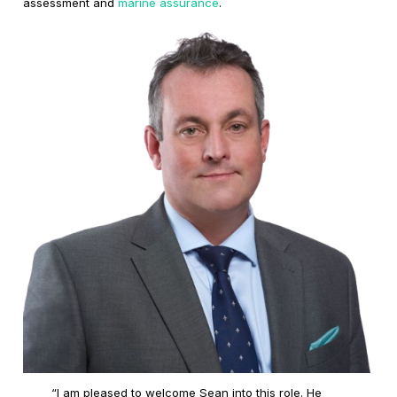
assessment and
marine assurance
.
“I am pleased to welcome Sean into this role. He