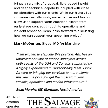
brings a rare mix of practical, field-based insight
and deep technical capability, coupled with close
collaboration with our clients. While our history lies
in marine casualty work, our expertise and footprint
allow us to support North American clients from
early-stage concept through to operations and
incident response. Sean looks forward to discussing
how we can support your upcoming project.”
Mark McGurran, Global MD for Maritime
“I am excited to step into this position. ABL has an
unrivalled network of marine surveyors across
both coasts of the USA and Canada, supported by
a highly experienced multidisciplinary team. I look
forward to bringing our services to more clients
this year, helping you get the most from your
vessels, operations and marine infrastructure.”
Sean Murphy, MD Maritime, North America
ABL North
America
operates