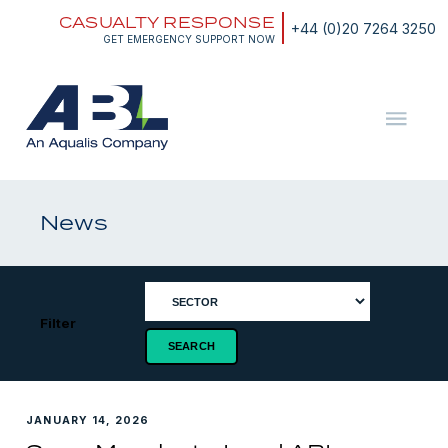
Skip
CASUALTY RESPONSE
to
+44 (0)20 7264 3250
content
GET EMERGENCY SUPPORT NOW
ABL
The
Energy
and
News
Marine
Consultants
Filter
JANUARY 14, 2026