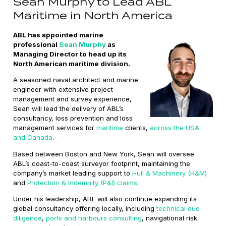
Sean Murphy to Lead ABL
Maritime in North America
ABL has appointed marine
professional
Sean Murphy
as
Managing Director to head up its
North American maritime division.
A seasoned naval architect and marine
engineer with extensive project
management and survey experience,
Sean will lead the delivery of ABL’s
consultancy, loss prevention and loss
management services for
maritime
clients,
across the USA
and Canada
.
Based between Boston and New York, Sean will oversee
ABL’s coast-to-coast surveyor footprint, maintaining the
company’s market leading support to
Hull & Machinery (H&M)
and
Protection & Indemnity (P&I) claims
.
Under his leadership, ABL will also continue expanding its
global consultancy offering locally, including
technical due
diligence
,
ports and harbours consulting
, navigational risk