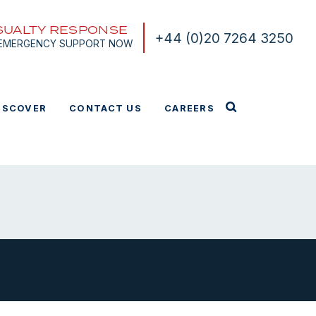
SUALTY RESPONSE
+44 (0)20 7264 3250
 EMERGENCY SUPPORT NOW
ISCOVER
CONTACT US
CAREERS