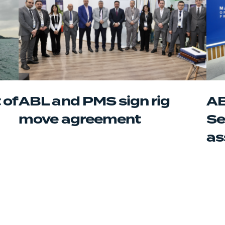
 of
ABL and PMS sign rig
AB
move agreement
Se
as