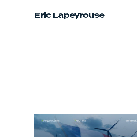
Eric Lapeyrouse