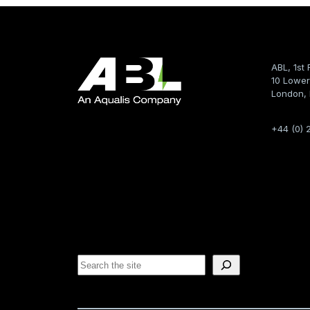
ABL, 1st 
10 Lower
London,
+44 (0) 
S
e
a
r