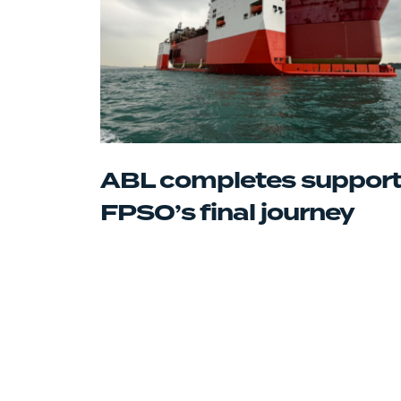
ABL completes support
FPSO’s final journey
Posts
navigation