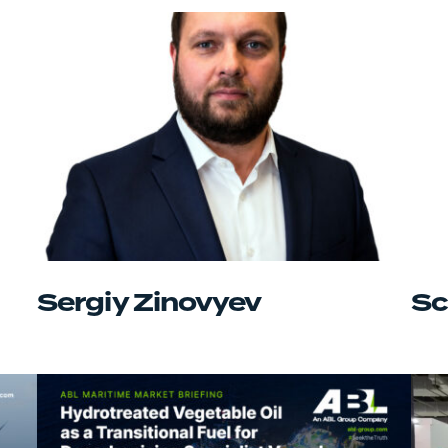
Sergiy Zinovyev
Sc