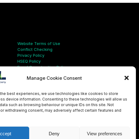
Links
Website Terms of Use
Conflict Checking
Privacy Policy
HSEQ Policy
Equal Opportunities Policy
Human Rights Statement
Manage Cookie Consent
Modern Slavery Act
ISO Certificate
Aqualis Code of Conduct
the best experiences, we use technologies like cookies to store
Supplier Code of Conduct
ss device information. Consenting to these technologies will allow us
Whistleblowing Policy
data such as browsing behaviour or unique IDs on this site. Not
or withdrawing consent, may adversely affect certain features and
LinkedIn
X
Instagram
YouTube
ccept
Deny
View preferences