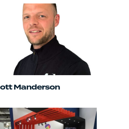
ott Manderson