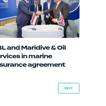
L and Maridive & Oil
rvices in marine
surance agreement
NEXT