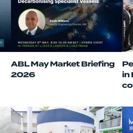
ABL May Market Briefing
Pe
2026
in
co