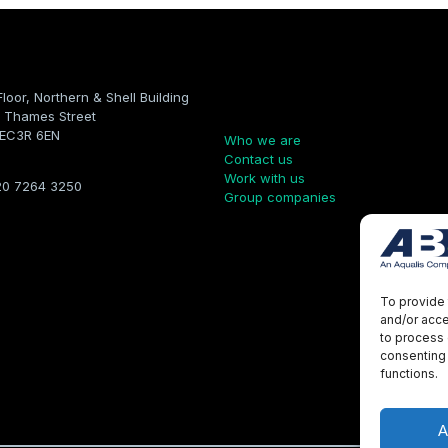
Floor, Northern & Shell Building
Company
 Thames Street
 EC3R 6EN
Who we are
Contact us
Work with us
20 7264 3250
Group companies
To provide 
and/or acce
to process 
consenting 
functions.
A