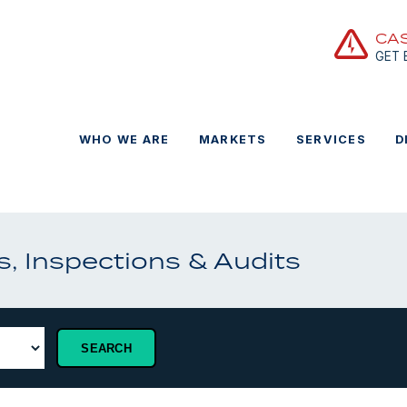
CA
GET
WHO WE ARE
MARKETS
SERVICES
D
, Inspections & Audits