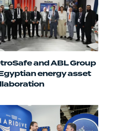
troSafe and ABL Group
 Egyptian energy asset
llaboration