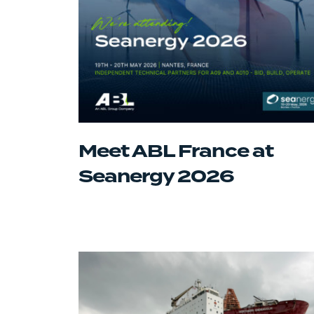
Meet ABL France at
Seanergy 2026