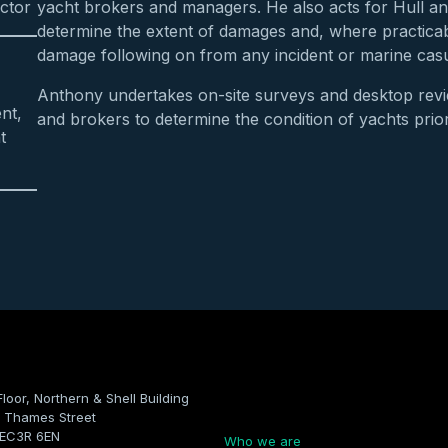
ctor
yacht brokers and managers. He also acts for Hull a
determine the extent of damages and, where practicabl
damage following on from any incident or marine casu
Anthony undertakes on-site surveys and desktop rev
nt,
and brokers to determine the condition of yachts prio
t
Floor, Northern & Shell Building
Company
 Thames Street
 EC3R 6EN
Who we are