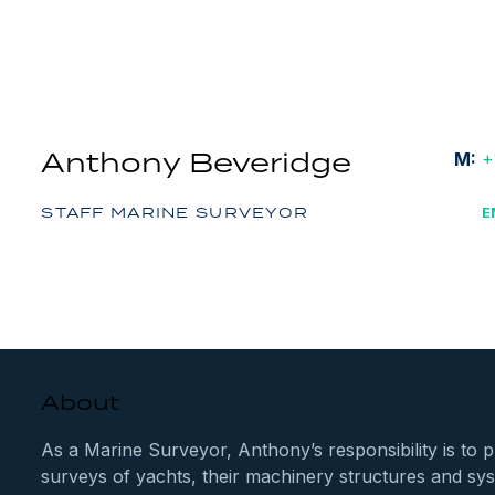
Anthony Beveridge
M:
+
STAFF MARINE SURVEYOR
E
About
As a Marine Surveyor, Anthony’s responsibility is to 
surveys of yachts, their machinery structures and sy