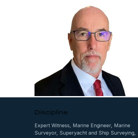
Discipline
Expert Witness, Marine Engineer, Marine
Surveyor, Superyacht and Ship Surveying,