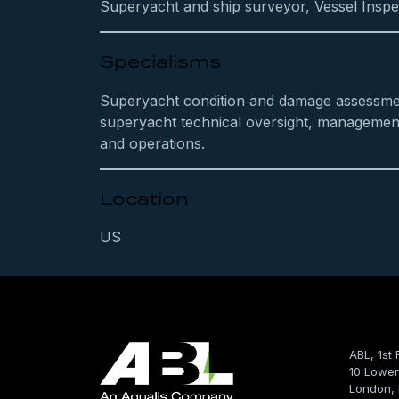
Superyacht and ship surveyor, Vessel Inspe
Specialisms
Superyacht condition and damage assessme
superyacht technical oversight, managemen
and operations.
Location
US
ABL, 1st 
10 Lower
London,