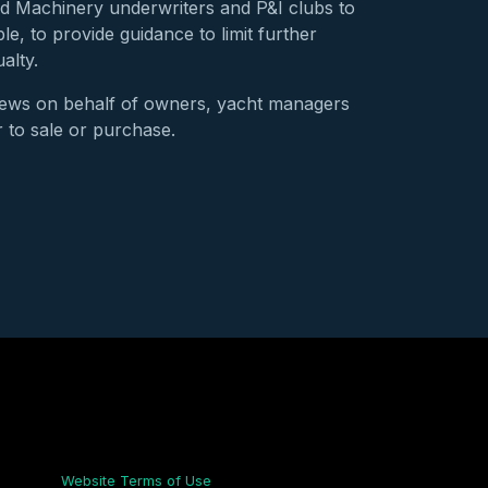
nd Machinery underwriters and P&I clubs to
e, to provide guidance to limit further
alty.
iews on behalf of owners, yacht managers
r to sale or purchase.
Links
Website Terms of Use