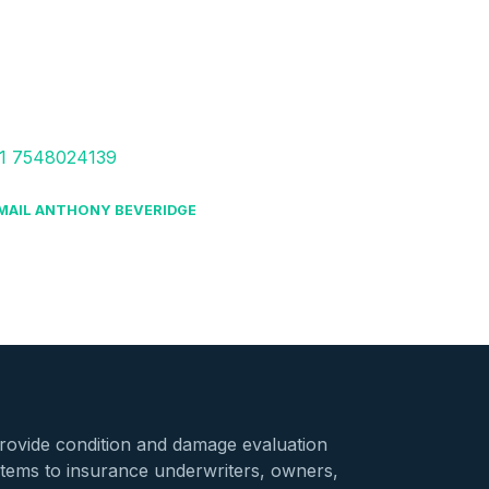
1 7548024139
MAIL ANTHONY BEVERIDGE
provide condition and damage evaluation
stems to insurance underwriters, owners,