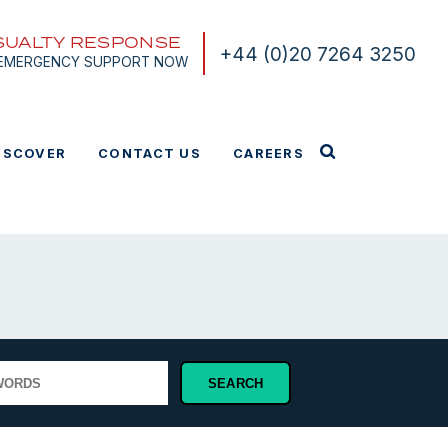
SUALTY RESPONSE
+44 (0)20 7264 3250
 EMERGENCY SUPPORT NOW
ISCOVER
CONTACT US
CAREERS