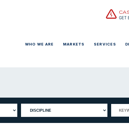
CA
GET
WHO WE ARE
MARKETS
SERVICES
D