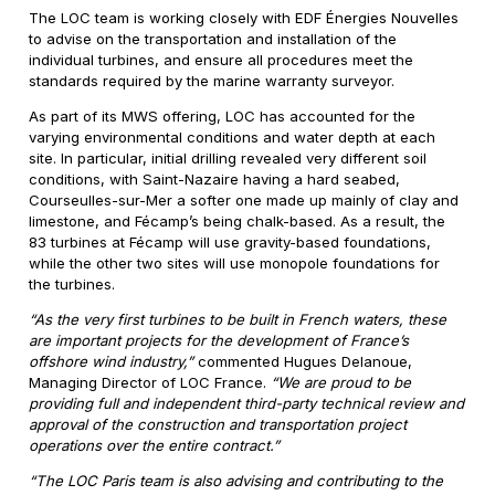
The LOC team is working closely with EDF Énergies Nouvelles
to advise on the transportation and installation of the
individual turbines, and ensure all procedures meet the
standards required by the marine warranty surveyor.
As part of its MWS offering, LOC has accounted for the
varying environmental conditions and water depth at each
site. In particular, initial drilling revealed very different soil
conditions, with Saint-Nazaire having a hard seabed,
Courseulles-sur-Mer a softer one made up mainly of clay and
limestone, and Fécamp’s being chalk-based. As a result, the
83 turbines at Fécamp will use gravity-based foundations,
while the other two sites will use monopole foundations for
the turbines.
“As the very first turbines to be built in French waters, these
are important projects for the development of France’s
offshore wind industry,”
commented Hugues Delanoue,
Managing Director of LOC France.
“We are proud to be
providing full and independent third-party technical review and
approval of the construction and transportation project
operations over the entire contract.”
“The LOC Paris team is also advising and contributing to the