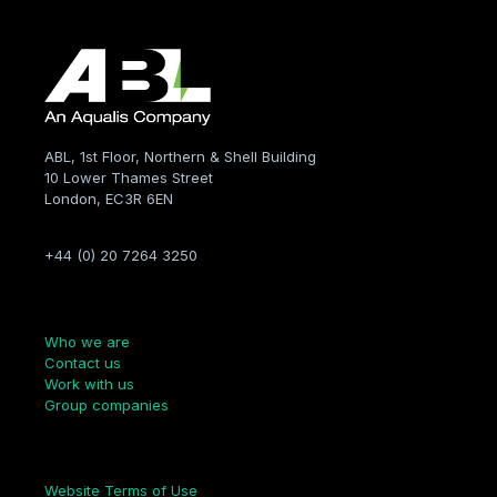
ABL, 1st Floor, Northern & Shell Building
10 Lower Thames Street
London, EC3R 6EN
+44 (0) 20 7264 3250
Company
Who we are
Contact us
Work with us
Group companies
Links
Website Terms of Use