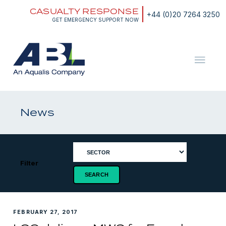
Skip
CASUALTY RESPONSE
to
+44 (0)20 7264 3250
content
GET EMERGENCY SUPPORT NOW
ABL
The
Energy
and
News
Marine
Consultants
Filter
FEBRUARY 27, 2017