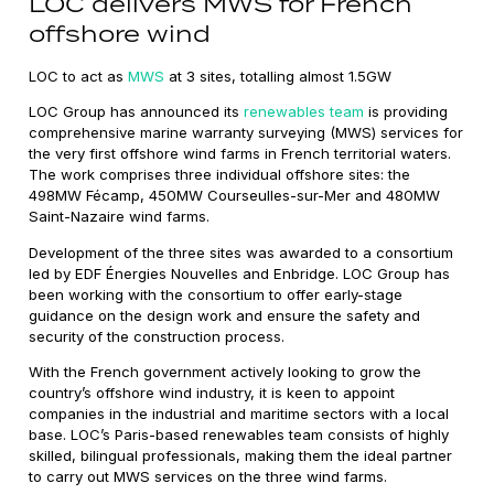
LOC delivers MWS for French
offshore wind
LOC to act as
MWS
at 3 sites, totalling almost 1.5GW
LOC Group has announced its
renewables team
is providing
comprehensive marine warranty surveying (MWS) services for
the very first offshore wind farms in French territorial waters.
The work comprises three individual offshore sites: the
498MW Fécamp, 450MW Courseulles-sur-Mer and 480MW
Saint-Nazaire wind farms.
Development of the three sites was awarded to a consortium
led by EDF Énergies Nouvelles and Enbridge. LOC Group has
been working with the consortium to offer early-stage
guidance on the design work and ensure the safety and
security of the construction process.
With the French government actively looking to grow the
country’s offshore wind industry, it is keen to appoint
companies in the industrial and maritime sectors with a local
base. LOC’s Paris-based renewables team consists of highly
skilled, bilingual professionals, making them the ideal partner
to carry out MWS services on the three wind farms.