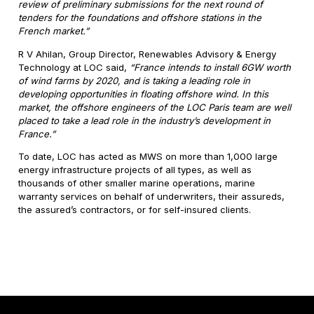
review of preliminary submissions for the next round of
tenders for the foundations and offshore stations in the
French market.”
R V Ahilan, Group Director, Renewables Advisory & Energy
Technology at LOC said,
“France intends to install 6GW worth
of wind farms by 2020, and is taking a leading role in
developing opportunities in floating offshore wind. In this
market, the offshore engineers of the LOC Paris team are well
placed to take a lead role in the industry’s development in
France.”
To date, LOC has acted as MWS on more than 1,000 large
energy infrastructure projects of all types, as well as
thousands of other smaller marine operations, marine
warranty services on behalf of underwriters, their assureds,
the assured’s contractors, or for self-insured clients.