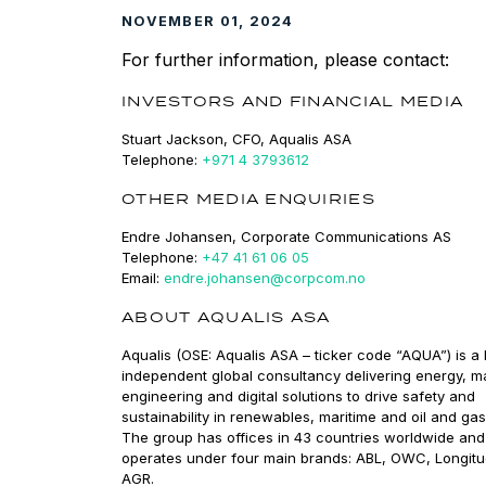
NOVEMBER 01, 2024
For further information, please contact:
INVESTORS AND FINANCIAL MEDIA
Stuart Jackson, CFO, Aqualis ASA
Telephone:
+971 4 3793612
OTHER MEDIA ENQUIRIES
Endre Johansen, Corporate Communications AS
Telephone:
+47 41 61 06 05
Email:
endre.johansen@corpcom.no
ABOUT AQUALIS ASA
Aqualis (OSE: Aqualis ASA – ticker code “AQUA”) is a 
independent global consultancy delivering energy, m
engineering and digital solutions to drive safety and
sustainability in renewables, maritime and oil and gas
The group has offices in 43 countries worldwide and
operates under four main brands: ABL, OWC, Longit
AGR.