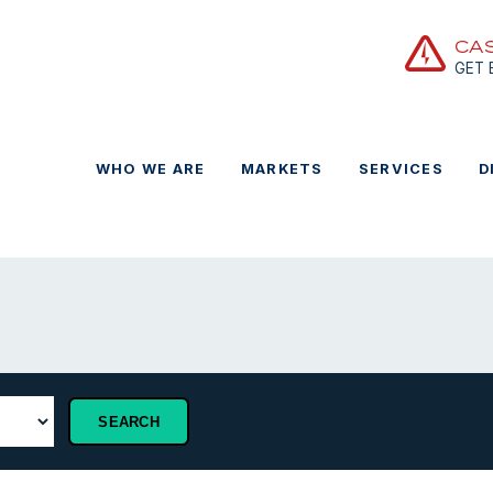
CA
GET
WHO WE ARE
MARKETS
SERVICES
D