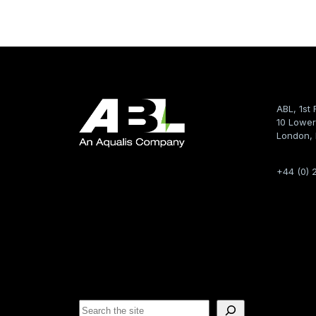
ABL, 1st 
10 Lower
London,
+44 (0) 
S