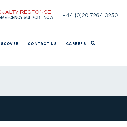
SUALTY RESPONSE
+44 (0)20 7264 3250
 EMERGENCY SUPPORT NOW
ISCOVER
CONTACT US
CAREERS