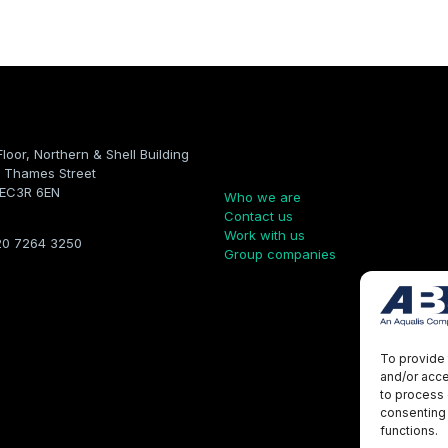
Floor, Northern & Shell Building
Company
 Thames Street
 EC3R 6EN
Who we are
Contact us
Work with us
20 7264 3250
Group companies
To provide 
and/or acce
to process 
consenting 
functions.