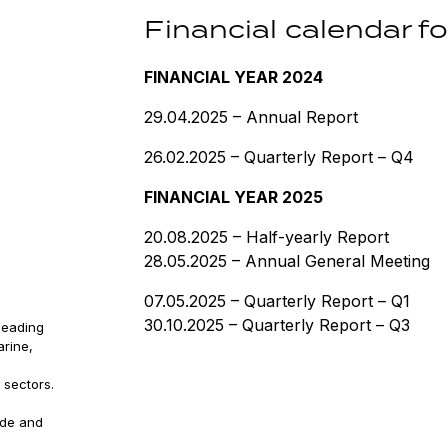
Financial calendar 
FINANCIAL YEAR 2024
29.04.2025 – Annual Report
26.02.2025 – Quarterly Report – Q4
FINANCIAL YEAR 2025
20.08.2025 – Half-yearly Report
28.05.2025 – Annual General Meeting
07.05.2025 – Quarterly Report – Q1
30.10.2025 – Quarterly Report – Q3
leading
arine,
 sectors.
ude and