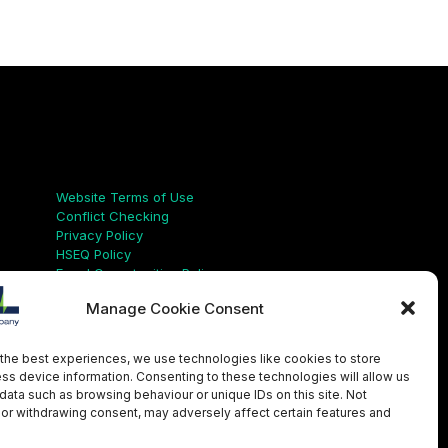
Links
Website Terms of Use
Conflict Checking
Privacy Policy
HSEQ Policy
Equal Opportunities Policy
Human Rights Statement
Manage Cookie Consent
Modern Slavery Act
ISO Certificate
Aqualis Code of Conduct
the best experiences, we use technologies like cookies to store
Supplier Code of Conduct
ss device information. Consenting to these technologies will allow us
Whistleblowing Policy
data such as browsing behaviour or unique IDs on this site. Not
or withdrawing consent, may adversely affect certain features and
LinkedIn
X
Instagram
YouTube