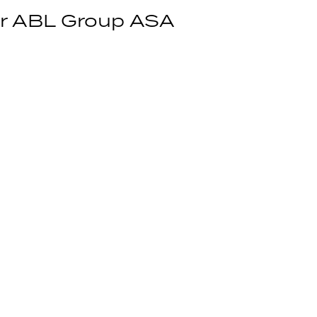
for ABL Group ASA