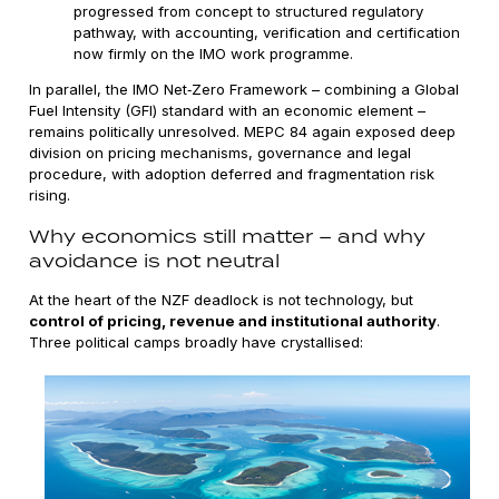
progressed from concept to structured regulatory
pathway, with accounting, verification and certification
now firmly on the IMO work programme.
In parallel, the IMO Net‑Zero Framework – combining a Global
Fuel Intensity (GFI) standard with an economic element –
remains politically unresolved. MEPC 84 again exposed deep
division on pricing mechanisms, governance and legal
procedure, with adoption deferred and fragmentation risk
rising.
Why economics still matter – and why
avoidance is not neutral
At the heart of the NZF deadlock is not technology, but
control of pricing, revenue and institutional authority
.
Three political camps broadly have crystallised: