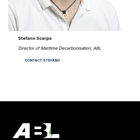
Stefano Scarpa
Director of Maritime Decarbonisation, ABL
CONTACT STEFANO