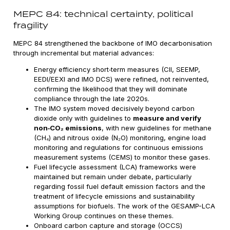
MEPC 84: technical certainty, political
fragility
MEPC 84 strengthened the backbone of IMO decarbonisation
through incremental but material advances:
Energy efficiency short‑term measures (CII, SEEMP,
EEDI/EEXI and IMO DCS) were refined, not reinvented,
confirming the likelihood that they will dominate
compliance through the late 2020s.
The IMO system moved decisively beyond carbon
dioxide only with guidelines to
measure and verify
non‑CO₂ emissions
, with new guidelines for methane
(CH₄) and nitrous oxide (N₂O) monitoring, engine load
monitoring and regulations for continuous emissions
measurement systems (CEMS) to monitor these gases.
Fuel lifecycle assessment (LCA) frameworks were
maintained but remain under debate, particularly
regarding fossil fuel default emission factors and the
treatment of lifecycle emissions and sustainability
assumptions for biofuels. The work of the GESAMP-LCA
Working Group continues on these themes.
Onboard carbon capture and storage (OCCS)