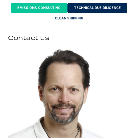
EMISSIONS CONSULTING
TECHNICAL DUE DILIGENCE
CLEAN SHIPPING
Contact us