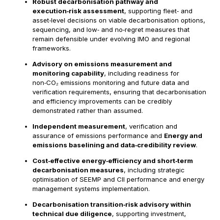
Robust decarbonisation pathway and
execution‑risk assessment
, supporting fleet‑ and
asset‑level decisions on viable decarbonisation options,
sequencing, and low‑ and no‑regret measures that
remain defensible under evolving IMO and regional
frameworks.
Advisory on emissions measurement and
monitoring capability
, including readiness for
non‑CO₂ emissions monitoring and future data and
verification requirements, ensuring that decarbonisation
and efficiency improvements can be credibly
demonstrated rather than assumed.
Independent measurement
, verification and
assurance of emissions performance and
Energy and
emissions baselining and data‑credibility review
.
Cost‑effective energy‑efficiency and short‑term
decarbonisation measures
, including strategic
optimisation of SEEMP and CII performance and energy
management systems implementation.
Decarbonisation transition‑risk advisory within
technical due diligence
, supporting investment,