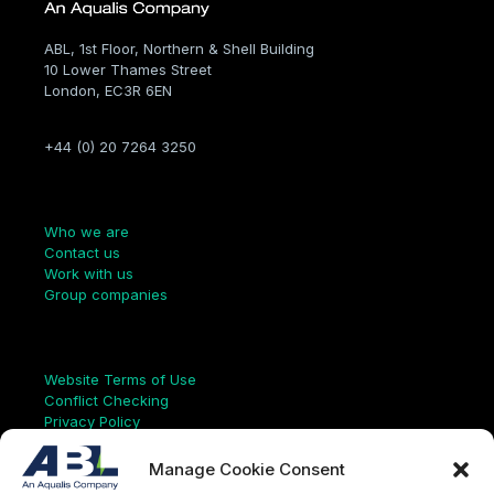
ABL, 1st Floor, Northern & Shell Building
10 Lower Thames Street
London, EC3R 6EN
+44 (0) 20 7264 3250
Company
Who we are
Contact us
Work with us
Group companies
Links
Website Terms of Use
Conflict Checking
Privacy Policy
HSEQ Policy
Equal Opportunities Policy
Manage Cookie Consent
Human Rights Statement