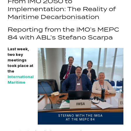
From IMO 2050 to
Implementation: The Reality of
Maritime Decarbonisation
Reporting from the IMO’s MEPC
84 with ABL’s Stefano Scarpa
Last week,
two key
meetings
took place at
the
International
Maritime
STEFANO WITH THE IWSA
AT THE MEPC 84