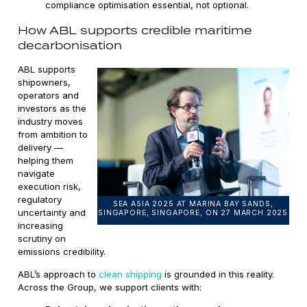
compliance optimisation essential, not optional.
How ABL supports credible maritime
decarbonisation
ABL supports
shipowners,
operators and
investors as the
industry moves
from ambition to
delivery —
helping them
navigate
execution risk,
regulatory
SEA ASIA 2025 AT MARINA BAY SANDS,
uncertainty and
SINGAPORE, SINGAPORE, ON 27 MARCH 2025
increasing
scrutiny on
emissions credibility.
ABL’s approach to
clean shipping
is grounded in this reality.
Across the Group, we support clients with: