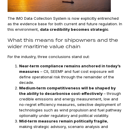
The IMO Data Collection System is now explicitly entrenched
as the evidence base for both current and future regulation. In
this environment,
data credibility becomes strategic
.
What this means for shipowners and the
wider maritime value chain
For the industry, three conclusions stand out:
Near‑term compliance remains anchored in today’s
measures
– CII, SEEMP and fuel cost exposure will
define operational risk through the remainder of the
decade.
Medium‑term competitiveness will be shaped by
the ability to decarbonise cost-effectively
– through
credible emissions and energy measurement, low and
no-regret efficiency measures, selective deployment of
technologies such as wind propulsion
and fuel pathway
optionality under regulatory and political volatility.
Mid‑term measures remain politically fragile
,
making strategic advisory, scenario analysis and