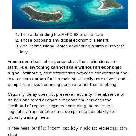
Those defending the MEPC 83 architecture;
Those opposing any global economic element;
And Pacific Island States advocating a simple universal
levy.
From a decarbonisation perspective, the implications are
stark.
Fuel switching cannot scale without an economic
signal.
Without it, cost differentials between conventional and
low‑ or zero‑carbon fuels remain structurally unresolved, and
compliance risks becoming punitive rather than enabling.
Crucially, delay does not preserve neutrality. The absence of
an IMO‑anchored economic mechanism increases the
likelihood of regional regimes dominating, accelerating
regulatory fragmentation and compliance complexity for
globally trading fleets.
The real shift: from policy risk to execution
risk