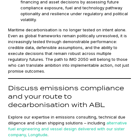
financing and asset decisions by assessing future
compliance exposure, fuel and technology pathway
optionality and resilience under regulatory and political
volatility.
Maritime decarbonisation is no longer tested on intent alone.
Even as global frameworks remain politically unresolved, it is
increasingly tested through demonstrable performance:
credible data, defensible assumptions, and the ability to
execute decisions that remain robust across multiple
regulatory futures. The path to IMO 2050 will belong to those
who can translate ambition into implementable action, not just
promise outcomes.
Discuss emissions compliance
and your route to
decarbonisation with ABL
Explore our expertise in emissions consulting, technical due
diligence and clean shipping solutions – including
alternative
fuel engineering and vessel design delivered with our sister
company, Longitude
.