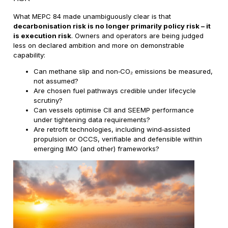
What MEPC 84 made unambiguously clear is that
decarbonisation risk is no longer primarily policy risk – it
is execution risk
. Owners and operators are being judged
less on declared ambition and more on demonstrable
capability:
Can methane slip and non‑CO₂ emissions be measured,
not assumed?
Are chosen fuel pathways credible under lifecycle
scrutiny?
Can vessels optimise CII and SEEMP performance
under tightening data requirements?
Are retrofit technologies, including wind‑assisted
propulsion or OCCS, verifiable and defensible within
emerging IMO (and other) frameworks?