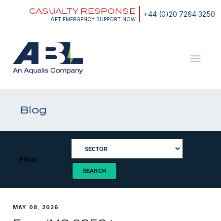
Skip
CASUALTY RESPONSE
to
+44 (0)20 7264 3250
content
GET EMERGENCY SUPPORT NOW
ABL
The
Energy
and
Blog
Marine
Consultants
Filter
MAY 08, 2026