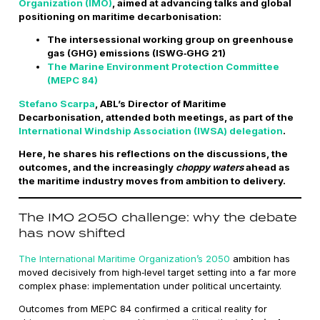
Organization (IMO)
, aimed at advancing talks and global
positioning on maritime decarbonisation:
The intersessional working group on greenhouse
gas (GHG) emissions (ISWG‑GHG 21)
The Marine Environment Protection Committee
(MEPC 84)
Stefano Scarpa
, ABL’s Director of Maritime
Decarbonisation, attended both meetings, as part of the
International Windship Association (IWSA) delegation
.
Here, he shares his reflections on the discussions, the
outcomes, and the increasingly
choppy waters
ahead as
the maritime industry moves from ambition to delivery.
The IMO 2050 challenge: why the debate
has now shifted
The International Maritime Organization’s 2050
ambition has
moved decisively from high‑level target setting into a far more
complex phase: implementation under political uncertainty.
Outcomes from MEPC 84 confirmed a critical reality for