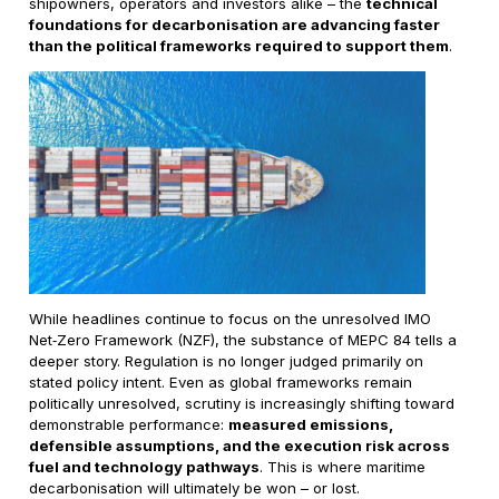
shipowners, operators and investors alike – the
technical
foundations for decarbonisation are advancing faster
than the political frameworks required to support them
.
While headlines continue to focus on the unresolved IMO
Net‑Zero Framework (NZF), the substance of MEPC 84 tells a
deeper story. Regulation is no longer judged primarily on
stated policy intent. Even as global frameworks remain
politically unresolved, scrutiny is increasingly shifting toward
demonstrable performance:
measured emissions,
defensible assumptions, and the execution risk across
fuel and technology pathways
. This is where maritime
decarbonisation will ultimately be won – or lost.