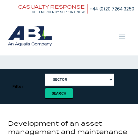
Skip
CASUALTY RESPONSE
to
+44 (0)20 7264 3250
content
GET EMERGENCY SUPPORT NOW
ABL
The
Energy
and
Marine
Consultants
Filter
Development of an asset
management and maintenance