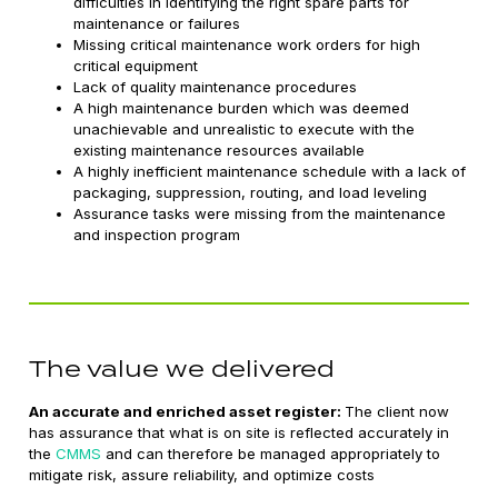
difficulties in identifying the right spare parts for
maintenance or failures
Missing critical maintenance work orders for high
critical equipment
Lack of quality maintenance procedures
A high maintenance burden which was deemed
unachievable and unrealistic to execute with the
existing maintenance resources available
A highly inefficient maintenance schedule with a lack of
packaging, suppression, routing, and load leveling
Assurance tasks were missing from the maintenance
and inspection program
The value we delivered
An accurate and enriched asset register:
The client now
has assurance that what is on site is reflected accurately in
the
CMMS
and can therefore be managed appropriately to
mitigate risk, assure reliability, and optimize costs