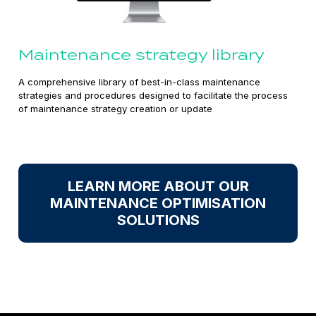
Maintenance strategy library
A comprehensive library of best-in-class maintenance
strategies and procedures designed to facilitate the process
of maintenance strategy creation or update
LEARN MORE ABOUT OUR
MAINTENANCE OPTIMISATION
SOLUTIONS