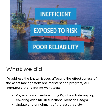
What we did
To address the known issues affecting the effectiveness of
the asset management and maintenance program, ABL
conducted the following work tasks:
Physical asset verification (PAV) of each drilling rig,
covering over
6000
functional locations (tags)
Update and enrichment of the asset register