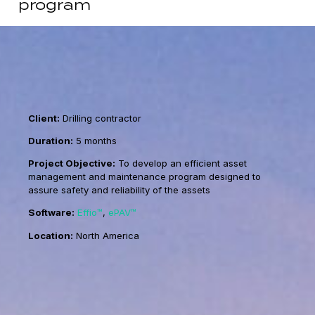
program
Client:
Drilling contractor
Duration:
5 months
Project Objective:
To develop an efficient asset
management and maintenance program designed to
assure safety and reliability of the assets
Software:
Effio™
,
ePAV™
Location:
North America