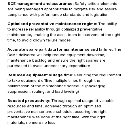
SCE management and assurance:
Safety critical elements
are being managed appropriately to mitigate risk and assure
compliance with performance standards and legislation
Optimised preventative maintenance regime:
The ability
to increase reliability through optimized preventative
maintenance, enabling the asset team to intervene at the right
time, to avoid known failure modes
Accurate spare part data for maintenance and failure:
The
BoMs delivered will help reduce equipment downtime,
maintenance backlog and ensure the right spares are
purchased to avoid unnecessary expenditure
Reduced equipment outage time:
Reducing the requirement
to take equipment offline multiple times through the
optimization of the maintenance schedule (packaging,
suppression, routing, and load leveling)
Boosted productivity:
Through optimal usage of valuable
resources and time, achieved through an optimised
preventative maintenance schedule, assuring the right
maintenance was done at the right time, with the right
materials, no more no less