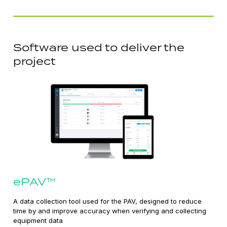
Software used to deliver the
project
ePAV™
A data collection tool used for the PAV, designed to reduce
time by and improve accuracy when verifying and collecting
equipment data