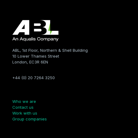
ABL, 1st Floor, Northern & Shell Building
10 Lower Thames Street
London, EC3R 6EN
+44 (0) 20 7264 3250
Company
Who we are
Contact us
Work with us
Group companies
Links