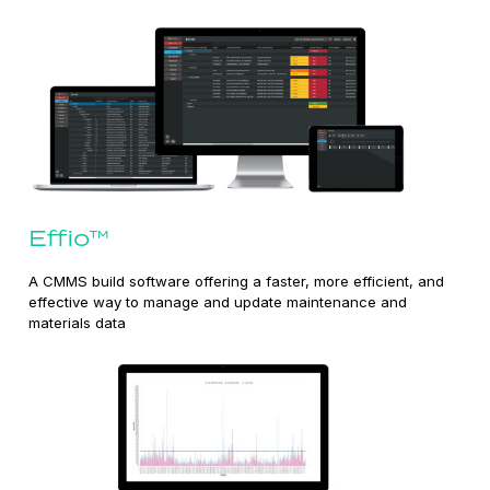
Effio™
A CMMS build software offering a faster, more efficient, and
effective way to manage and update maintenance and
materials data