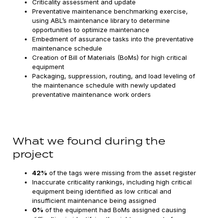
Criticality assessment and update
Preventative maintenance benchmarking exercise,
using ABL’s maintenance library to determine
opportunities to optimize maintenance
Embedment of assurance tasks into the preventative
maintenance schedule
Creation of Bill of Materials (BoMs) for high critical
equipment
Packaging, suppression, routing, and load leveling of
the maintenance schedule with newly updated
preventative maintenance work orders
What we found during the
project
42%
of the tags were missing from the asset register
Inaccurate criticality rankings, including high critical
equipment being identified as low critical and
insufficient maintenance being assigned
0%
of the equipment had BoMs assigned causing