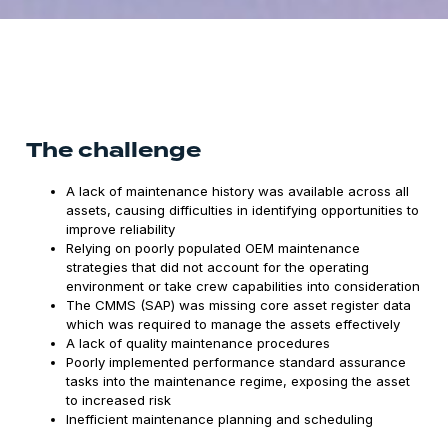
The challenge
A lack of maintenance history was available across all
assets, causing difficulties in identifying opportunities to
improve reliability
Relying on poorly populated OEM maintenance
strategies that did not account for the operating
environment or take crew capabilities into consideration
The CMMS (SAP) was missing core asset register data
which was required to manage the assets effectively
A lack of quality maintenance procedures
Poorly implemented performance standard assurance
tasks into the maintenance regime, exposing the asset
to increased risk
Inefficient maintenance planning and scheduling