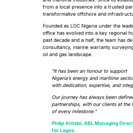
from a local presence into a trusted par
transformative offshore and infrastructu
Founded as LOC Nigeria under the leader
office has evolved into a key regional h
past decade and a half, the team has de
consultancy, marine warranty surveying,
oil and gas landscape.
“It has been an honour to support
Nigeria’s energy and maritime secto
with dedication, expertise, and integr
Our journey has always been define
partnerships, with our clients at the 
of every milestone.”
Philip Atitebi, ABL Managing Direc
for Lagos.