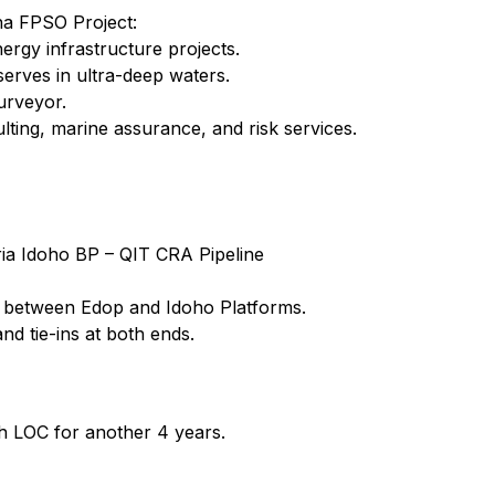
na FPSO Project:
nergy infrastructure projects.
erves in ultra-deep waters.
urveyor.
ting, marine assurance, and risk services.
ia Idoho BP – QIT CRA Pipeline
e between Edop and Idoho Platforms.
nd tie-ins at both ends.
 LOC for another 4 years.