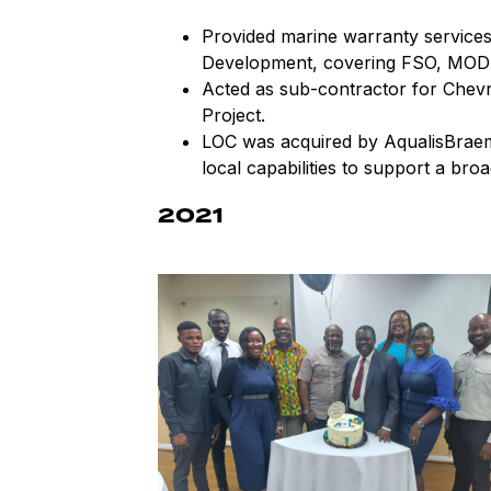
Provided marine warranty services
Development, covering FSO, MOD
Acted as sub-contractor for Chev
Project.
LOC was acquired by AqualisBraem
local capabilities to support a broa
2021