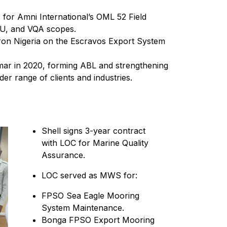
 for Amni International’s OML 52 Field
U, and VQA scopes.
ron Nigeria on the Escravos Export System
ar in 2020, forming ABL and strengthening
der range of clients and industries.
Shell signs 3-year contract
with LOC for Marine Quality
Assurance.
LOC served as MWS for:
FPSO Sea Eagle Mooring
System Maintenance.
Bonga FPSO Export Mooring