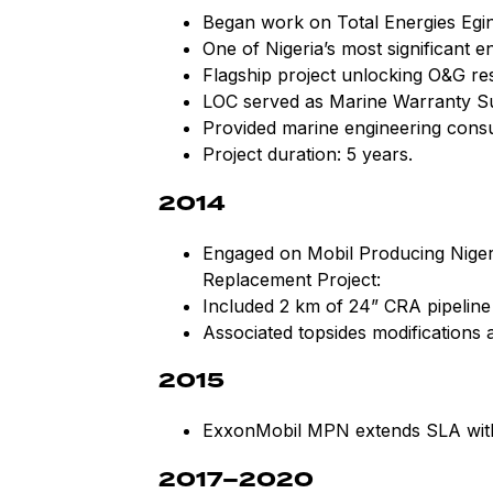
Began work on Total Energies Egi
One of Nigeria’s most significant e
Flagship project unlocking O&G res
LOC served as Marine Warranty S
Provided marine engineering consul
Project duration: 5 years.
2014
Engaged on Mobil Producing Niger
Replacement Project:
Included 2 km of 24” CRA pipelin
Associated topsides modifications a
2015
ExxonMobil MPN extends SLA with
2017–2020