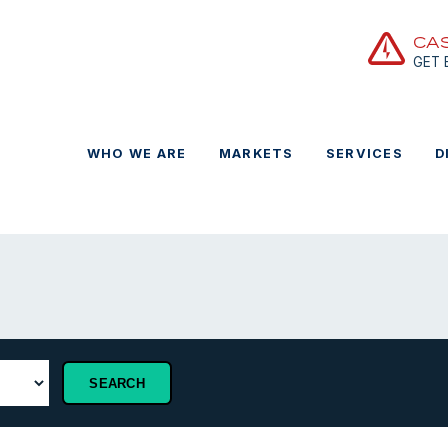
CA
GET
WHO WE ARE
MARKETS
SERVICES
D