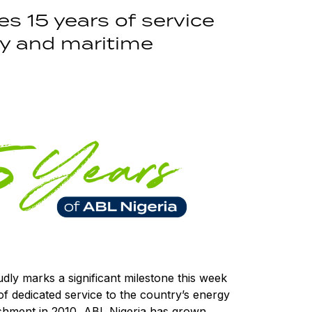
es 15 years of service
gy and maritime
ly marks a significant milestone this week
 of dedicated service to the country’s energy
lishment in 2010, ABL Nigeria has grown