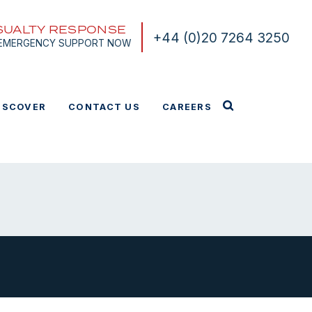
SUALTY RESPONSE
+44 (0)20 7264 3250
 EMERGENCY SUPPORT NOW
ISCOVER
CONTACT US
CAREERS