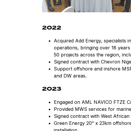
2022
Acquired Add Energy, specialists i
operations, bringing over 18 years
50 projects across the region, incl
Signed contract with Chevron Niger
Support offshore and inshore MS
and DW areas.
2023
Engaged on AML NAVICO FTZE Crud
Provided MWS services for marine 
Signed contract with West African
Green Energy 20” x 23km offshore
installation.