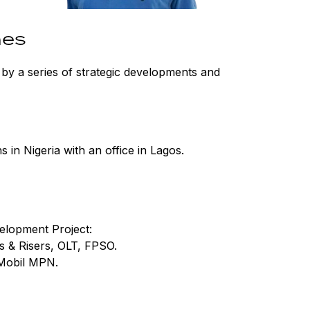
nes
by a series of strategic developments and
 in Nigeria with an office in Lagos.
elopment Project:
s & Risers, OLT, FPSO.
Mobil MPN.