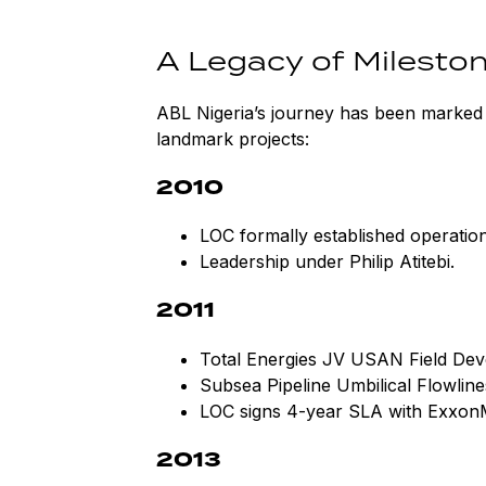
A Legacy of Milesto
ABL Nigeria’s journey has been marked 
landmark projects:
2010
LOC formally established operations
Leadership under Philip Atitebi.
2011
Total Energies JV USAN Field Dev
Subsea Pipeline Umbilical Flowline
LOC signs 4-year SLA with Exxon
2013