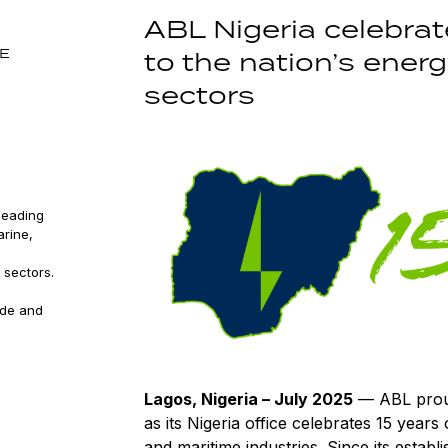
ABL Nigeria celebrat
SE
to the nation’s ener
sectors
leading
arine,
 sectors.
ude and
Lagos, Nigeria – July 2025
— ABL proud
as its Nigeria office celebrates 15 years
and maritime industries. Since its estab