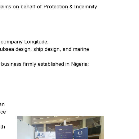
claims on behalf of Protection & Indemnity
er company Longitude:
d subsea design, ship design, and marine
usiness firmly established in Nigeria:
an
nce
th