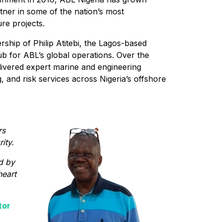
tner in some of the nation’s most
re projects.
ship of Philip Atitebi, the Lagos-based
ub for ABL’s global operations. Over the
livered expert marine and engineering
 and risk services across Nigeria’s offshore
rs
ity.
d by
heart
tor