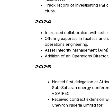
Track record of investigating P&I 
clubs.
2024
Increased collaboration with sist
Offering expertise in facilities an
operations engineering.
Asset Integrity Management (AIM) b
Addition of an Operations Director.
2025
Hosted first delegation at Afric
Sub-Saharan energy confere
– SAIPEC.
Received contract extension wi
Chevron Nigeria Limited for