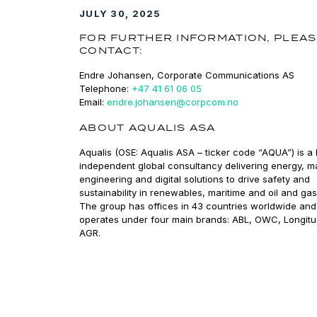
JULY 30, 2025
FOR FURTHER INFORMATION, PLEA
CONTACT:
Endre Johansen, Corporate Communications AS
Telephone:
+47 41 61 06 05
Email:
endre.johansen@corpcom.no
ABOUT AQUALIS ASA
Aqualis (OSE: Aqualis ASA – ticker code “AQUA”) is a 
independent global consultancy delivering energy, m
engineering and digital solutions to drive safety and
sustainability in renewables, maritime and oil and gas
The group has offices in 43 countries worldwide and
operates under four main brands: ABL, OWC, Longit
AGR.