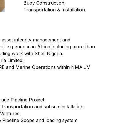
Buoy Construction,
Transportation & Installation.
n asset integrity management and
 of experience in Africa including more than
uding work with Shell Nigeria.
ia Limited:
RE and Marine Operations within NMA JV
e Pipeline Project:
transportation and subsea installation.
 Ventures:
 Pipeline Scope and loading system