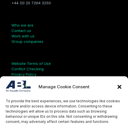
+44 (0) 20 7264 3250
Company
Who we are
Contact us
Work with us
Group companies
Links
Website Terms of Use
Conflict Checking
Privacy Policy
HSEQ Policy
Equal Opportunities Policy
Manage Cookie Consent
Human Rights Statement
Modern Slavery Act
To provide the best experiences, we use technologies like cookies
ISO Certificate
to store and/or access device information. Consenting to these
Aqualis Code of Conduct
technologies will allow us to process data such as browsing
Supplier Code of Conduct
behaviour or unique IDs on this site. Not consenting or withdrawing
Whistleblowing Policy
consent, may adversely affect certain features and functions.
S