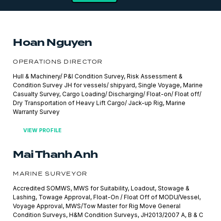
Hoan Nguyen
OPERATIONS DIRECTOR
Hull & Machinery/ P&I Condition Survey, Risk Assessment &
Condition Survey JH for vessels/ shipyard, Single Voyage, Marine
Casualty Survey, Cargo Loading/ Discharging/ Float-on/ Float off/
Dry Transportation of Heavy Lift Cargo/ Jack-up Rig, Marine
Warranty Survey
VIEW PROFILE
Mai Thanh Anh
MARINE SURVEYOR
Accredited SOMWS, MWS for Suitability, Loadout, Stowage &
Lashing, Towage Approval, Float-On / Float Off of MODU/Vessel,
Voyage Approval, MWS/Tow Master for Rig Move General
Condition Surveys, H&M Condition Surveys, JH2013/2007 A, B & C