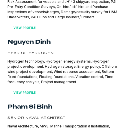
Risk Assessment for vessels and JH143 shipyard inspection, P&I
Pre-Entry Condition Surveys, On-hire/ off-hire and Purchase
Inspections of vessels/barges, Damage/casualty survey for H&M
Underwriters, P&I Clubs and Cargo Insurers/ Brokers
VIEW PROFILE
Nguyen Dinh
HEAD OF HYDROGEN
Hydrogen technology, Hydrogen energy systems, Hydrogen
project development, Hydrogen storage, Energy policy, Offshore
wind project development, Wind resource assessment, Bottom-
fixed foundations, Floating foundations, Vibration control, Time-
frequency analysis, Project management
VIEW PROFILE
Pham Si Binh
SENIOR NAVAL ARCHITECT
Naval Architecture, MWS, Marine Transportation & Installation,