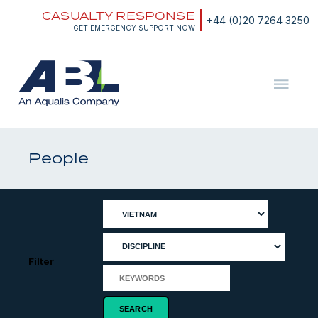
Skip
CASUALTY RESPONSE
to
+44 (0)20 7264 3250
content
GET EMERGENCY SUPPORT NOW
ABL
The
Energy
and
People
Marine
Consultants
Filter