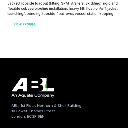
Jacket/Topside loadout (lifting, SPMT/trailers, Skidding), rigid and
flexible subsea pipeline installation, heavy lift, float-on/off, jacket
launching/upending, topside float-over, vessel station keeping.
VIEW PROFILE
ABL, 1st Floor, Northern & Shell Building
10 Lower Thames Street
London, EC3R 6EN