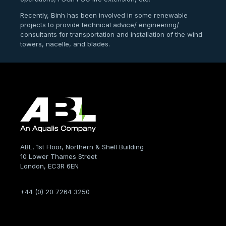
Recently, Binh has been involved in some renewable
projects to provide technical advice/ engineering/
consultants for transportation and installation of the wind
towers, nacelle, and blades.
ABL, 1st Floor, Northern & Shell Building
10 Lower Thames Street
London, EC3R 6EN
+44 (0) 20 7264 3250
Company