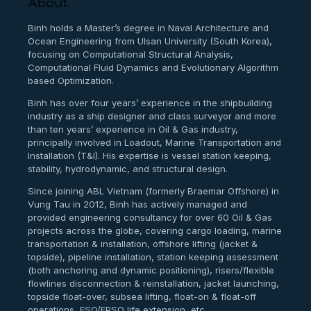
About
Binh holds a Master’s degree in Naval Architecture and
Ocean Engineering from Ulsan University (South Korea),
focusing on Computational Structural Analysis,
Computational Fluid Dynamics and Evolutionary Algorithm
based Optimization.
Binh has over four years’ experience in the shipbuilding
industry as a ship designer and class surveyor and more
than ten years’ experience in Oil & Gas industry,
principally involved in Loadout, Marine Transportation and
Installation (T&I). His expertise is vessel station keeping,
stability, hydrodynamic, and structural design.
Since joining ABL Vietnam (formerly Braemar Offshore) in
Vung Tau in 2012, Binh has actively managed and
provided engineering consultancy for over 60 Oil & Gas
projects across the globe, covering cargo loading, marine
transportation & installation, offshore lifting (jacket &
topside), pipeline installation, station keeping assessment
(both anchoring and dynamic positioning), risers/flexible
flowlines disconnection & reinstallation, jacket launching,
topside float-over, subsea lifting, float-on & float-off
operations, FSO/FPSO life extension, etc.