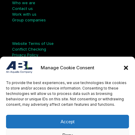
Who we are
Contact us
Work with us
Group companies
Links
Website Terms of Use
Conflict Checking
Privacy Policy
HSEQ Policy
Equal Opportunities Policy
Manage Cookie Consent
Human Rights Statement
Modern Slavery Act
To provide the best experiences, we use technologies like cookies
ISO Certificate
to store and/or access device information. Consenting to these
Aqualis Code of Conduct
technologies will allow us to process data such as browsing
Supplier Code of Conduct
behaviour or unique IDs on this site. Not consenting or withdrawing
Whistleblowing Policy
consent, may adversely affect certain features and functions.
S
e
a
Accept
r
c
LinkedIn
X
Instagram
YouTube
h