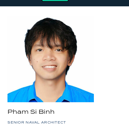
Pham Si Binh
SENIOR NAVAL ARCHITECT