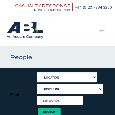
Skip
CASUALTY RESPONSE
to
+44 (0)20 7264 3250
content
GET EMERGENCY SUPPORT NOW
ABL
The
Energy
and
People
Marine
Consultants
Filter