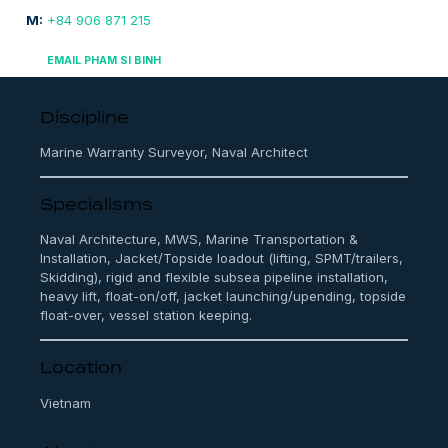
M:
+84 906 871 215
EMAIL PHAM SI BINH
Discipline
Marine Warranty Surveyor, Naval Architect
Specialisms
Naval Architecture, MWS, Marine Transportation &
Installation, Jacket/Topside loadout (lifting, SPMT/trailers,
Skidding), rigid and flexible subsea pipeline installation,
heavy lift, float-on/off, jacket launching/upending, topside
float-over, vessel station keeping.
Location
Vietnam