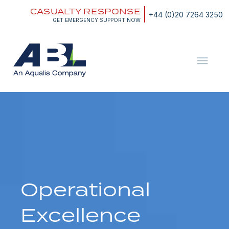
Skip
CASUALTY RESPONSE
to
+44 (0)20 7264 3250
content
GET EMERGENCY SUPPORT NOW
ABL
The
Energy
and
Marine
Consultants
Operational
Excellence