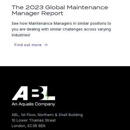
The 2023 Global Maintenance
Manager Report
See how Maintenance Managers in similar positions to
you are dealing with similar challenges across varying
industries!
Find out more
ABL, 1st Floor, Northern & Shell Building
10 Lower Thames Street
London, EC3R 6EN