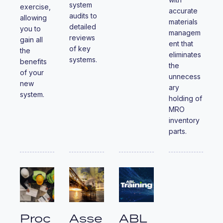
system
exercise,
accurate
audits to
allowing
materials
detailed
you to
managem
reviews
gain all
ent that
of key
the
eliminates
systems.
benefits
the
of your
unnecess
new
ary
system.
holding of
MRO
inventory
parts.
Proc
Asse
ABL