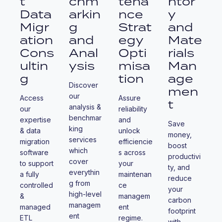
t
chm
tena
ntor
Data
arkin
nce
y
Migr
g
Strat
and
ation
and
egy
Mate
Cons
Anal
Opti
rials
ultin
ysis
misa
Man
g
tion
age
Discover
men
our
Access
Assure
t
analysis &
our
reliability
benchmar
expertise
and
Save
king
& data
unlock
money,
services
migration
efficiencie
boost
which
software
s across
productivi
cover
to support
your
ty, and
everythin
a fully
maintenan
reduce
g from
controlled
ce
your
high-level
&
managem
carbon
managem
managed
ent
footprint
ent
ETL
regime.
with