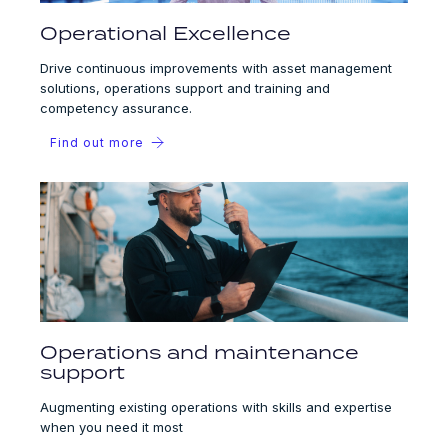
Operational Excellence
Drive continuous improvements with asset management
solutions, operations support and training and
competency assurance.
Find out more
Operations and maintenance
support
Augmenting existing operations with skills and expertise
when you need it most