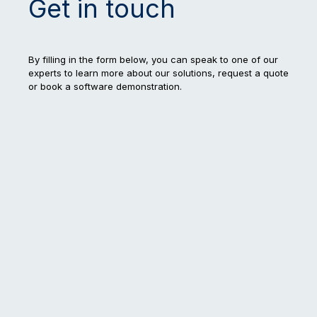
Get in touch
By filling in the form below, you can speak to one of our
experts to learn more about our solutions, request a quote
or book a software demonstration.