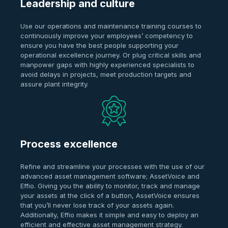
Leadership and culture
Use our operations and maintenance training courses to
continuously improve your employees’ competency to
ensure you have the best people supporting your
operational excellence journey. Or plug critical skills and
manpower gaps with highly experienced specialists to
avoid delays in projects, meet production targets and
assure plant integrity.
Process excellence
Refine and streamline your processes with the use of our
advanced asset management software; AssetVoice and
Effio. Giving you the ability to monitor, track and manage
your assets at the click of a button, AssetVoice ensures
that you’ll never lose track of your assets again.
Additionally, Effio makes it simple and easy to deploy an
efficient and effective asset management strategy.