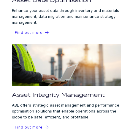
Enhance your asset data through inventory and materials
management, data migration and maintenance strategy
management.
Find out more
Asset Integrity Management
ABL offers strategic asset management and performance
optimisation solutions that enable operations across the
globe to be safe, efficient, and profitable.
Find out more