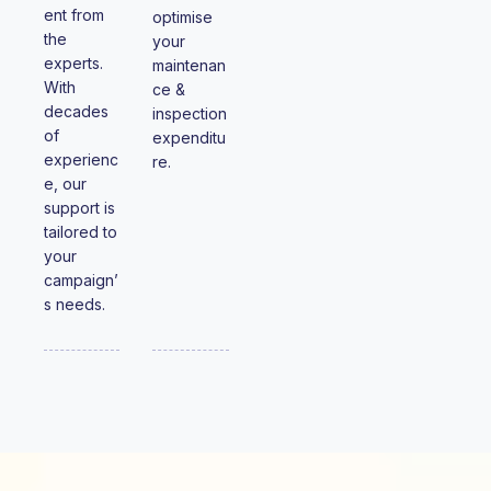
ent from
optimise
the
your
experts.
maintenan
With
ce &
decades
inspection
of
expenditu
experienc
re.
e, our
support is
tailored to
your
campaign’
s needs.