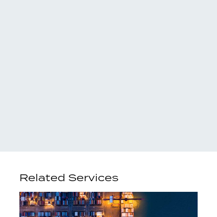
Related Services