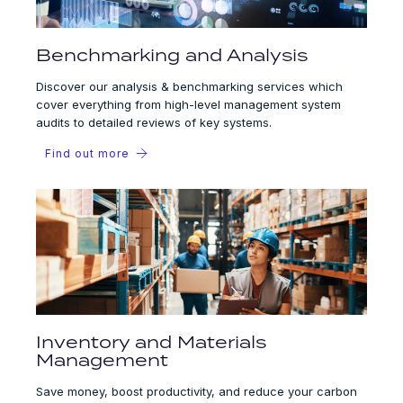
Benchmarking and Analysis
Discover our analysis & benchmarking services which
cover everything from high-level management system
audits to detailed reviews of key systems.
Find out more
Inventory and Materials
Management
Save money, boost productivity, and reduce your carbon