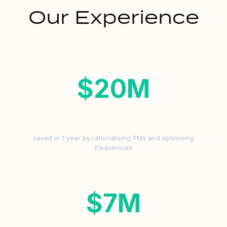
Our Experience
$
20
M
saved in 1 year by rationalising PMs and optimising
frequencies
$
7
M