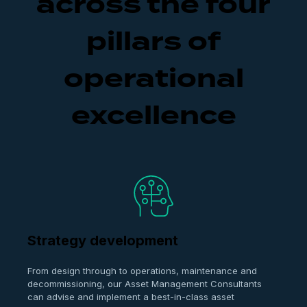
across the four
pillars of
operational
excellence
Strategy development
From design through to operations, maintenance and
decommissioning, our Asset Management Consultants
can advise and implement a best-in-class asset