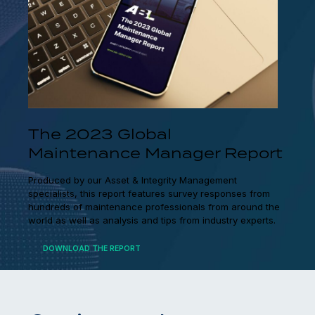
The 2023 Global
Maintenance Manager Report
Produced by our Asset & Integrity Management
specialists, this report features survey responses from
hundreds of maintenance professionals from around the
world as well as analysis and tips from industry experts.
DOWNLOAD THE REPORT