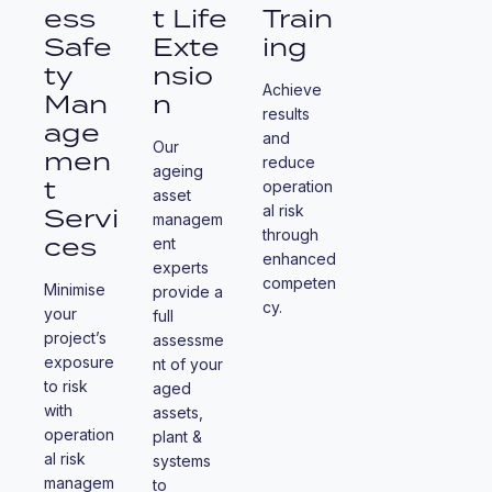
ess
t Life
Train
Safe
Exte
ing
ty
nsio
Achieve
Man
n
results
age
and
Our
men
reduce
ageing
t
operation
asset
Servi
al risk
managem
through
ces
ent
enhanced
experts
competen
Minimise
provide a
cy.
your
full
project’s
assessme
exposure
nt of your
to risk
aged
with
assets,
operation
plant &
al risk
systems
managem
to