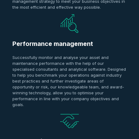
management strategy to meet your business objectives in
the most efficient and effective way possible.
Performance management
Successfully monitor and analyse your asset and
maintenance performance with the help of our
specialised consultants and analytical software. Designed
to help you benchmark your operations against industry
best practices and further investigate areas of
opportunity or risk, our knowledgeable team, and award-
winning technology, allow you to optimise your
performance in line with your company objectives and
goals.