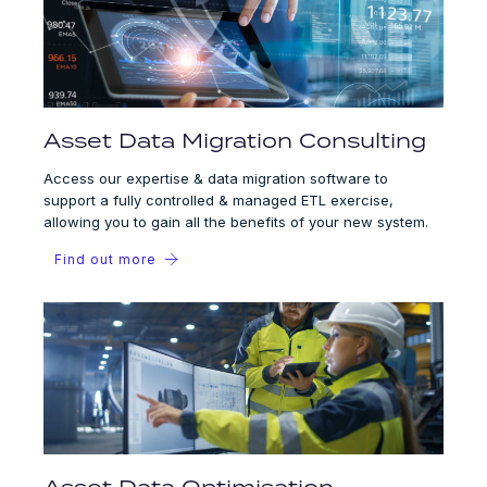
Asset Data Migration Consulting
Access our expertise & data migration software to
support a fully controlled & managed ETL exercise,
allowing you to gain all the benefits of your new system.
Find out more
Asset Data Optimisation