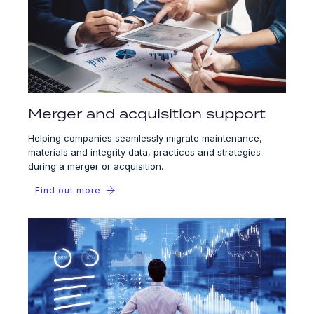
Merger and acquisition support
Helping companies seamlessly migrate maintenance,
materials and integrity data, practices and strategies
during a merger or acquisition.
Find out more