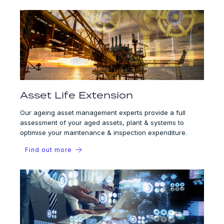
Asset Life Extension
Our ageing asset management experts provide a full
assessment of your aged assets, plant & systems to
optimise your maintenance & inspection expenditure.
Find out more