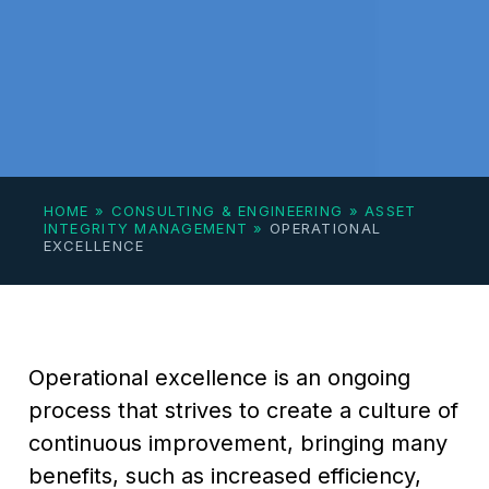
HOME
»
CONSULTING & ENGINEERING
»
ASSET
INTEGRITY MANAGEMENT
»
OPERATIONAL
EXCELLENCE
Operational excellence is an ongoing
process that strives to create a culture of
continuous improvement, bringing many
benefits, such as increased efficiency,