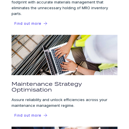
footprint with accurate materials management that
eliminates the unnecessary holding of MRO inventory
parts.
Find out more
Maintenance Strategy
Optimisation
Assure reliability and unlock efficiencies across your
maintenance management regime.
Find out more