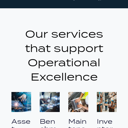
Our services
that support
Operational
Excellence
Asse
Ben
Main
Inve