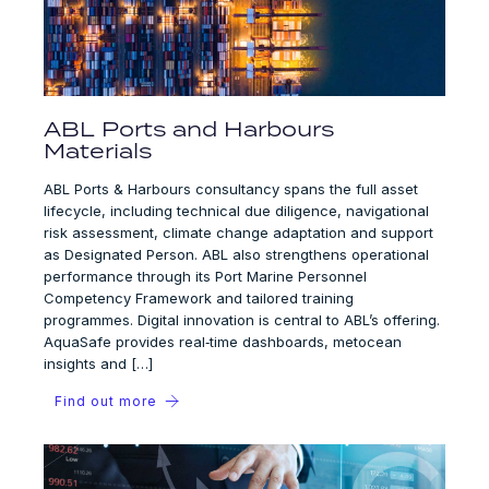
ABL Ports and Harbours
Materials
ABL Ports & Harbours consultancy spans the full asset
lifecycle, including technical due diligence, navigational
risk assessment, climate change adaptation and support
as Designated Person. ABL also strengthens operational
performance through its Port Marine Personnel
Competency Framework and tailored training
programmes. Digital innovation is central to ABL’s offering.
AquaSafe provides real‑time dashboards, metocean
insights and […]
Find out more