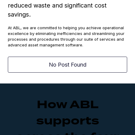
reduced waste and significant cost
savings.
At ABL, we are committed to helping you achieve operational
excellence by eliminating inefficiencies and streamlining your
processes and procedures through our suite of services and
advanced asset management software.
No Post Found
How ABL
supports