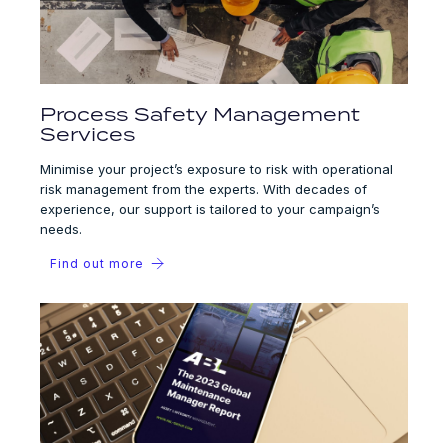
Process Safety Management
Services
Minimise your project’s exposure to risk with operational
risk management from the experts. With decades of
experience, our support is tailored to your campaign’s
needs.
Find out more