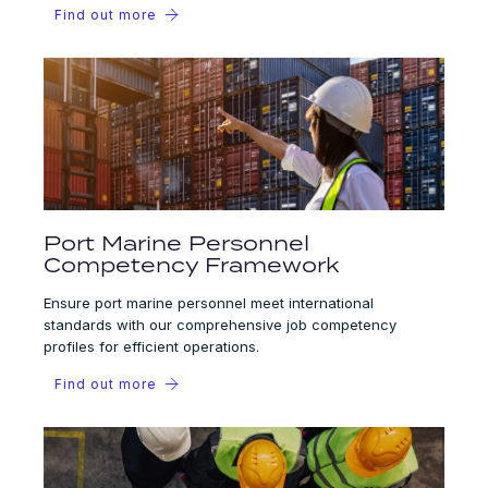
Find out more
Port Marine Personnel
Competency Framework
Ensure port marine personnel meet international
standards with our comprehensive job competency
profiles for efficient operations.
Find out more