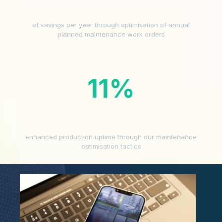
of savings per year through optimisation of annual
planned maintenance work orders
11
%
enhanced production uptime through our maintenance
optimisation tactics