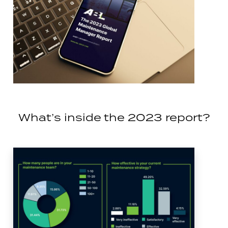
What’s inside the 2023 report?