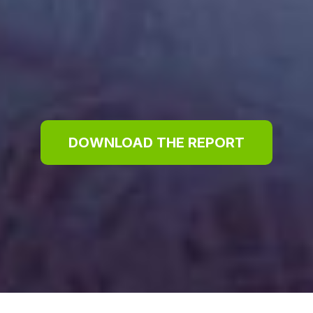
DOWNLOAD THE REPORT