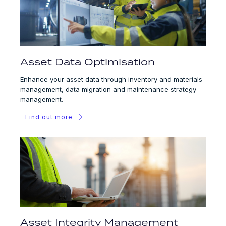
Asset Data Optimisation
Enhance your asset data through inventory and materials
management, data migration and maintenance strategy
management.
Find out more
Asset Integrity Management