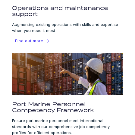
Operations and maintenance
support
Augmenting existing operations with skills and expertise
when you need it most
Find out more
Port Marine Personnel
Competency Framework
Ensure port marine personnel meet international
standards with our comprehensive job competency
profiles for efficient operations.