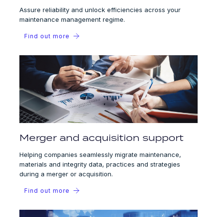
Assure reliability and unlock efficiencies across your
maintenance management regime.
Find out more
Merger and acquisition support
Helping companies seamlessly migrate maintenance,
materials and integrity data, practices and strategies
during a merger or acquisition.
Find out more