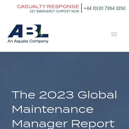
Skip
CASUALTY RESPONSE
to
+44 (0)20 7264 3250
content
GET EMERGENCY SUPPORT NOW
ABL
The
Energy
and
Marine
Consultants
The 2023 Global
Maintenance
Manager Report