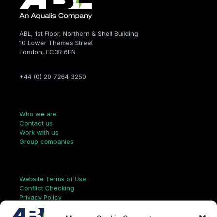
ABL, 1st Floor, Northern & Shell Building
10 Lower Thames Street
London, EC3R 6EN
+44 (0) 20 7264 3250
Company
Who we are
Contact us
Work with us
Group companies
Links
Website Terms of Use
Conflict Checking
Privacy Policy
HSEQ Policy
Equal Opportunities Policy