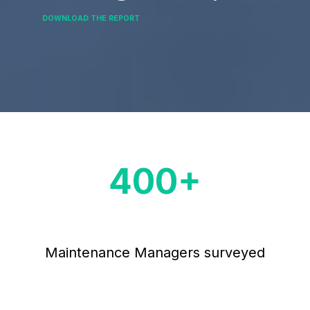
DOWNLOAD THE REPORT
400
+
Maintenance Managers surveyed