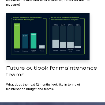
measure?
Future outlook for maintenance
teams
What does the next 12 months look like in terms of
maintenance budget and teams?