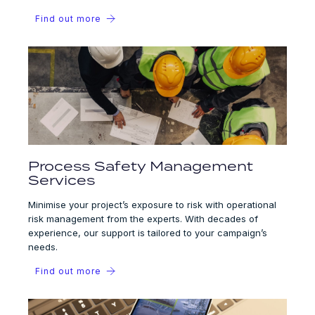
Find out more
Process Safety Management
Services
Minimise your project’s exposure to risk with operational
risk management from the experts. With decades of
experience, our support is tailored to your campaign’s
needs.
Find out more