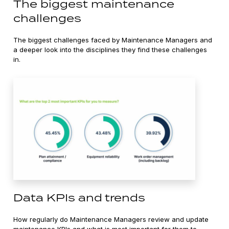
The biggest maintenance
challenges
The biggest challenges faced by Maintenance Managers and
a deeper look into the disciplines they find these challenges
in.
Data KPIs and trends
How regularly do Maintenance Managers review and update
maintenance KPIs and what is most important for them to