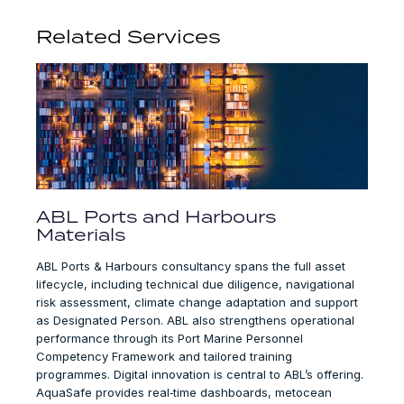
Related Services
ABL Ports and Harbours
Materials
ABL Ports & Harbours consultancy spans the full asset
lifecycle, including technical due diligence, navigational
risk assessment, climate change adaptation and support
as Designated Person. ABL also strengthens operational
performance through its Port Marine Personnel
Competency Framework and tailored training
programmes. Digital innovation is central to ABL’s offering.
AquaSafe provides real‑time dashboards, metocean