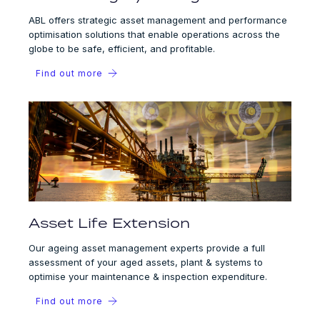
ABL offers strategic asset management and performance
optimisation solutions that enable operations across the
globe to be safe, efficient, and profitable.
Find out more
Asset Life Extension
Our ageing asset management experts provide a full
assessment of your aged assets, plant & systems to
optimise your maintenance & inspection expenditure.
Find out more