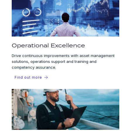
Operational Excellence
Drive continuous improvements with asset management
solutions, operations support and training and
competency assurance.
Find out more