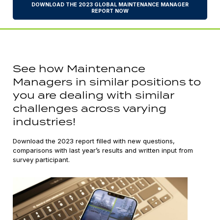
DOWNLOAD THE 2023 GLOBAL MAINTENANCE MANAGER
REPORT NOW
See how Maintenance
Managers in similar positions to
you are dealing with similar
challenges across varying
industries!
Download the 2023 report filled with new questions,
comparisons with last year’s results and written input from
survey participant.