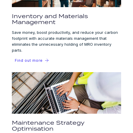
Inventory and Materials
Management
Save money, boost productivity, and reduce your carbon
footprint with accurate materials management that
eliminates the unnecessary holding of MRO inventory
parts.
Find out more
Maintenance Strategy
Optimisation