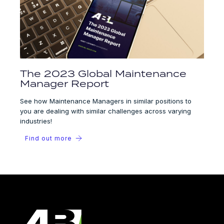
The 2023 Global Maintenance
Manager Report
See how Maintenance Managers in similar positions to
you are dealing with similar challenges across varying
industries!
Find out more