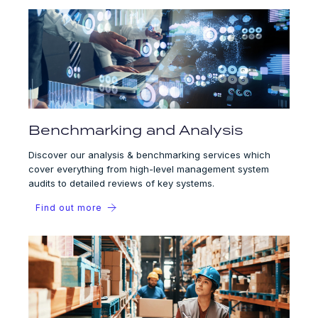
Benchmarking and Analysis
Discover our analysis & benchmarking services which
cover everything from high-level management system
audits to detailed reviews of key systems.
Find out more