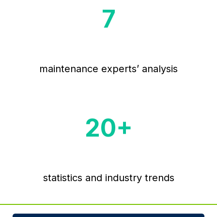
7
maintenance experts’ analysis
20
+
statistics and industry trends