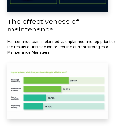
The effectiveness of
maintenance
Maintenance teams, planned vs unplanned and top priorities –
the results of this section reflect the current strategies of
Maintenance Managers.