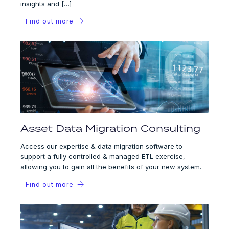
insights and […]
Find out more
Asset Data Migration Consulting
Access our expertise & data migration software to
support a fully controlled & managed ETL exercise,
allowing you to gain all the benefits of your new system.
Find out more