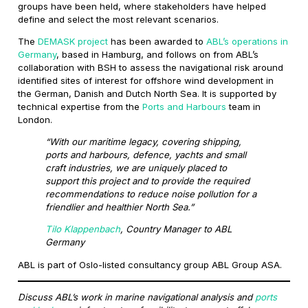
groups have been held, where stakeholders have helped
define and select the most relevant scenarios.
The
DEMASK project
has been awarded to
ABL’s operations in
Germany
, based in Hamburg, and follows on from ABL’s
collaboration with BSH to assess the navigational risk around
identified sites of interest for offshore wind development in
the German, Danish and Dutch North Sea. It is supported by
technical expertise from the
Ports and Harbours
team in
London.
“With our maritime legacy, covering shipping,
ports and harbours, defence, yachts and small
craft industries, we are uniquely placed to
support this project and to provide the required
recommendations to reduce noise pollution for a
friendlier and healthier North Sea.”
Tilo Klappenbach
, Country Manager to ABL
Germany
ABL is part of Oslo-listed consultancy group ABL Group ASA.
Discuss ABL’s work in marine navigational analysis and
ports