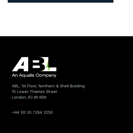
ABL, 1st Floor, Northern & Shell Building
10 Lower Thames Street
London, EC3R 6EN
+44 (0) 20 7264 3250
Company