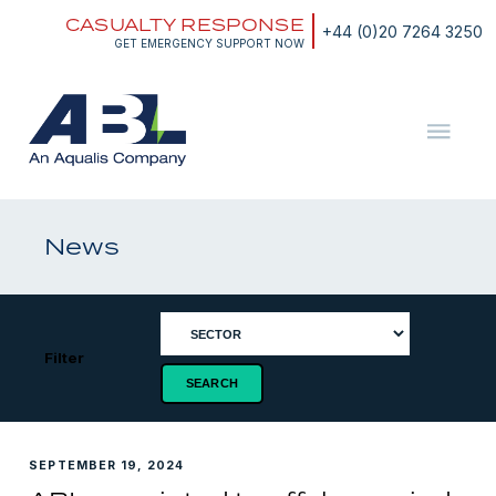
Skip
CASUALTY RESPONSE
to
+44 (0)20 7264 3250
content
GET EMERGENCY SUPPORT NOW
ABL
The
Energy
and
News
Marine
Consultants
Filter
SEPTEMBER 19, 2024