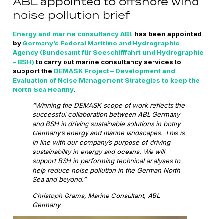
ABL appointed to offshore wind
noise pollution brief
Energy and marine consultancy ABL
has been appointed
by
Germany’s Federal Maritime and Hydrographic
Agency (Bundesamt für Seeschifffahrt und Hydrographie
– BSH)
to carry out marine consultancy services to
support the
DEMASK Project – Development and
Evaluation of Noise Management Strategies to keep the
North Sea Healthy
.
“Winning the DEMASK scope of work reflects the
successful collaboration between ABL Germany
and BSH in driving sustainable solutions in bothy
Germany’s energy and marine landscapes. This is
in line with our company’s purpose of driving
sustainability in energy and oceans. We will
support BSH in performing technical analyses to
help reduce noise pollution in the German North
Sea and beyond.”
Christoph Grams, Marine Consultant, ABL
Germany