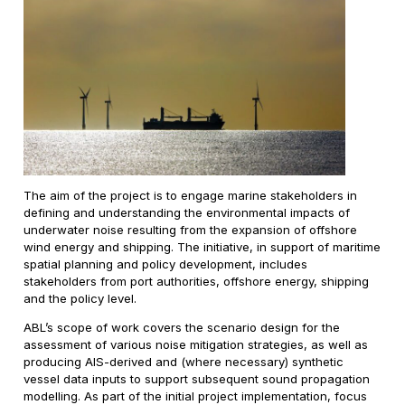
The aim of the project is to engage marine stakeholders in
defining and understanding the environmental impacts of
underwater noise resulting from the expansion of offshore
wind energy and shipping. The initiative, in support of maritime
spatial planning and policy development, includes
stakeholders from port authorities, offshore energy, shipping
and the policy level.
ABL’s scope of work covers the scenario design for the
assessment of various noise mitigation strategies, as well as
producing AIS-derived and (where necessary) synthetic
vessel data inputs to support subsequent sound propagation
modelling. As part of the initial project implementation, focus