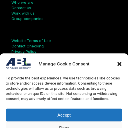
Who we are
Contact us
Work with us
Group companies
Links
Website Terms of Use
Conflict Checking
Privacy Policy
HSEQ Policy
Equal Opportunities Policy
Manage Cookie Consent
Human Rights Statement
Modern Slavery Act
To provide the best experiences, we use technologies like cookies
ISO Certificate
to store and/or access device information. Consenting to these
Aqualis Code of Conduct
technologies will allow us to process data such as browsing
Supplier Code of Conduct
behaviour or unique IDs on this site. Not consenting or withdrawing
Whistleblowing Policy
consent, may adversely affect certain features and functions.
S
e
a
Accept
r
c
LinkedIn
X
Instagram
YouTube
h
Deny