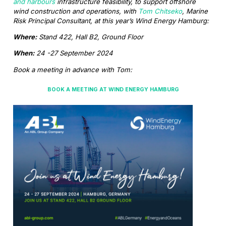
and harbours
infrastructure feasibility, to support offshore
wind construction and operations, with
Tom Chitseko
, Marine
Risk Principal Consultant, at this year’s Wind Energy Hamburg:
Where:
Stand 422, Hall B2, Ground Floor
When:
24 -27 September 2024
Book a meeting in advance with Tom:
BOOK A MEETING AT WIND ENERGY HAMBURG