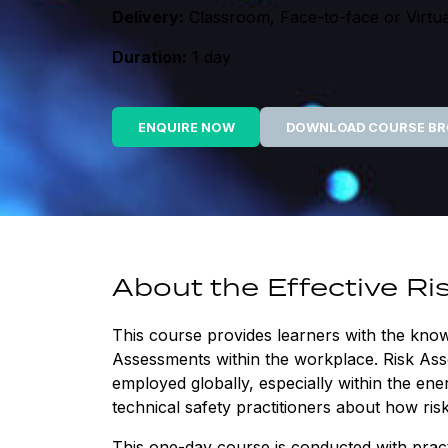
Delivery:
Classroom, Face-to-face or Virtua
Duration:
1 day
ENQUIRE NOW
DOWNLOAD COURSE B
About the Effective R
This course provides learners with the kno
Assessments within the workplace. Risk Ass
employed globally, especially within the en
technical safety practitioners about how ri
This one-day course is conducted with practi