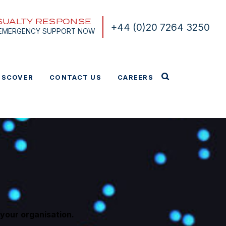
SUALTY RESPONSE
+44 (0)20 7264 3250
 EMERGENCY SUPPORT NOW
ISCOVER
CONTACT US
CAREERS
your organisation.