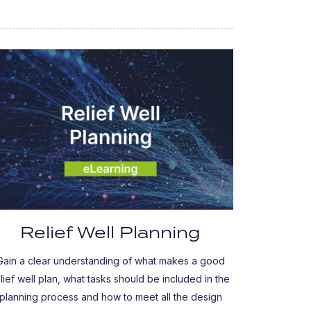
Relief Well Planning
Gain a clear understanding of what makes a good
elief well plan, what tasks should be included in the
planning process and how to meet all the design