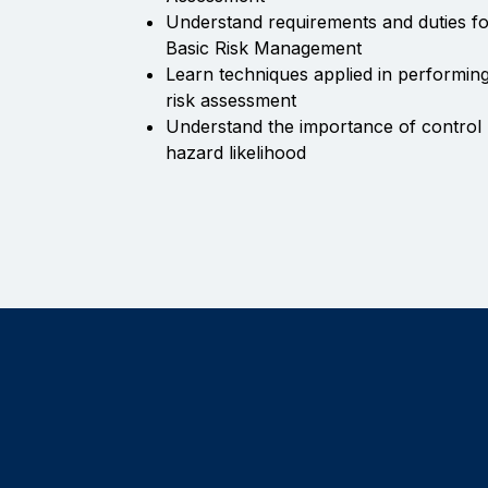
Understand requirements and duties f
Basic Risk Management
Learn techniques applied in performing
risk assessment
Understand the importance of control 
hazard likelihood