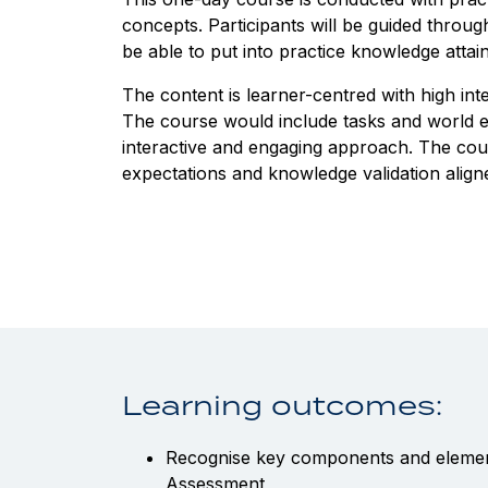
concepts. Participants will be guided thro
be able to put into practice knowledge atta
The content is learner-centred with high in
The course would include tasks and world ex
interactive and engaging approach. The cour
expectations and knowledge validation align
Learning outcomes:
Recognise key components and element
Assessment