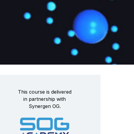
This course is delivered
in partnership with
Synergen OG.