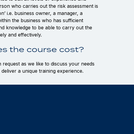
rson who carries out the risk assessment is
’ i.e. business owner, a manager, a
ithin the business who has sufficient
 and knowledge to be able to carry out the
ly and effectively.
s the course cost?
n request as we like to discuss your needs
 deliver a unique training experience.