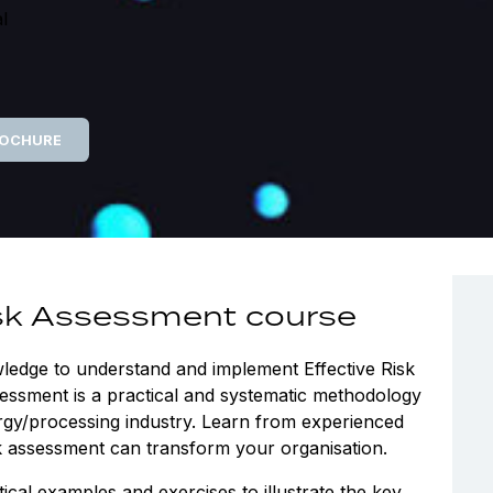
l
ROCHURE
isk Assessment course
wledge to understand and implement Effective Risk
essment is a practical and systematic methodology
ergy/processing industry. Learn from experienced
sk assessment can transform your organisation.
cal examples and exercises to illustrate the key