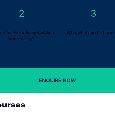
2
3
re the Hazards applicable for
Who/what can be harm
your facility?
ENQUIRE NOW
ourses