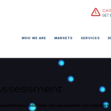
CA
GET
WHO WE ARE
MARKETS
SERVICES
D
 Assessment
practitioners about how risk assessment can transform 