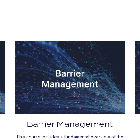
Barrier Management
This course includes a fundamental overview of the