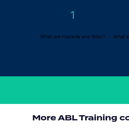
1
What are Hazards and Risks?
What a
More ABL Training c