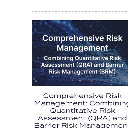
Comprehensive Risk
Management: Combinin
Quantitative Risk
Assessment (QRA) and
Barrier Risk Managemen