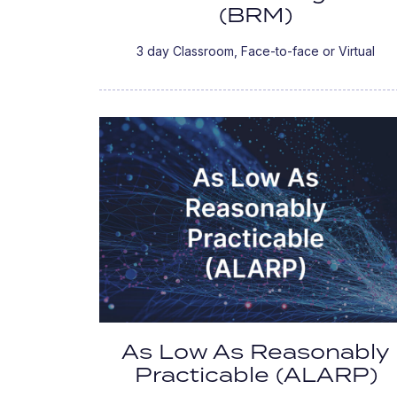
(BRM)
3 day Classroom, Face-to-face or Virtual
As Low As Reasonably
Practicable (ALARP)