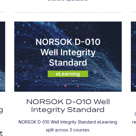
NORSOK D-010 Well
g
Integrity Standard
NORSOK D-010 Well Integrity Standard eLearning
r
split across 3 courses.
t