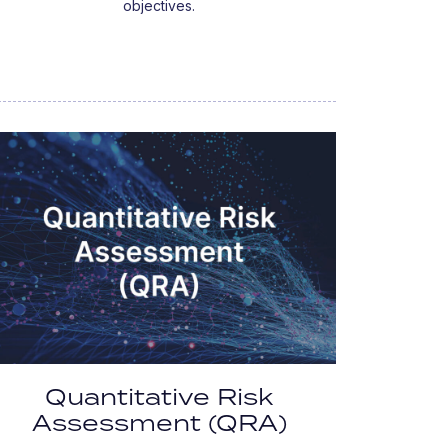
objectives.
Quantitative Risk
Assessment (QRA)