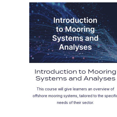
Introduction to Mooring
Systems and Analyses
This course will give learners an overview of
offshore mooring systems, tailored to the specifi
needs of their sector.