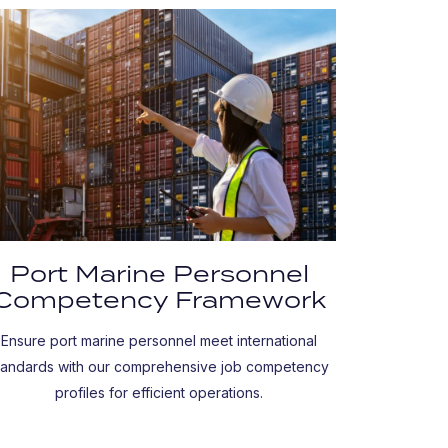
Port Marine Personnel
Competency Framework
Ensure port marine personnel meet international
tandards with our comprehensive job competency
profiles for efficient operations.