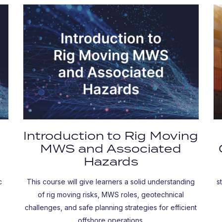
Introduction to Rig Moving
MWS and Associated
Hazards
c
This course will give learners a solid understanding
s
of rig moving risks, MWS roles, geotechnical
challenges, and safe planning strategies for efficient
offshore operations.