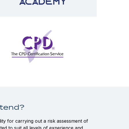
ttend?
ty for carrying out a risk assessment of
ted to suit all levels of experience and