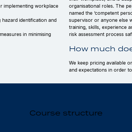
or implementing workplace
organisational roles. The pe
named the ‘competent person
 hazard identification and
supervisor or anyone else w
training, skills, experience
measures in minimising
risk assessment process safe
How much doe
We keep pricing available o
and expectations in order to
Course structure