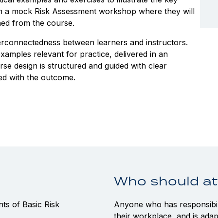
ugh a mock Risk Assessment workshop where they will
ined from the course.
terconnectedness between learners and instructors.
amples relevant for practice, delivered in an
se design is structured and guided with clear
ed with the outcome.
Who should a
s of Basic Risk
Anyone who has responsibili
their workplace, and is adap