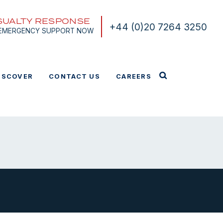
SUALTY RESPONSE
+44 (0)20 7264 3250
 EMERGENCY SUPPORT NOW
ISCOVER
CONTACT US
CAREERS