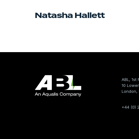
Natasha Hallett
ABL, 1st 
10 Lower
London,
+44 (0) 