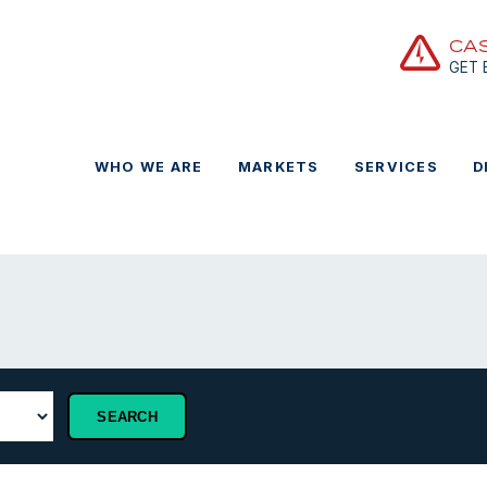
CA
GET
WHO WE ARE
MARKETS
SERVICES
D