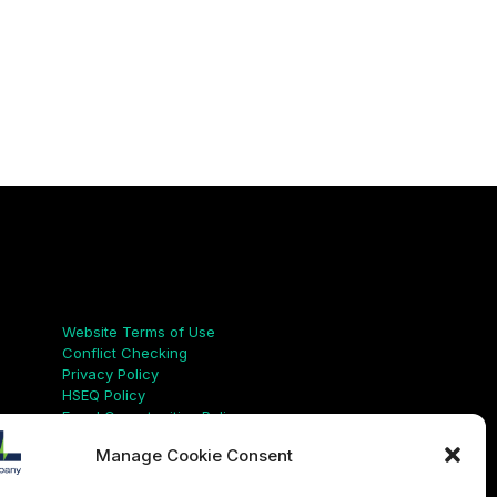
Links
Website Terms of Use
Conflict Checking
Privacy Policy
HSEQ Policy
Equal Opportunities Policy
Human Rights Statement
Manage Cookie Consent
Modern Slavery Act
ISO Certificate