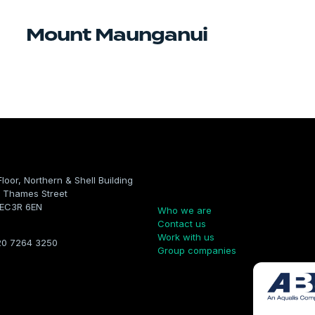
Mount Maunganui
Floor, Northern & Shell Building
Company
 Thames Street
 EC3R 6EN
Who we are
Contact us
Work with us
20 7264 3250
Group companies