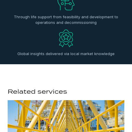
Through life support from feasibility and development to
operations and decommissioning
Global insights delivered via local market knowledge
Related services