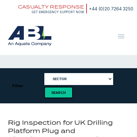
Skip
CASUALTY RESPONSE
to
+44 (0)20 7264 3250
content
GET EMERGENCY SUPPORT NOW
ABL
The
Energy
and
Marine
Consultants
Filter
Rig Inspection for UK Drilling
Platform Plug and