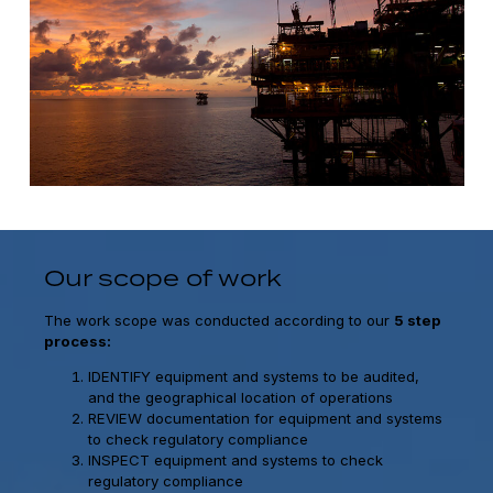
Our scope of work
The work scope was conducted according to our
5 step
process:
IDENTIFY equipment and systems to be audited,
and the geographical location of operations
REVIEW documentation for equipment and systems
to check regulatory compliance
INSPECT equipment and systems to check
regulatory compliance