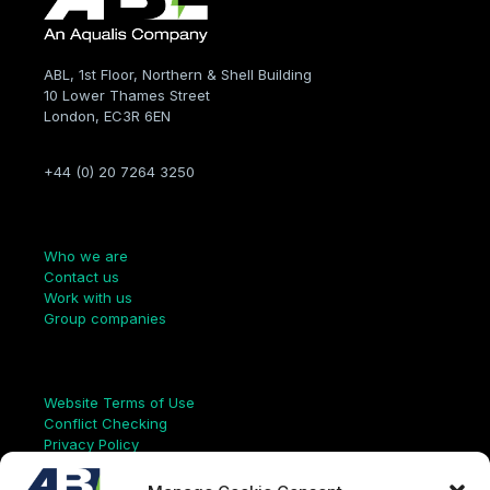
ABL, 1st Floor, Northern & Shell Building
10 Lower Thames Street
London, EC3R 6EN
+44 (0) 20 7264 3250
Company
Who we are
Contact us
Work with us
Group companies
Links
Website Terms of Use
Conflict Checking
Privacy Policy
HSEQ Policy
Equal Opportunities Policy