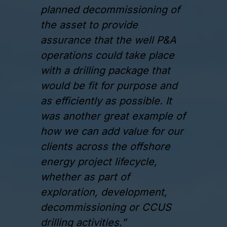
planned decommissioning of
the asset to provide
assurance that the well P&A
operations could take place
with a drilling package that
would be fit for purpose and
as efficiently as possible. It
was another great example of
how we can add value for our
clients across the offshore
energy project lifecycle,
whether as part of
exploration, development,
decommissioning or CCUS
drilling activities.”