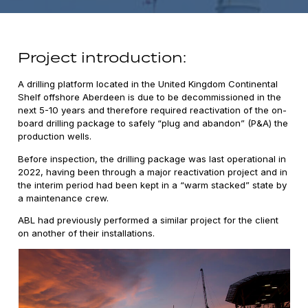
Project introduction:
A drilling platform located in the United Kingdom Continental
Shelf offshore Aberdeen is due to be decommissioned in the
next 5-10 years and therefore required reactivation of the on-
board drilling package to safely “plug and abandon” (P&A) the
production wells.
Before inspection, the drilling package was last operational in
2022, having been through a major reactivation project and in
the interim period had been kept in a “warm stacked” state by
a maintenance crew.
ABL had previously performed a similar project for the client
on another of their installations.