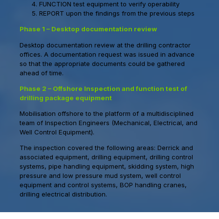
FUNCTION test equipment to verify operability
REPORT upon the findings from the previous steps
Phase 1 – Desktop documentation review
Desktop documentation review at the drilling contractor
offices. A documentation request was issued in advance
so that the appropriate documents could be gathered
ahead of time.
Phase 2 – Offshore Inspection and function test of
drilling package equipment
Mobilisation offshore to the platform of a multidisciplined
team of Inspection Engineers (Mechanical, Electrical, and
Well Control Equipment).
The inspection covered the following areas: Derrick and
associated equipment, drilling equipment, drilling control
systems, pipe handling equipment, skidding system, high
pressure and low pressure mud system, well control
equipment and control systems, BOP handling cranes,
drilling electrical distribution.