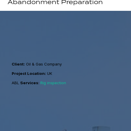
Abandonment Preparation
Client:
Oil & Gas Company
Project Location:
UK
ABL
Services
:
Rig inspection