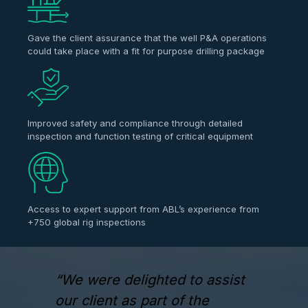
Gave the client assurance that the well P&A operations
could take place with a fit for purpose drilling package
Improved safety and compliance through detailed
inspection and function testing of critical equipment
Access to expert support from ABL’s experience from
+750 global rig inspections
“We were delighted to assist
our client as part of the