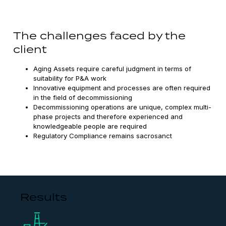
The challenges faced by the
client
Aging Assets require careful judgment in terms of
suitability for P&A work
Innovative equipment and processes are often required
in the field of decommissioning
Decommissioning operations are unique, complex multi-
phase projects and therefore experienced and
knowledgeable people are required
Regulatory Compliance remains sacrosanct
Results