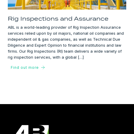
Rig Inspections and Assurance
ABL is a world-leading provider of Rig Inspection Assurance
services relied upon by oil majors, national oil companies and
independent oil & gas companies, as well as Technical Due
Diligence and Expert Opinion to financial institutions and law
firms. Our Rig Inspections (RI) team delivers a wide variety of
rig inspection services, with a global […]
Find out more