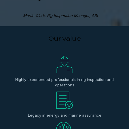
Martin Clark, Rig Inspection Manager, ABL
Our value
Highly experienced professionals in rig inspection and
operations
Legacy in energy and marine assurance