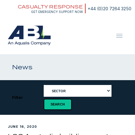
Skip
CASUALTY RESPONSE
to
+44 (0)20 7264 3250
content
GET EMERGENCY SUPPORT NOW
ABL
The
Energy
and
News
Marine
Consultants
Filter
JUNE 16, 2020