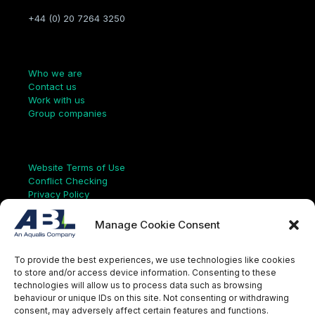
+44 (0) 20 7264 3250
Company
Who we are
Contact us
Work with us
Group companies
Links
Website Terms of Use
Conflict Checking
Privacy Policy
HSEQ Policy
Equal Opportunities Policy
Manage Cookie Consent
Human Rights Statement
Modern Slavery Act
To provide the best experiences, we use technologies like cookies
ISO Certificate
to store and/or access device information. Consenting to these
Aqualis Code of Conduct
technologies will allow us to process data such as browsing
Supplier Code of Conduct
behaviour or unique IDs on this site. Not consenting or withdrawing
Whistleblowing Policy
consent, may adversely affect certain features and functions.