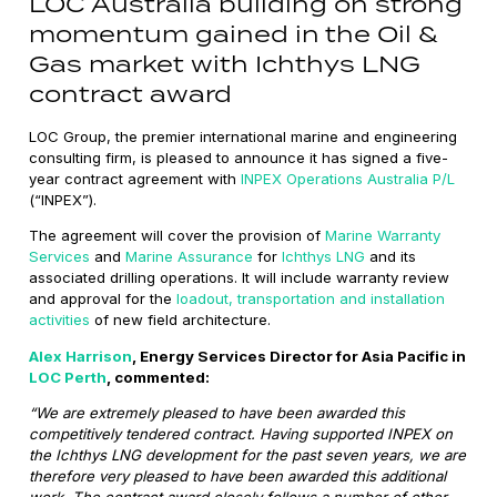
LOC Australia building on strong
momentum gained in the Oil &
Gas market with Ichthys LNG
contract award
LOC Group, the premier international marine and engineering
consulting firm, is pleased to announce it has signed a five-
year contract agreement with
INPEX Operations Australia P/L
(“INPEX”).
The agreement will cover the provision of
Marine Warranty
Services
and
Marine Assurance
for
Ichthys LNG
and its
associated drilling operations. It will include warranty review
and approval for the
loadout, transportation and installation
activities
of new field architecture.
Alex Harrison
, Energy Services Director for Asia Pacific in
LOC Perth
, commented:
“We are extremely pleased to have been awarded this
competitively tendered contract. Having supported INPEX on
the Ichthys LNG development for the past seven years, we are
therefore very pleased to have been awarded this additional
work. The contract award closely follows a number of other