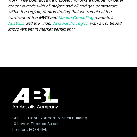
recent awards with oil majors and oil and gas contractors
within the region, demonstrating that we remain at the
forefront of the MWS and
Marine Consulting
markets in
Australia
and the wider
Asia Pacific region
with a continued
improvement in market sentiment.”
ABL, 1st Floor, Northern & Shell Building
10 Lower Thames Street
London, EC3R 6EN