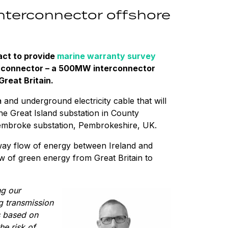
interconnector offshore
ct to provide
marine warranty survey
erconnector – a 500MW interconnector
Great Britain.
nd underground electricity cable that will
he Great Island substation in County
Pembroke substation, Pembrokeshire, UK.
-way flow of energy between Ireland and
low of green energy from Great Britain to
ng our
ng transmission
s based on
e risk of