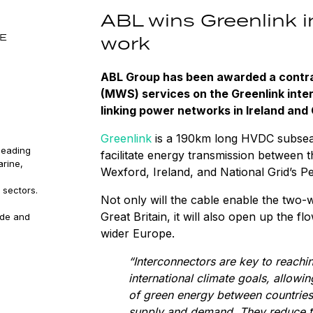
ABL wins Greenlink 
SE
work
ABL Group has been awarded a contra
(MWS) services on the Greenlink int
linking power networks in Ireland and 
Greenlink
is a 190km long HVDC subsea a
leading
facilitate energy transmission between t
arine,
Wexford, Ireland, and National Grid’s 
 sectors.
Not only will the cable enable the two
Great Britain, it will also open up the f
ude and
wider Europe.
“Interconnectors are key to reachi
international climate goals, allowi
of green energy between countrie
supply and demand. They reduce th