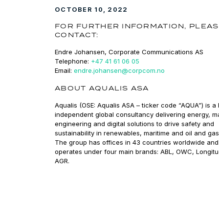
OCTOBER 10, 2022
FOR FURTHER INFORMATION, PLEA
CONTACT:
Endre Johansen, Corporate Communications AS
Telephone:
+47 41 61 06 05
Email:
endre.johansen@corpcom.no
ABOUT AQUALIS ASA
Aqualis (OSE: Aqualis ASA – ticker code “AQUA”) is a 
independent global consultancy delivering energy, m
engineering and digital solutions to drive safety and
sustainability in renewables, maritime and oil and gas
The group has offices in 43 countries worldwide and
operates under four main brands: ABL, OWC, Longit
AGR.