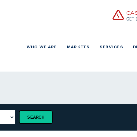
CA
GET
WHO WE ARE
MARKETS
SERVICES
D