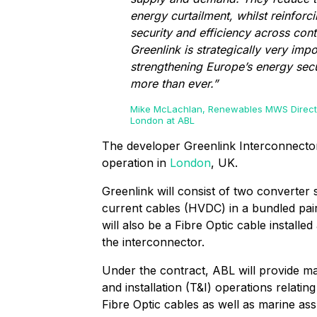
energy curtailment, whilst reinforc
security and efficiency across cont
Greenlink is strategically very impo
strengthening Europe’s energy sec
more than ever.”
Mike McLachlan, Renewables MWS Direct
London at ABL
The developer Greenlink Interconnector
operation in
London
, UK.
Greenlink will consist of two converter s
current cables (HVDC) in a bundled pai
will also be a Fibre Optic cable installe
the interconnector.
Under the contract, ABL will provide ma
and installation (T&I) operations relat
Fibre Optic cables as well as marine ass