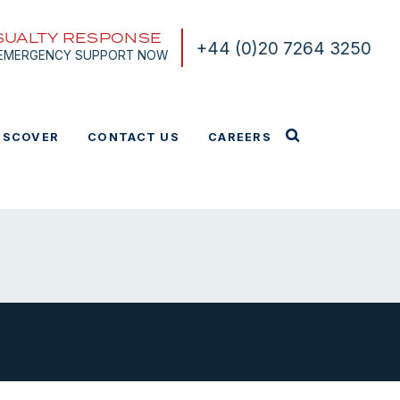
SUALTY RESPONSE
+44 (0)20 7264 3250
 EMERGENCY SUPPORT NOW
ISCOVER
CONTACT US
CAREERS