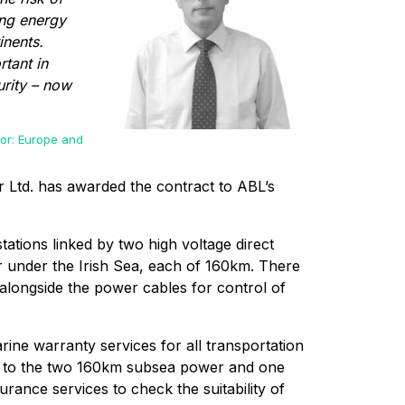
ing energy
inents.
rtant in
urity – now
or: Europe and
 Ltd. has awarded the contract to ABL’s
tations linked by two high voltage direct
r under the Irish Sea, each of 160km. There
d alongside the power cables for control of
rine warranty services for all transportation
ing to the two 160km subsea power and one
urance services to check the suitability of