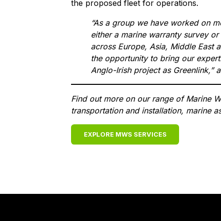
the proposed fleet for operations.
“As a group we have worked on mor
either a marine warranty survey or
across Europe, Asia, Middle East 
the opportunity to bring our exper
Anglo-Irish project as Greenlink,”
Find out more on our range of Marine Wa
transportation and installation, marine
EXPLORE MWS SERVICES