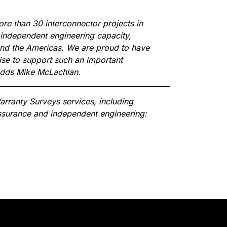
e than 30 interconnector projects in
 independent engineering capacity,
and the Americas. We are proud to have
tise to support such an important
 adds Mike McLachlan.
rranty Surveys services, including
 assurance and independent engineering: