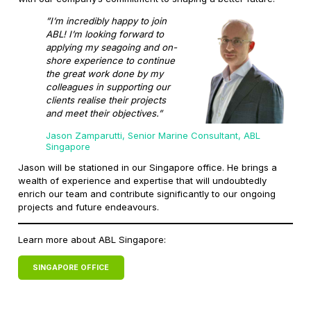
”I’m incredibly happy to join
ABL! I’m looking forward to
applying my seagoing and on-
shore experience to continue
the great work done by my
colleagues in supporting our
clients realise their projects
and meet their objectives.”
Jason Zamparutti, Senior Marine Consultant, ABL
Singapore
Jason will be stationed in our Singapore office. He brings a
wealth of experience and expertise that will undoubtedly
enrich our team and contribute significantly to our ongoing
projects and future endeavours.
Learn more about ABL Singapore:
SINGAPORE OFFICE