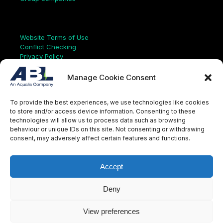
Links
Website Terms of Use
Conflict Checking
Privacy Policy
HSEQ Policy
Equal Opportunities Policy
Manage Cookie Consent
Human Rights Statement
Modern Slavery Act
To provide the best experiences, we use technologies like cookies
ISO Certificate
to store and/or access device information. Consenting to these
Aqualis Code of Conduct
technologies will allow us to process data such as browsing
Supplier Code of Conduct
behaviour or unique IDs on this site. Not consenting or withdrawing
Whistleblowing Policy
consent, may adversely affect certain features and functions.
S
e
a
Accept
r
c
LinkedIn
X
Instagram
YouTube
h
Deny
View preferences