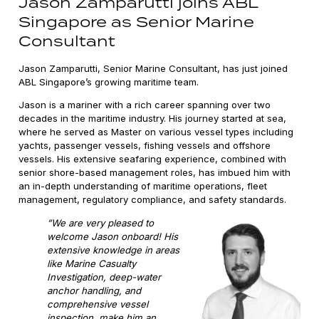
Jason Zamparutti joins ABL
Singapore as Senior Marine
Consultant
Jason Zamparutti, Senior Marine Consultant, has just joined
ABL Singapore’s growing maritime team.
Jason is a mariner with a rich career spanning over two
decades in the maritime industry. His journey started at sea,
where he served as Master on various vessel types including
yachts, passenger vessels, fishing vessels and offshore
vessels. His extensive seafaring experience, combined with
senior shore-based management roles, has imbued him with
an in-depth understanding of maritime operations, fleet
management, regulatory compliance, and safety standards.
”We are very pleased to
welcome Jason onboard! His
extensive knowledge in areas
like Marine Casualty
Investigation, deep-water
anchor handling, and
comprehensive vessel
inspection, make him an