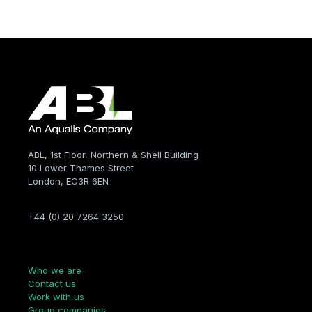
ABL, 1st Floor, Northern & Shell Building
10 Lower Thames Street
London, EC3R 6EN
+44 (0) 20 7264 3250
Company
Who we are
Contact us
Work with us
Group companies