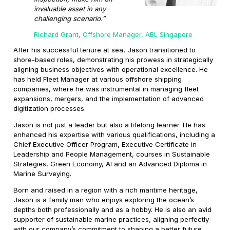
invaluable asset in any
challenging scenario.”
Richard Grant, Offshore Manager, ABL Singapore
After his successful tenure at sea, Jason transitioned to
shore-based roles, demonstrating his prowess in strategically
aligning business objectives with operational excellence. He
has held Fleet Manager at various offshore shipping
companies, where he was instrumental in managing fleet
expansions, mergers, and the implementation of advanced
digitization processes.
Jason is not just a leader but also a lifelong learner. He has
enhanced his expertise with various qualifications, including a
Chief Executive Officer Program, Executive Certificate in
Leadership and People Management, courses in Sustainable
Strategies, Green Economy, AI and an Advanced Diploma in
Marine Surveying.
Born and raised in a region with a rich maritime heritage,
Jason is a family man who enjoys exploring the ocean’s
depths both professionally and as a hobby. He is also an avid
supporter of sustainable marine practices, aligning perfectly
with our company’s commitment to shaping a better future.