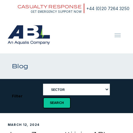
Skip
CASUALTY RESPONSE
to
+44 (0)20 7264 3250
content
GET EMERGENCY SUPPORT NOW
ABL
The
Energy
and
Blog
Marine
Consultants
Filter
MARCH 12, 2024