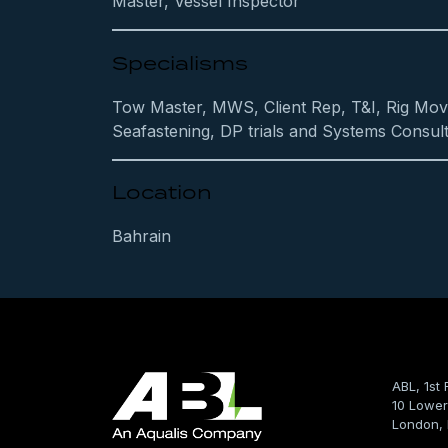
Master, Vessel Inspector
Specialisms
Tow Master, MWS, Client Rep, T&I, Rig Mov
Seafastening, DP trials and Systems Consult
Location
Bahrain
ABL, 1st 
10 Lower
London,