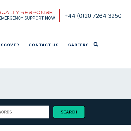
SUALTY RESPONSE
+44 (0)20 7264 3250
 EMERGENCY SUPPORT NOW
ISCOVER
CONTACT US
CAREERS