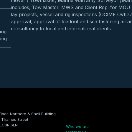
mover / Towmaster, Marine Warranty Surveyor /Mari
includes; Tow Master, MWS and Client Rep. for MOU
lay projects, vessel and rig inspections (OCIMF OVID 
approval, approval of loadout and sea fastening arra
consultancy to local and international clients.
ing,
ing
Floor, Northern & Shell Building
Company
 Thames Street
 EC3R 6EN
Who we are