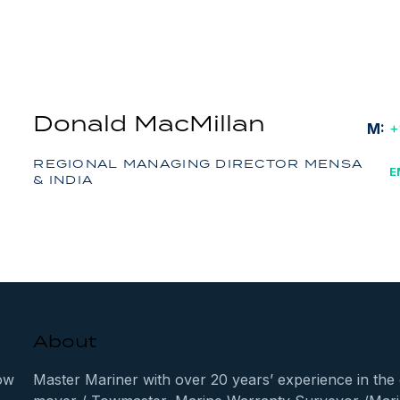
Donald MacMillan
M:
+
REGIONAL MANAGING DIRECTOR MENSA
E
& INDIA
About
ow
Master Mariner with over 20 years’ experience in the 