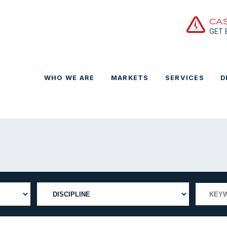
CA
GET
WHO WE ARE
MARKETS
SERVICES
D