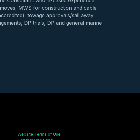
ne Consultant. Shore-based experience
 moves, MWS for construction and cable
accredited), towage approvals/sail away
ngements, DP trials, DP and general marine
Links
Website Terms of Use