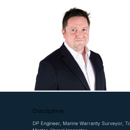
Discipline
DP Engineer, Marine Warranty Surveyor, T