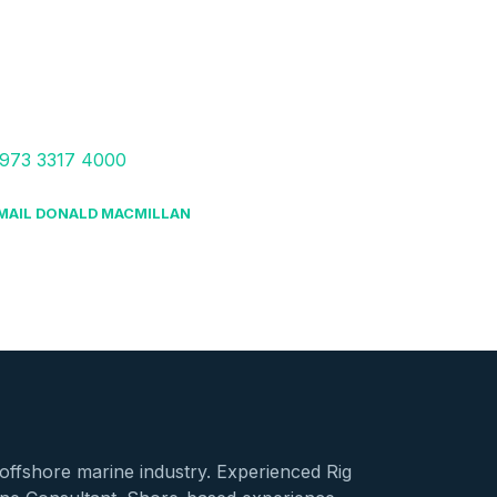
973 3317 4000
MAIL DONALD MACMILLAN
offshore marine industry. Experienced Rig