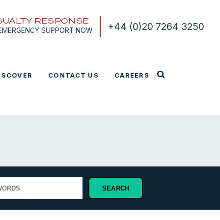
SUALTY RESPONSE
+44 (0)20 7264 3250
 EMERGENCY SUPPORT NOW
ISCOVER
CONTACT US
CAREERS