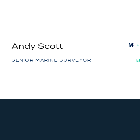
Andy Scott
M:
+
SENIOR MARINE SURVEYOR
E