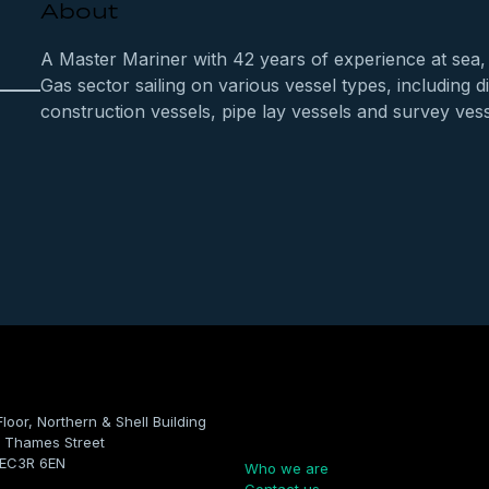
About
A Master Mariner with 42 years of experience at sea, 
Gas sector sailing on various vessel types, including 
construction vessels, pipe lay vessels and survey vess
Floor, Northern & Shell Building
Company
 Thames Street
 EC3R 6EN
Who we are