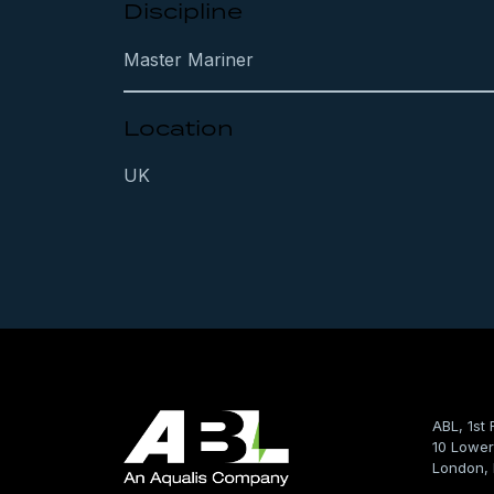
Discipline
Master Mariner
Location
UK
ABL, 1st 
10 Lower
London,