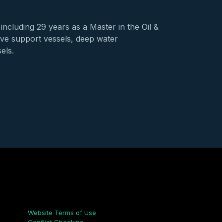
including 29 years as a Master in the Oil &
dive support vessels, deep water
els.
Links
Website Terms of Use