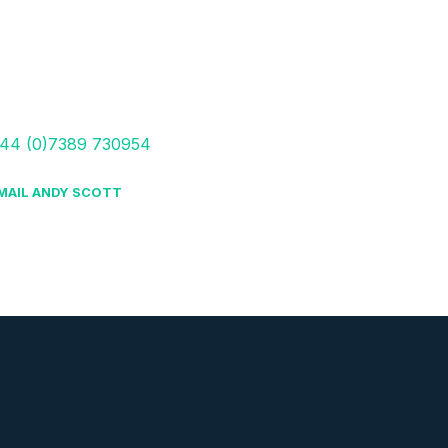
44 (0)7389 730954
MAIL ANDY SCOTT