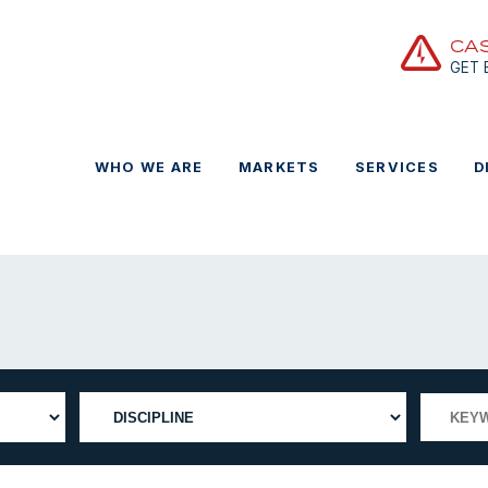
CA
GET
WHO WE ARE
MARKETS
SERVICES
D