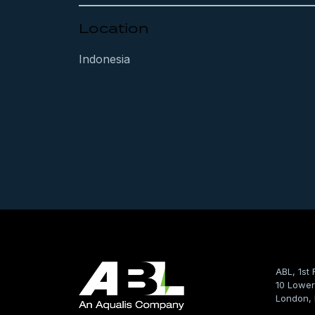
Location
Indonesia
ABL, 1st 
10 Lower
London,