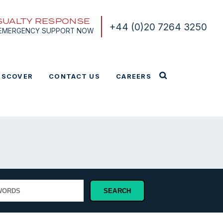
SUALTY RESPONSE
+44 (0)20 7264 3250
 EMERGENCY SUPPORT NOW
ISCOVER
CONTACT US
CAREERS