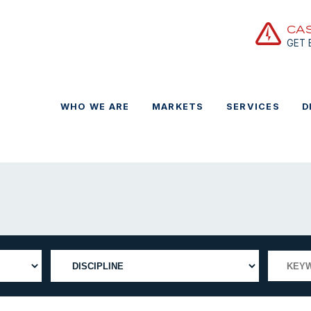
CA
GET
WHO WE ARE
MARKETS
SERVICES
D