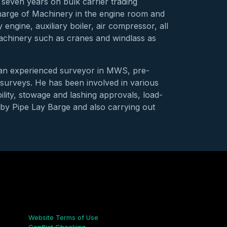
seven years on bulk carrier trading
charge of Machinery in the engine room and
engine, auxiliary boiler, air compressor, all
machinery such as cranes and windlass as
e an experienced surveyor in MWS, pre-
surveys. He has been involved in various
ility, stowage and lashing approvals, load-
n by Pipe Lay Barge and also carrying out
Links
Website Terms of Use