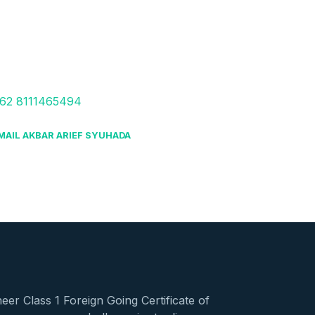
62 8111465494
MAIL AKBAR ARIEF SYUHADA
er Class 1 Foreign Going Certificate of