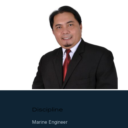
Discipline
Marine Engineer