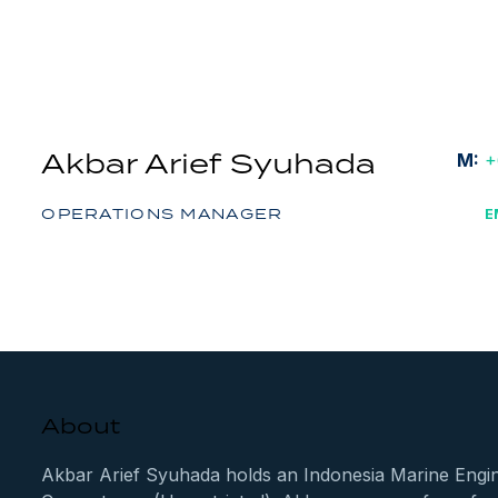
Akbar Arief Syuhada
M:
+
OPERATIONS MANAGER
E
About
Akbar Arief Syuhada holds an Indonesia Marine Engine