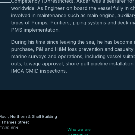
Competency (Unrestricted). Akbar was a seafarer for 
worldwide. As Engineer on board the vessel fully in 
involved in maintenance such as main engine, auxiliary 
types of Pumps, Purifiers, piping systems and deck 
PMS implementation.
During his time since leaving the sea, he has becom
purchase, P&I and H&M loss prevention and casualty 
marine surveys and operations, including vessel suitab
outs, towage approval, shore pull pipeline installatio
IMCA CMID inspections.
Floor, Northern & Shell Building
Company
 Thames Street
 EC3R 6EN
Who we are