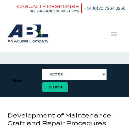
Skip
CASUALTY RESPONSE
to
+44 (0)20 7264 3250
content
GET EMERGENCY SUPPORT NOW
ABL
The
Energy
and
Marine
Consultants
Filter
Development of Maintenance
Craft and Repair Procedures