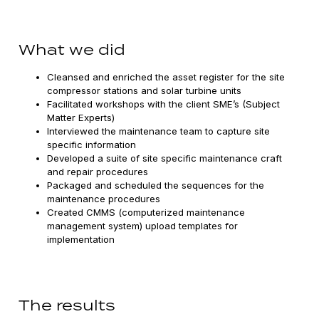
What we did
Cleansed and enriched the asset register for the site
compressor stations and solar turbine units
Facilitated workshops with the client SME’s (Subject
Matter Experts)
Interviewed the maintenance team to capture site
specific information
Developed a suite of site specific maintenance craft
and repair procedures
Packaged and scheduled the sequences for the
maintenance procedures
Created CMMS (computerized maintenance
management system) upload templates for
implementation
The results