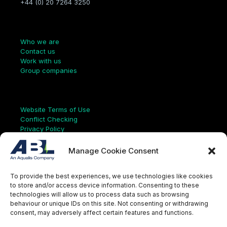
+44 (0) 20 7264 3250
Company
Who we are
Contact us
Work with us
Group companies
Links
Website Terms of Use
Conflict Checking
Privacy Policy
HSEQ Policy
Equal Opportunities Policy
Manage Cookie Consent
Human Rights Statement
Modern Slavery Act
To provide the best experiences, we use technologies like cookies
ISO Certificate
to store and/or access device information. Consenting to these
Aqualis Code of Conduct
technologies will allow us to process data such as browsing
Supplier Code of Conduct
behaviour or unique IDs on this site. Not consenting or withdrawing
Whistleblowing Policy
consent, may adversely affect certain features and functions.
S