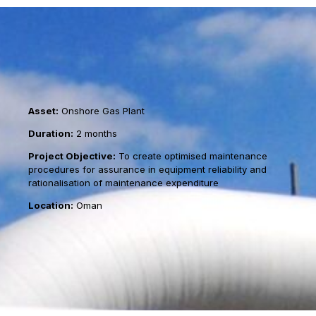
Asset:
Onshore Gas Plant
Duration:
2 months
Project Objective:
To create optimised maintenance
procedures for assurance in equipment reliability and
rationalisation of maintenance expenditure
Location:
Oman