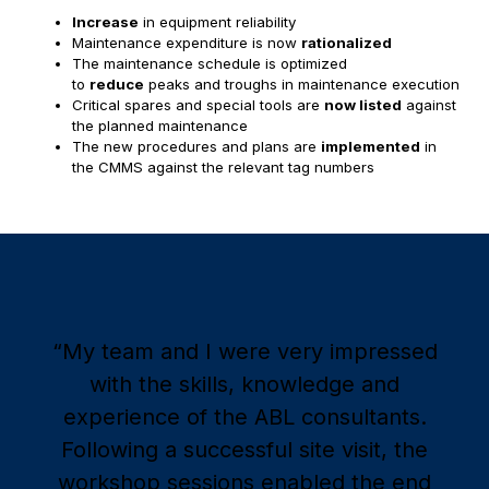
Increase
in equipment reliability
Maintenance expenditure is now
rationalized
The maintenance schedule is optimized
to
reduce
peaks and troughs in maintenance execution
Critical spares and special tools are
now listed
against
the planned maintenance
The new procedures and plans are
implemented
in
the CMMS against the relevant tag numbers
“My team and I were very impressed
with the skills, knowledge and
experience of the ABL consultants.
Following a successful site visit, the
workshop sessions enabled the end