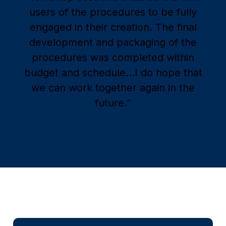
users of the procedures to be fully
engaged in their creation. The final
development and packaging of the
procedures was completed within
budget and schedule…I do hope that
we can work together again in the
future.”