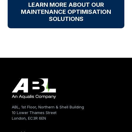
LEARN MORE ABOUT OUR
MAINTENANCE OPTIMISATION
SOLUTIONS
ABL, 1st Floor, Northern & Shell Building
10 Lower Thames Street
London, EC3R 6EN