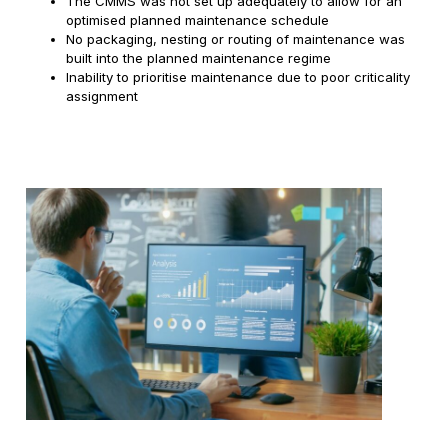
The CMMS was not set up adequately to allow for an
optimised planned maintenance schedule
No packaging, nesting or routing of maintenance was
built into the planned maintenance regime
Inability to prioritise maintenance due to poor criticality
assignment