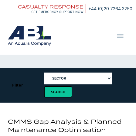
Skip
CASUALTY RESPONSE
to
+44 (0)20 7264 3250
content
GET EMERGENCY SUPPORT NOW
ABL
The
Energy
and
Marine
Consultants
Filter
CMMS Gap Analysis & Planned
Maintenance Optimisation