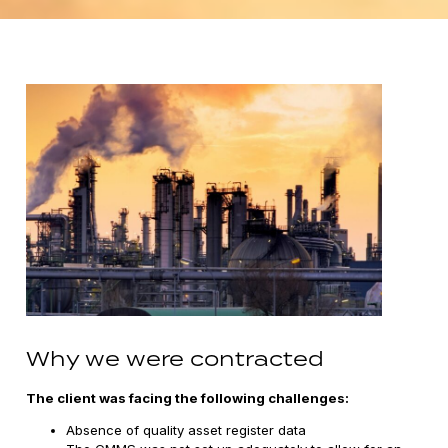
Why we were contracted
The client was facing the following challenges:
Absence of quality asset register data