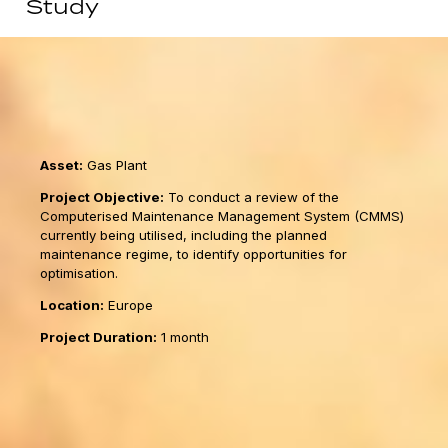
Study
Asset:
Gas Plant
Project Objective:
To conduct a review of the
Computerised Maintenance Management System (CMMS)
currently being utilised, including the planned
maintenance regime, to identify opportunities for
optimisation.
Location:
Europe
Project Duration:
1 month