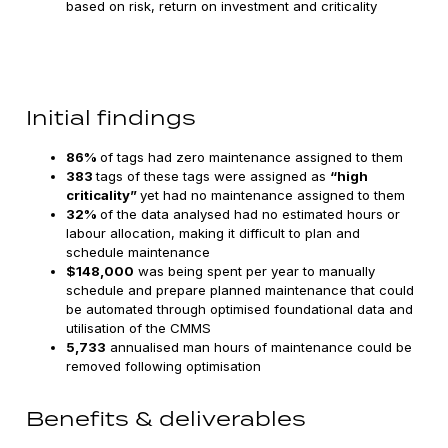
based on risk, return on investment and criticality
Initial findings
86%
of tags had zero maintenance assigned to them
383
tags of these tags were assigned as
“high
criticality”
yet had no maintenance assigned to them
32%
of the data analysed had no estimated hours or
labour allocation, making it difficult to plan and
schedule maintenance
$148,000
was being spent per year to manually
schedule and prepare planned maintenance that could
be automated through optimised foundational data and
utilisation of the CMMS
5,733
annualised man hours of maintenance could be
removed following optimisation
Benefits & deliverables