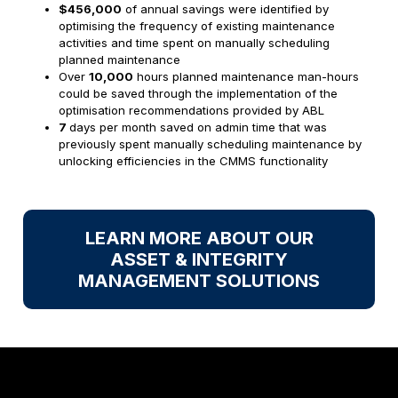
$456,000
of annual savings were identified by
optimising the frequency of existing maintenance
activities and time spent on manually scheduling
planned maintenance
Over
10,000
hours planned maintenance man-hours
could be saved through the implementation of the
optimisation recommendations provided by ABL
7
days per month saved on admin time that was
previously spent manually scheduling maintenance by
unlocking efficiencies in the CMMS functionality
LEARN MORE ABOUT OUR
ASSET & INTEGRITY
MANAGEMENT SOLUTIONS