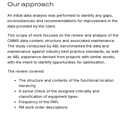
Our approach
An initial data analysis was performed to identify any gaps,
inconsistencies and recommendations for improvement in the
data provided by the client.
This scope of work focused on the review and analysis of the
CMMS data content, structure and associated maintenance.
The study conducted by ABL benchmarked the data and
maintenance against industry best practice standards, as well
as ABL experience derived from projects with similar assets,
with the intent to identify opportunities for optimisation.
The review covered:
The structure and contents of the functional location
hierarchy
A sense check of the assigned criticality and
classification of equipment types
Frequency of the PM’s
PM work order descriptions