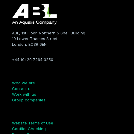
ABL, 1st Floor, Northern & Shell Building
10 Lower Thames Street
London, EC3R 6EN
+44 (0) 20 7264 3250
Company
Who we are
Contact us
Work with us
Group companies
Links
Website Terms of Use
Conflict Checking