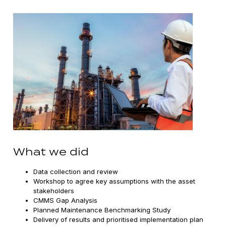
What we did
Data collection and review
Workshop to agree key assumptions with the asset
stakeholders
CMMS Gap Analysis
Planned Maintenance Benchmarking Study
Delivery of results and prioritised implementation plan