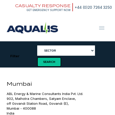
Skip
CASUALTY RESPONSE
to
+44 (0)20 7264 3250
content
GET EMERGENCY SUPPORT NOW
Aqualis
ASA
Filter
Mumbai
ABL Energy & Marine Consultants India Pvt. Ltd.

902, Malhotra Chambers, Satyam Enclave,

off Govandi Station Road, Govandi (E),

Mumbai - 400088

India