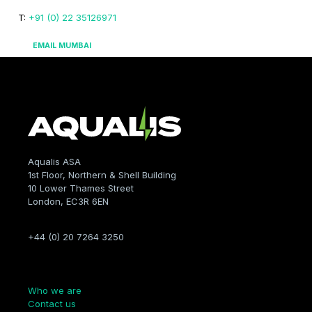
T:
+91 (0) 22 35126971
EMAIL MUMBAI
Aqualis ASA
1st Floor, Northern & Shell Building
10 Lower Thames Street
London, EC3R 6EN
+44 (0) 20 7264 3250
Company
Who we are
Contact us