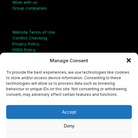
Work with us
Group companies
Links
Website Terms of Use
Conflict Checking
Privacy Policy
HSEQ Policy
Equal Opportunities Policy
Manage Consent
Human Rights Statement
Modern Slavery Act
To provide the best experiences, we use technologies like cookies
ISO Certificate
to store and/or access device information. Consenting to these
Aqualis Code of Conduct
technologies will allow us to process data such as browsing
Supplier Code of Conduct
behaviour or unique IDs on this site. Not consenting or withdrawing
Whistleblowing Policy
consent, may adversely affect certain features and functions.
S
e
a
Accept
r
c
LinkedIn
X
Instagram
YouTube
h
Deny