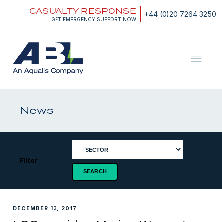
Skip
CASUALTY RESPONSE
to
+44 (0)20 7264 3250
content
GET EMERGENCY SUPPORT NOW
ABL
The
Energy
and
News
Marine
Consultants
Filter
DECEMBER 13, 2017