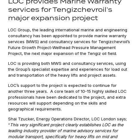
LOC provides Marine Warranty
services for Tengizchevroil’s
major expansion project
LOC Group, the leading international marine and engineering
consultancy has been appointed to provide marine warranty
services (MWS) and consultancy services for Tengizchevroil’s
Future Growth Project-Wellhead Pressure Management
Project, the next major expansion of the Tengiz oil field.
LOC is providing both MWS and consultancy services, using
the Group’s specialist expertise and experiences for load out
and transportation of the heavy lifts and project assets.
LOC’s support to the project is expected to continue for
another three years. A core team of 10-15 highly skilled LOC
professionals have been dedicated to the project, and extra
resources will support depending on the skills and
geographical requirements.
Shai Tzucker, Energy Operations Director, LOC London says;
“
This very significant project clearly establishes LOC as the
leading industry provider of marine advisory services for
modular transport, specifically for heavy lifts on mid and