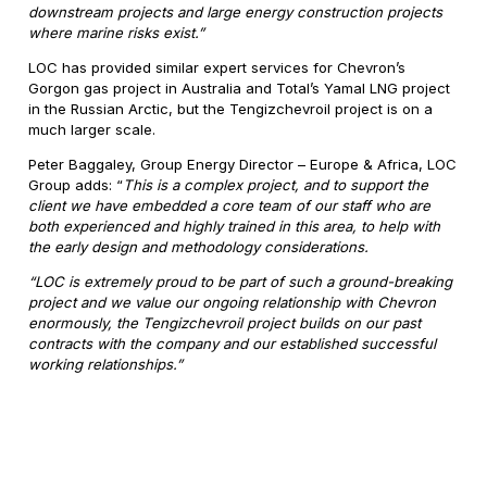
downstream projects and large energy construction projects
where marine risks exist.”
LOC has provided similar expert services for Chevron’s
Gorgon gas project in Australia and Total’s Yamal LNG project
in the Russian Arctic, but the Tengizchevroil project is on a
much larger scale.
Peter Baggaley, Group Energy Director – Europe & Africa, LOC
Group adds: “
This is a complex project, and to support the
client we have embedded a core team of our staff who are
both experienced and highly trained in this area, to help with
the early design and methodology considerations.
“LOC is extremely proud to be part of such a ground-breaking
project and we value our ongoing relationship with Chevron
enormously, the Tengizchevroil project builds on our past
contracts with the company and our established successful
working relationships.”