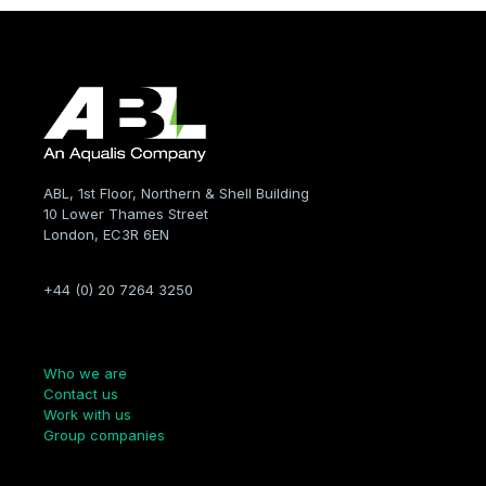
ABL, 1st Floor, Northern & Shell Building
10 Lower Thames Street
London, EC3R 6EN
+44 (0) 20 7264 3250
Company
Who we are
Contact us
Work with us
Group companies
Links