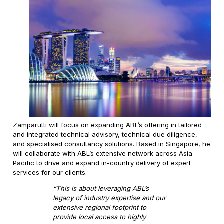
Zamparutti will focus on expanding ABL’s offering in tailored
and integrated technical advisory, technical due diligence,
and specialised consultancy solutions. Based in Singapore, he
will collaborate with ABL’s extensive network across Asia
Pacific to drive and expand in-country delivery of expert
services for our clients.
“This is about leveraging ABL’s
legacy of industry expertise and our
extensive regional footprint to
provide local access to highly