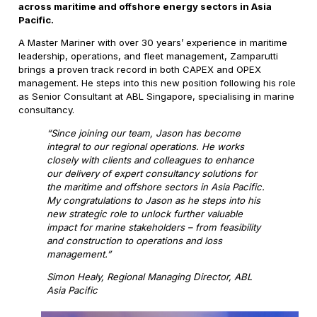
across maritime and offshore energy sectors in Asia
Pacific.
A Master Mariner with over 30 years’ experience in maritime
leadership, operations, and fleet management, Zamparutti
brings a proven track record in both CAPEX and OPEX
management. He steps into this new position following his role
as Senior Consultant at ABL Singapore, specialising in marine
consultancy.
“Since joining our team, Jason has become
integral to our regional operations. He works
closely with clients and colleagues to enhance
our delivery of expert consultancy solutions for
the maritime and offshore sectors in Asia Pacific.
My congratulations to Jason as he steps into his
new strategic role to unlock further valuable
impact for marine stakeholders – from feasibility
and construction to operations and loss
management.”
Simon Healy, Regional Managing Director, ABL
Asia Pacific