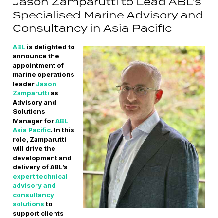
Jason Zamparutti to Lead ABL’s
Specialised Marine Advisory and
Consultancy in Asia Pacific
ABL
is delighted to
announce the
appointment of
marine operations
leader
Jason
Zamparutti
as
Advisory and
Solutions
Manager for
ABL
Asia Pacific
. In this
role, Zamparutti
will drive the
development and
delivery of ABL’s
expert technical
advisory and
consultancy
solutions
to
support clients