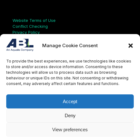
Links
Website Terms of Use
Conflict Checking
Privacy Policy
HSEQ Policy
Equal Opportunities Policy
Manage Cookie Consent
Human Rights Statement
Modern Slavery Act
To provide the best experiences, we use technologies like cookies
ISO Certificate
to store and/or access device information. Consenting to these
Aqualis Code of Conduct
technologies will allow us to process data such as browsing
Supplier Code of Conduct
behaviour or unique IDs on this site. Not consenting or withdrawing
Whistleblowing Policy
consent, may adversely affect certain features and functions.
S
e
a
Accept
r
c
LinkedIn
X
Instagram
YouTube
h
Deny
View preferences
© Aqualis, 2026