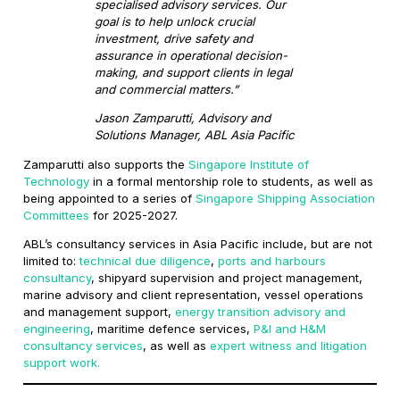
specialised advisory services. Our
goal is to help unlock crucial
investment, drive safety and
assurance in operational decision-
making, and support clients in legal
and commercial matters.”
Jason Zamparutti, Advisory and
Solutions Manager, ABL Asia Pacific
Zamparutti also supports the
Singapore Institute of
Technology
in a formal mentorship role to students, as well as
being appointed to a series of
Singapore Shipping Association
Committees
for 2025-2027.
ABL’s consultancy services in Asia Pacific include, but are not
limited to:
technical due diligence
,
ports and harbours
consultancy
, shipyard supervision and project management,
marine advisory and client representation, vessel operations
and management support,
energy transition advisory and
engineering
, maritime defence services,
P&I and H&M
consultancy services
, as well as
expert witness and litigation
support work.