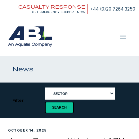
Skip
CASUALTY RESPONSE
to
+44 (0)20 7264 3250
content
GET EMERGENCY SUPPORT NOW
ABL
The
Energy
and
News
Marine
Consultants
Filter
OCTOBER 14, 2025