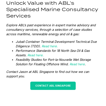
Unlock Value with ABL’s
Specialised Marine Consultancy
Services
Explore ABL’s past experience in expert marine advisory and
consultancy services, through a selection of case studies
across maritime, renewable energy and oil & gas:
Jubail Container Terminal Development Technical Due
Diligence (TDD).
Read here.
Performance Standards for 18 North Sea Oil & Gas
Assets.
Read here.
Feasibility Studies for Port-la-Nouvelle Wet Storage
Solution for Floating Offshore Wind.
Read here
.
Contact Jason at ABL Singapore to find out how we can
support you.
CONTACT ABL SINGAPORE