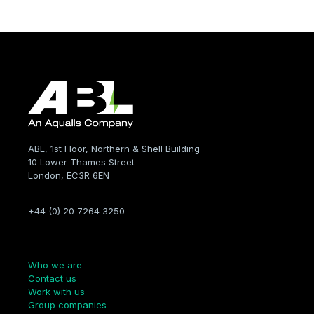
ABL, 1st Floor, Northern & Shell Building
10 Lower Thames Street
London, EC3R 6EN
+44 (0) 20 7264 3250
Company
Who we are
Contact us
Work with us
Group companies