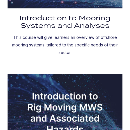
Introduction to Mooring
Systems and Analyses
This course will give learners an overview of offshore
mooring systems, tailored to the specific needs of their
sector.