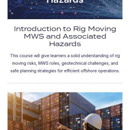
Introduction to Rig Moving
MWS and Associated
Hazards
This course will give learners a solid understanding of rig
moving risks, MWS roles, geotechnical challenges, and
safe planning strategies for efficient offshore operations.