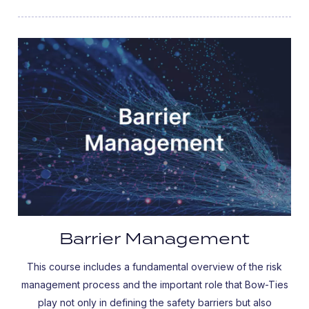
Barrier Management
This course includes a fundamental overview of the risk
management process and the important role that Bow-Ties
play not only in defining the safety barriers but also