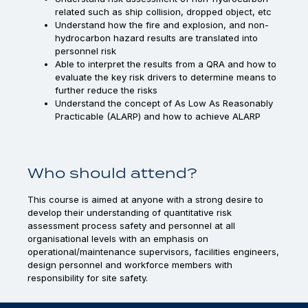
related such as ship collision, dropped object, etc
Understand how the fire and explosion, and non-
hydrocarbon hazard results are translated into
personnel risk
Able to interpret the results from a QRA and how to
evaluate the key risk drivers to determine means to
further reduce the risks
Understand the concept of As Low As Reasonably
Practicable (ALARP) and how to achieve ALARP
Who should attend?
This course is aimed at anyone with a strong desire to
develop their understanding of quantitative risk
assessment process safety and personnel at all
organisational levels with an emphasis on
operational/maintenance supervisors, facilities engineers,
design personnel and workforce members with
responsibility for site safety.