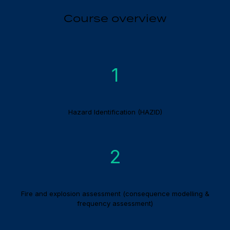
Course overview
1
Hazard Identification (HAZID)
2
Fire and explosion assessment (consequence modelling &
frequency assessment)