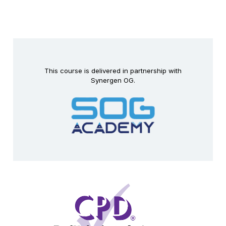
This course is delivered in partnership with
Synergen OG.