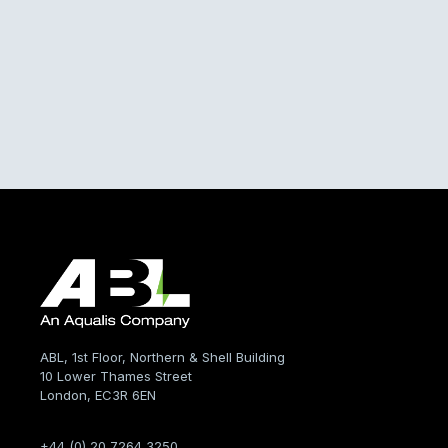
ABL, 1st Floor, Northern & Shell Building
10 Lower Thames Street
London, EC3R 6EN
+44 (0) 20 7264 3250