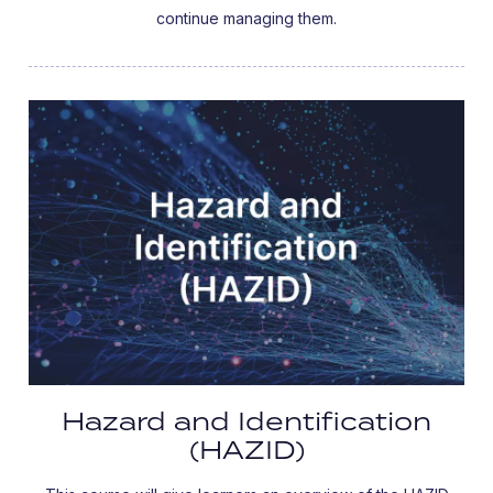
continue managing them.
Hazard and Identification
(HAZID)