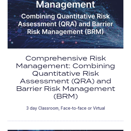
Comprehensive Risk
Management: Combining
Quantitative Risk
Assessment (QRA) and
Barrier Risk Management
(BRM)
3 day Classroom, Face-to-face or Virtual