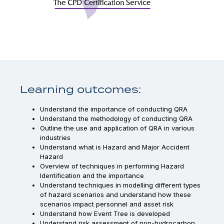
Learning outcomes:
Understand the importance of conducting QRA
Understand the methodology of conducting QRA
Outline the use and application of QRA in various
industries
Understand what is Hazard and Major Accident
Hazard
Overview of techniques in performing Hazard
Identification and the importance
Understand techniques in modelling different types
of hazard scenarios and understand how these
scenarios impact personnel and asset risk
Understand how Event Tree is developed
Understand risk assessment of non-hydrocarbon