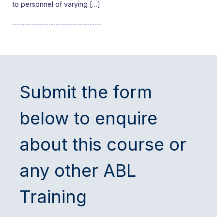
to personnel of varying […]
Submit the form
below to enquire
about this course or
any other ABL
Training