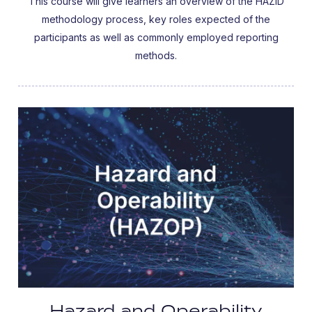
This course will give learners an overview of the HAZID
methodology process, key roles expected of the
participants as well as commonly employed reporting
methods.
Hazard and Operability