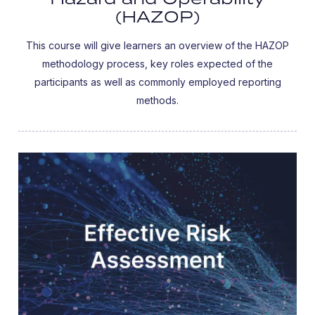
(HAZOP)
This course will give learners an overview of the HAZOP
methodology process, key roles expected of the
participants as well as commonly employed reporting
methods.