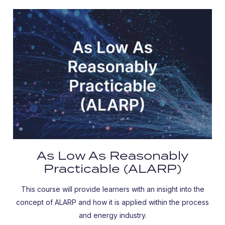
As Low As Reasonably
Practicable (ALARP)
This course will provide learners with an insight into the
concept of ALARP and how it is applied within the process
and energy industry.