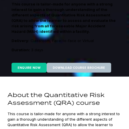
This course is tailor-made for anyone with a strong
interest to gain a thorough understanding of the
different aspects of Quantitative Risk Assessment
(QRA) to allow the learner to assess and evaluate the
risk arising from all foreseeable Major Accident
Hazard (MAH) identified within a facility.
Delivery:
Classroom, Face-to-face or Virtual
Duration:
3 days
ENQUIRE NOW
DOWNLOAD COURSE BROCHURE
About the Quantitative Risk
Assessment (QRA) course
This course is tailor-made for anyone with a strong interest to
gain a thorough understanding of the different aspects of
Quantitative Risk Assessment (QRA) to allow the learner to