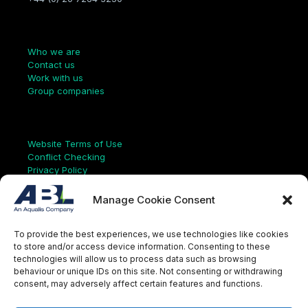
Company
Who we are
Contact us
Work with us
Group companies
Links
Website Terms of Use
Conflict Checking
Privacy Policy
HSEQ Policy
Equal Opportunities Policy
Manage Cookie Consent
Human Rights Statement
Modern Slavery Act
To provide the best experiences, we use technologies like cookies
ISO Certificate
to store and/or access device information. Consenting to these
Aqualis Code of Conduct
technologies will allow us to process data such as browsing
Supplier Code of Conduct
behaviour or unique IDs on this site. Not consenting or withdrawing
Whistleblowing Policy
consent, may adversely affect certain features and functions.
S
e