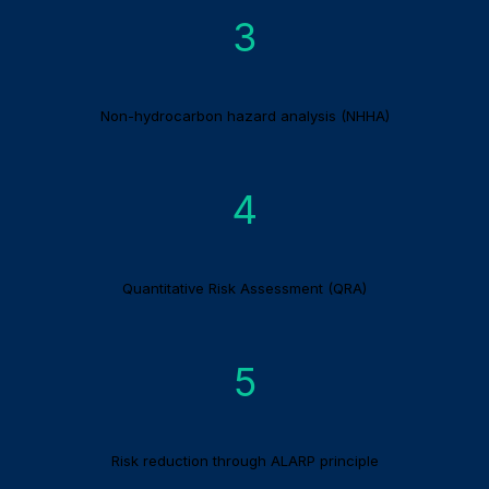
3
Non-hydrocarbon hazard analysis (NHHA)
4
Quantitative Risk Assessment (QRA)
5
Risk reduction through ALARP principle