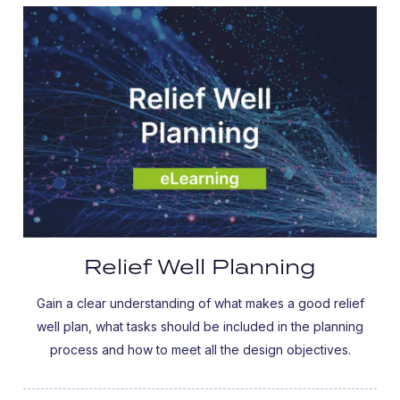
Relief Well Planning
Gain a clear understanding of what makes a good relief
well plan, what tasks should be included in the planning
process and how to meet all the design objectives.