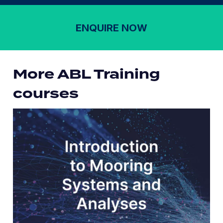
ENQUIRE NOW
More ABL Training
courses