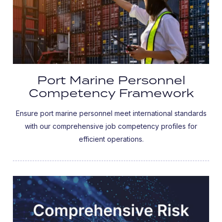
Port Marine Personnel
Competency Framework
Ensure port marine personnel meet international standards
with our comprehensive job competency profiles for
efficient operations.