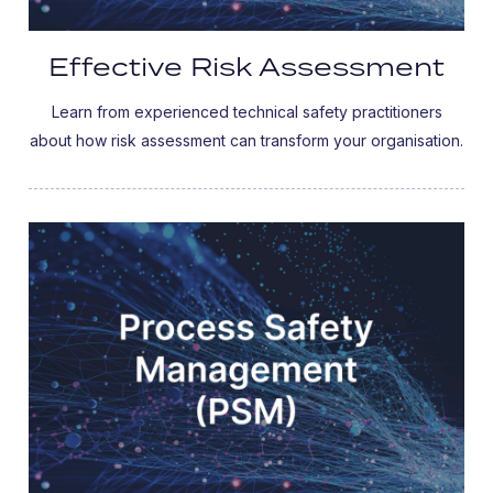
Effective Risk Assessment
Learn from experienced technical safety practitioners
about how risk assessment can transform your organisation.