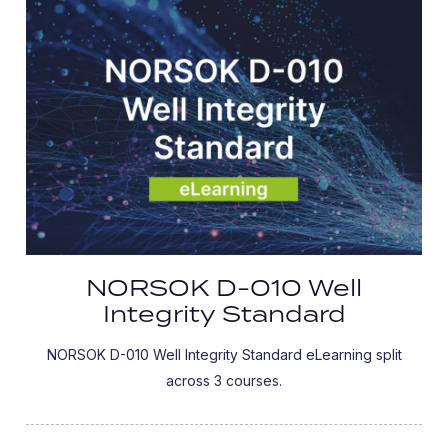
NORSOK D-010 Well
Integrity Standard
NORSOK D-010 Well Integrity Standard eLearning split
across 3 courses.