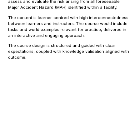
assess and evaluate the risk arising from all foreseeable
Major Accident Hazard (MAH) identified within a facility.
The content is learner-centred with high interconnectedness
between learners and instructors. The course would include
tasks and world examples relevant for practice, delivered in
an interactive and engaging approach.
The course design is structured and guided with clear
expectations, coupled with knowledge validation aligned with
outcome.