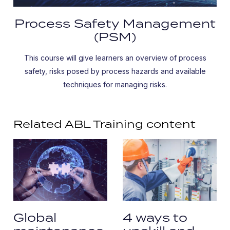
Process Safety Management
(PSM)
This course will give learners an overview of process
safety, risks posed by process hazards and available
techniques for managing risks.
Related ABL Training content
Global
4 ways to