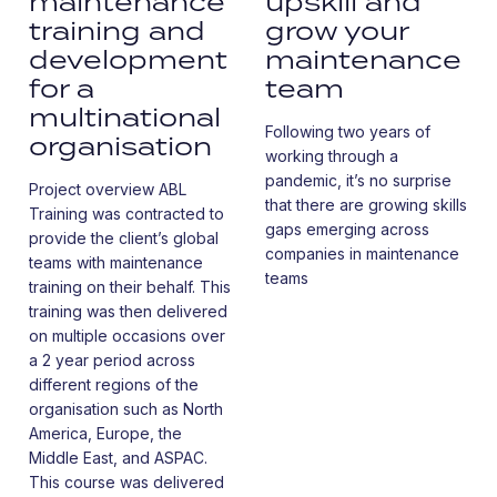
maintenance
upskill and
training and
grow your
development
maintenance
for a
team
multinational
Following two years of
organisation
working through a
pandemic, it’s no surprise
Project overview ABL
that there are growing skills
Training was contracted to
gaps emerging across
provide the client’s global
companies in maintenance
teams with maintenance
teams
training on their behalf. This
training was then delivered
on multiple occasions over
a 2 year period across
different regions of the
organisation such as North
America, Europe, the
Middle East, and ASPAC.
This course was delivered