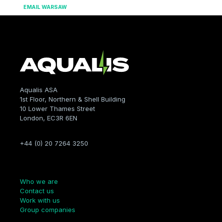
EMAIL WARSAW
Aqualis ASA
1st Floor, Northern & Shell Building
10 Lower Thames Street
London, EC3R 6EN
+44 (0) 20 7264 3250
Company
Who we are
Contact us
Work with us
Group companies