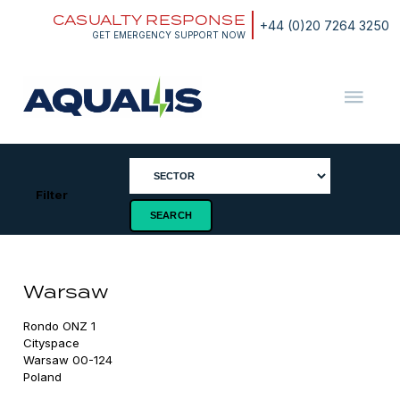
Skip
CASUALTY RESPONSE
to
+44 (0)20 7264 3250
content
GET EMERGENCY SUPPORT NOW
Aqualis
ASA
Filter
Warsaw
Rondo ONZ 1

Cityspace

Warsaw 00-124

Poland