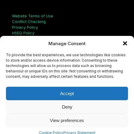
Links
Website Terms of Use
Conflict Checking
Privacy Policy
HSEQ Policy
Equal Opportunities Policy
Manage Consent
Human Rights Statement
Modern Slavery Act
To provide the best experiences, we use technologies like cookies
ISO Certificate
to store and/or access device information. Consenting to these
Aqualis Code of Conduct
technologies will allow us to process data such as browsing
Supplier Code of Conduct
behaviour or unique IDs on this site. Not consenting or withdrawing
Whistleblowing Policy
consent, may adversely affect certain features and functions.
S
e
a
Accept
r
c
LinkedIn
X
Instagram
YouTube
h
Deny
View preferences
© Aqualis, 2026
Cookie Policy
Privacy Statement