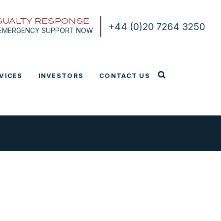
SUALTY RESPONSE
+44 (0)20 7264 3250
 EMERGENCY SUPPORT NOW
VICES
INVESTORS
CONTACT US