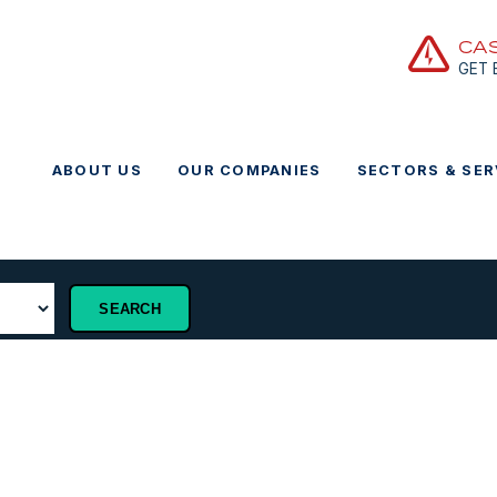
CA
GET
ABOUT US
OUR COMPANIES
SECTORS & SER