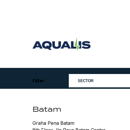
Skip
to
content
Aqualis
ASA
Filter
Batam
Graha Pena Batam
