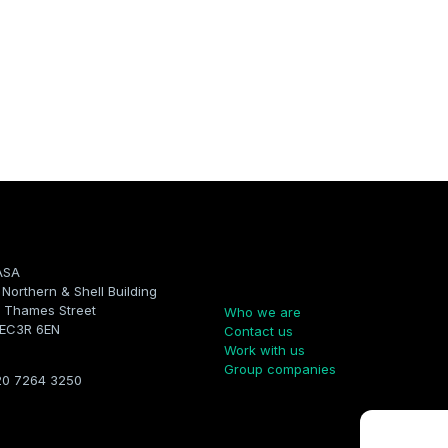
ASA
Company
, Northern & Shell Building
 Thames Street
Who we are
 EC3R 6EN
Contact us
Work with us
Group companies
20 7264 3250