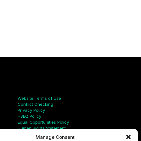
Links
Website Terms of Use
Conflict Checking
Privacy Policy
HSEQ Policy
Equal Opportunities Policy
Human Rights Statement
Modern Slavery Act
Manage Consent
ISO Certificate