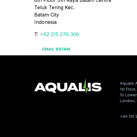
8th Floor Jln Raya Batam Centre

Teluk Tering Kec.

Batam City

Indonesia
T:
+62 215 276 306
EMAIL BATAM
Aqualis 
1st Floor
10 Lower
London,
+44 (0) 