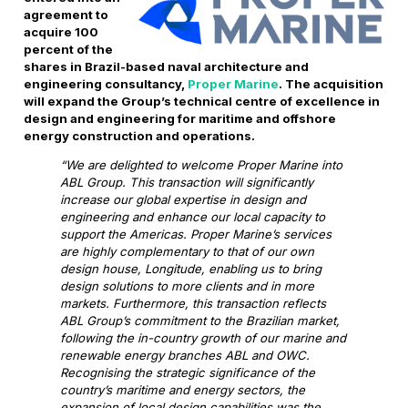
agreement to
acquire 100
percent of the
shares in Brazil-based naval architecture and
engineering consultancy,
Proper Marine
. The acquisition
will expand the Group’s technical centre of excellence in
design and engineering for maritime and offshore
energy construction and operations.
“We are delighted to welcome Proper Marine into
ABL Group. This transaction will significantly
increase our global expertise in design and
engineering and enhance our local capacity to
support the Americas. Proper Marine’s services
are highly complementary to that of our own
design house, Longitude, enabling us to bring
design solutions to more clients and in more
markets. Furthermore, this transaction reflects
ABL Group’s commitment to the Brazilian market,
following the in-country growth of our marine and
renewable energy branches ABL and OWC.
Recognising the strategic significance of the
country’s maritime and energy sectors, the
expansion of local design capabilities was the