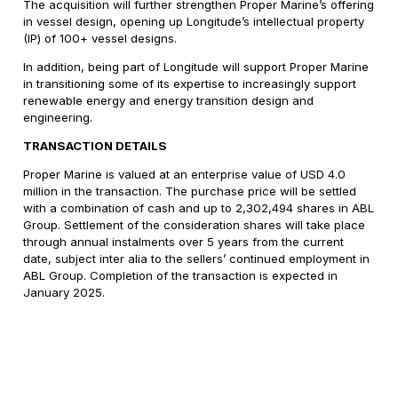
The acquisition will further strengthen Proper Marine’s offering
in vessel design, opening up Longitude’s intellectual property
(IP) of 100+ vessel designs.
In addition, being part of Longitude will support Proper Marine
in transitioning some of its expertise to increasingly support
renewable energy and energy transition design and
engineering.
TRANSACTION DETAILS
Proper Marine is valued at an enterprise value of USD 4.0
million in the transaction. The purchase price will be settled
with a combination of cash and up to 2,302,494 shares in ABL
Group. Settlement of the consideration shares will take place
through annual instalments over 5 years from the current
date, subject inter alia to the sellers’ continued employment in
ABL Group. Completion of the transaction is expected in
January 2025.