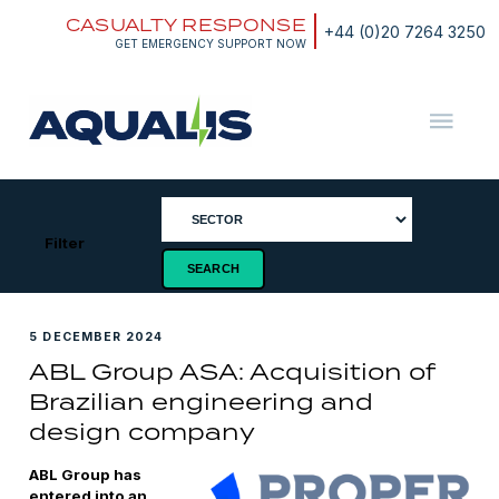
Skip
CASUALTY RESPONSE
to
+44 (0)20 7264 3250
content
GET EMERGENCY SUPPORT NOW
Aqualis
ASA
Filter
5 DECEMBER 2024
ABL Group ASA: Acquisition of
Brazilian engineering and
design company
ABL Group has
entered into an