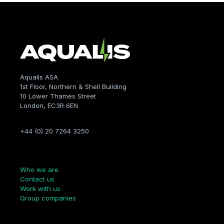
Aqualis ASA
1st Floor, Northern & Shell Building
10 Lower Thames Street
London, EC3R 6EN
+44 (0) 20 7264 3250
Company
Who we are
Contact us
Work with us
Group companies
Links