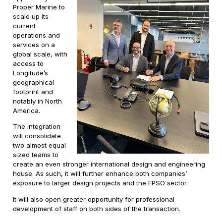
Proper Marine to
scale up its
current
operations and
services on a
global scale, with
access to
Longitude’s
geographical
footprint and
notably in North
America.
The integration
will consolidate
two almost equal
sized teams to
create an even stronger international design and engineering
house. As such, it will further enhance both companies’
exposure to larger design projects and the FPSO sector.
It will also open greater opportunity for professional
development of staff on both sides of the transaction.