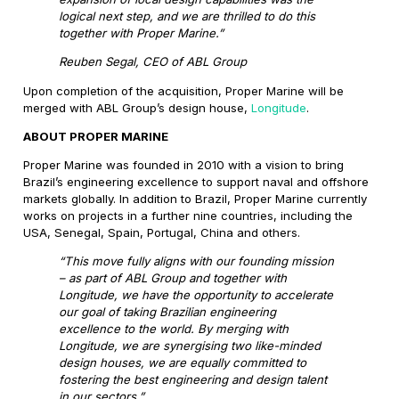
logical next step, and we are thrilled to do this
together with Proper Marine.”
Reuben Segal, CEO of ABL Group
Upon completion of the acquisition, Proper Marine will be
merged with ABL Group’s design house,
Longitude
.
ABOUT PROPER MARINE
Proper Marine was founded in 2010 with a vision to bring
Brazil’s engineering excellence to support naval and offshore
markets globally. In addition to Brazil, Proper Marine currently
works on projects in a further nine countries, including the
USA, Senegal, Spain, Portugal, China and others.
“This move fully aligns with our founding mission
– as part of ABL Group and together with
Longitude, we have the opportunity to accelerate
our goal of taking Brazilian engineering
excellence to the world. By merging with
Longitude, we are synergising two like-minded
design houses, we are equally committed to
fostering the best engineering and design talent
in our sectors.”