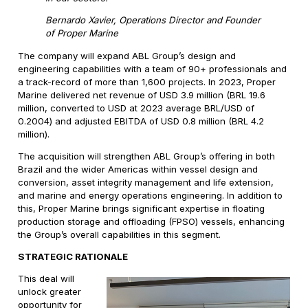
Bernardo Xavier, Operations Director and Founder
of Proper Marine
The company will expand ABL Group’s design and
engineering capabilities with a team of 90+ professionals and
a track-record of more than 1,600 projects. In 2023, Proper
Marine delivered net revenue of USD 3.9 million (BRL 19.6
million, converted to USD at 2023 average BRL/USD of
0.2004) and adjusted EBITDA of USD 0.8 million (BRL 4.2
million).
The acquisition will strengthen ABL Group’s offering in both
Brazil and the wider Americas within vessel design and
conversion, asset integrity management and life extension,
and marine and energy operations engineering. In addition to
this, Proper Marine brings significant expertise in floating
production storage and offloading (FPSO) vessels, enhancing
the Group’s overall capabilities in this segment.
STRATEGIC RATIONALE
This deal will
unlock greater
opportunity for