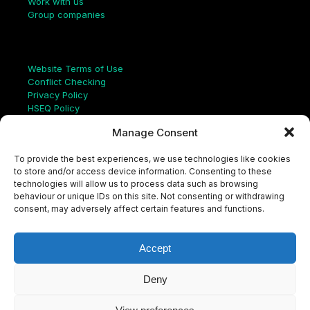
Work with us
Group companies
Links
Website Terms of Use
Conflict Checking
Privacy Policy
HSEQ Policy
Equal Opportunities Policy
Manage Consent
Human Rights Statement
Modern Slavery Act
To provide the best experiences, we use technologies like cookies
ISO Certificate
to store and/or access device information. Consenting to these
Aqualis Code of Conduct
technologies will allow us to process data such as browsing
Supplier Code of Conduct
behaviour or unique IDs on this site. Not consenting or withdrawing
Whistleblowing Policy
consent, may adversely affect certain features and functions.
S
e
a
Accept
r
c
LinkedIn
X
Instagram
YouTube
h
Deny