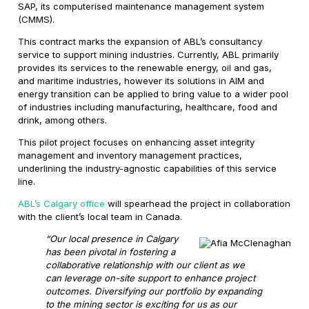
SAP, its computerised maintenance management system
(CMMS).
This contract marks the expansion of ABL’s consultancy
service to support mining industries. Currently, ABL primarily
provides its services to the renewable energy, oil and gas,
and maritime industries, however its solutions in AIM and
energy transition can be applied to bring value to a wider pool
of industries including manufacturing, healthcare, food and
drink, among others.
This pilot project focuses on enhancing asset integrity
management and inventory management practices,
underlining the industry-agnostic capabilities of this service
line.
ABL’s Calgary office
will spearhead the project in collaboration
with the client’s local team in Canada.
“Our local presence in Calgary
has been pivotal in fostering a
collaborative relationship with our client as we
can leverage on-site support to enhance project
outcomes. Diversifying our portfolio by expanding
to the mining sector is exciting for us as our