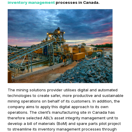
inventory management
processes in Canada.
The mining solutions provider utilises digital and automated
technologies to create safer, more productive and sustainable
mining operations on behalf of its customers. In addition, the
company aims to apply this digital approach to its own
operations. The client’s manufacturing site in Canada has
therefore selected ABL’s asset integrity management unit to
develop a bill of materials (BoM) and spare parts pilot project
to streamline its inventory management processes through