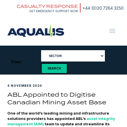
Skip
CASUALTY RESPONSE
to
+44 (0)20 7264 3250
content
GET EMERGENCY SUPPORT NOW
Aqualis
ASA
Filter
4 NOVEMBER 2024
ABL Appointed to Digitise
Canadian Mining Asset Base
One of the world’s leading mining and infrastructure
solutions providers has appointed ABL’s
asset integrity
management (AIM)
team to update and streamline its