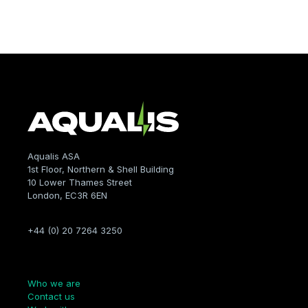
Aqualis ASA
1st Floor, Northern & Shell Building
10 Lower Thames Street
London, EC3R 6EN
+44 (0) 20 7264 3250
Company
Who we are
Contact us