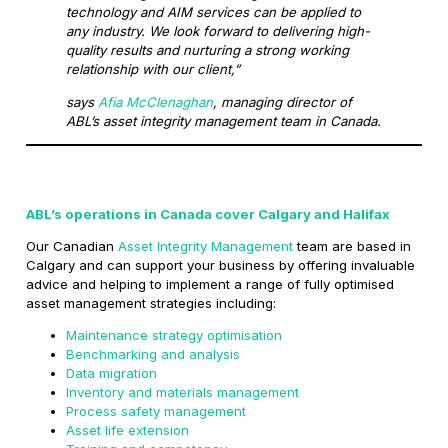
technology and AIM services can be applied to
any industry. We look forward to delivering high-
quality results and nurturing a strong working
relationship with our client,”
says
Afia McClenaghan
, managing director of
ABL’s asset integrity management team in Canada.
ABL’s operations in Canada cover Calgary and Halifax
Our Canadian
Asset Integrity Management
team are based in
Calgary and can support your business by offering invaluable
advice and helping to implement a range of fully optimised
asset management strategies including:
Maintenance strategy optimisation
Benchmarking and analysis
Data migration
Inventory and materials management
Process safety management
Asset life extension