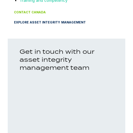
Training and competency
CONTACT CANADA
EXPLORE ASSET INTEGRITY MANAGEMENT
Get in touch with our
asset integrity
management team