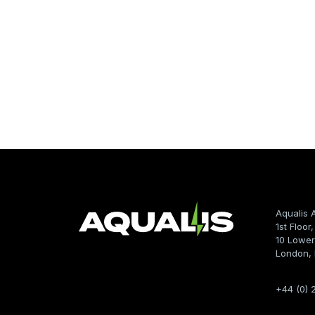
Aqualis 
1st Floor
10 Lower
London,
+44 (0) 