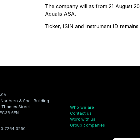
The company will as from 21 August 2
Aqualis ASA.
Ticker, ISIN and Instrument ID remain
ASA
Company
, Northern & Shell Building
 Thames Street
Who we are
 EC3R 6EN
Contact us
Work with us
Group companies
20 7264 3250