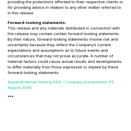
providing the protections afforded to their respective clients or
for providing advice in relation to any other matter referred to
in this release.
Forward-looking statements:
This release and any materials distributed in connection with
this release may contain certain forward-looking statements.
By their nature, forward-looking statements involve risk and
uncertainty because they reflect the Company’s current
expectations and assumptions as to future events and
circumstances that may not prove accurate. A number of
material factors could cause actual results and developments
to differ materially from those expressed or implied by these
forward-looking statements.
AqualisBraemar Holding ASA – Company presentation (13
August 2014)
***