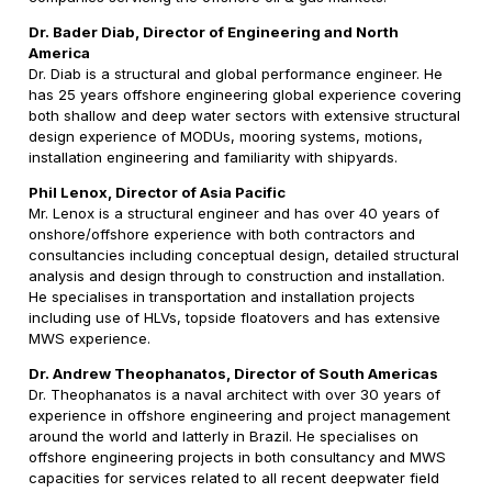
Dr. Bader Diab, Director of Engineering and North
America
Dr. Diab is a structural and global performance engineer. He
has 25 years offshore engineering global experience covering
both shallow and deep water sectors with extensive structural
design experience of MODUs, mooring systems, motions,
installation engineering and familiarity with shipyards.
Phil Lenox, Director of Asia Pacific
Mr. Lenox is a structural engineer and has over 40 years of
onshore/offshore experience with both contractors and
consultancies including conceptual design, detailed structural
analysis and design through to construction and installation.
He specialises in transportation and installation projects
including use of HLVs, topside floatovers and has extensive
MWS experience.
Dr. Andrew Theophanatos, Director of South Americas
Dr. Theophanatos is a naval architect with over 30 years of
experience in offshore engineering and project management
around the world and latterly in Brazil. He specialises on
offshore engineering projects in both consultancy and MWS
capacities for services related to all recent deepwater field