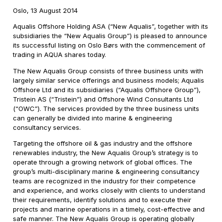
Oslo, 13 August 2014
Aqualis Offshore Holding ASA (“New Aqualis”, together with its
subsidiaries the “New Aqualis Group”) is pleased to announce
its successful listing on Oslo Børs with the commencement of
trading in AQUA shares today.
The New Aqualis Group consists of three business units with
largely similar service offerings and business models; Aqualis
Offshore Ltd and its subsidiaries (“Aqualis Offshore Group”),
Tristein AS (“Tristein”) and Offshore Wind Consultants Ltd
(“OWC”). The services provided by the three business units
can generally be divided into marine & engineering
consultancy services.
Targeting the offshore oil & gas industry and the offshore
renewables industry, the New Aqualis Group’s strategy is to
operate through a growing network of global offices. The
group’s multi-disciplinary marine & engineering consultancy
teams are recognized in the industry for their competence
and experience, and works closely with clients to understand
their requirements, identify solutions and to execute their
projects and marine operations in a timely, cost-effective and
safe manner. The New Aqualis Group is operating globally