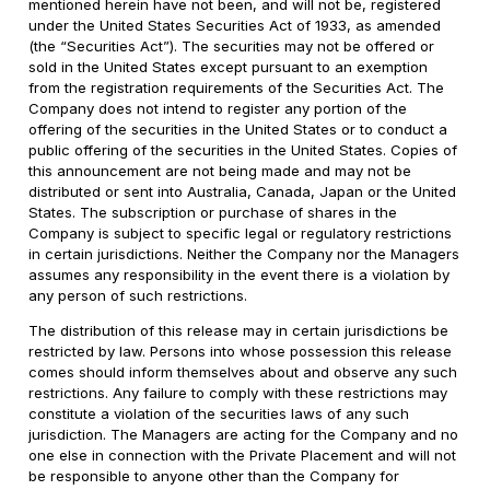
mentioned herein have not been, and will not be, registered
under the United States Securities Act of 1933, as amended
(the “Securities Act”). The securities may not be offered or
sold in the United States except pursuant to an exemption
from the registration requirements of the Securities Act. The
Company does not intend to register any portion of the
offering of the securities in the United States or to conduct a
public offering of the securities in the United States. Copies of
this announcement are not being made and may not be
distributed or sent into Australia, Canada, Japan or the United
States. The subscription or purchase of shares in the
Company is subject to specific legal or regulatory restrictions
in certain jurisdictions. Neither the Company nor the Managers
assumes any responsibility in the event there is a violation by
any person of such restrictions.
The distribution of this release may in certain jurisdictions be
restricted by law. Persons into whose possession this release
comes should inform themselves about and observe any such
restrictions. Any failure to comply with these restrictions may
constitute a violation of the securities laws of any such
jurisdiction. The Managers are acting for the Company and no
one else in connection with the Private Placement and will not
be responsible to anyone other than the Company for