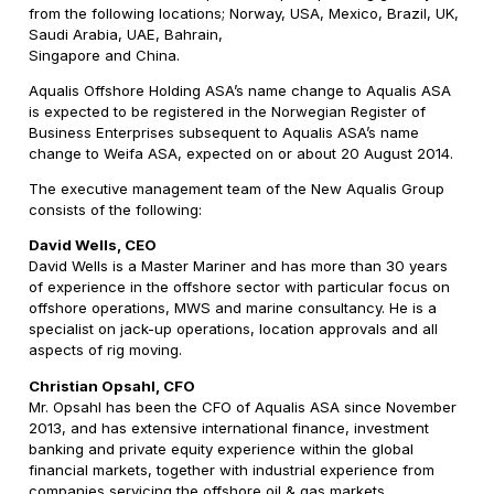
from the following locations; Norway, USA, Mexico, Brazil, UK,
Saudi Arabia, UAE, Bahrain,
Singapore and China.
Aqualis Offshore Holding ASA’s name change to Aqualis ASA
is expected to be registered in the Norwegian Register of
Business Enterprises subsequent to Aqualis ASA’s name
change to Weifa ASA, expected on or about 20 August 2014.
The executive management team of the New Aqualis Group
consists of the following:
David Wells, CEO
David Wells is a Master Mariner and has more than 30 years
of experience in the offshore sector with particular focus on
offshore operations, MWS and marine consultancy. He is a
specialist on jack-up operations, location approvals and all
aspects of rig moving.
Christian Opsahl, CFO
Mr. Opsahl has been the CFO of Aqualis ASA since November
2013, and has extensive international finance, investment
banking and private equity experience within the global
financial markets, together with industrial experience from
companies servicing the offshore oil & gas markets.