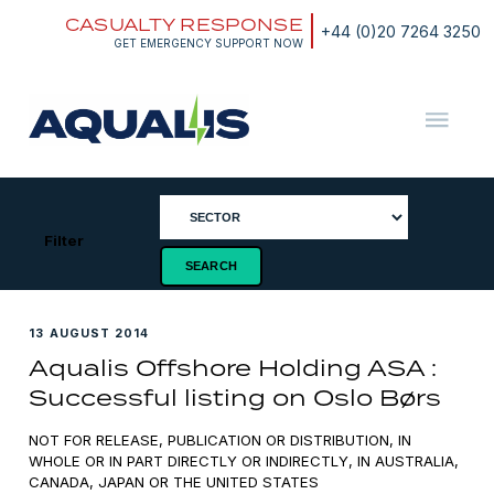
Skip
CASUALTY RESPONSE
to
+44 (0)20 7264 3250
content
GET EMERGENCY SUPPORT NOW
Aqualis
ASA
Filter
13 AUGUST 2014
Aqualis Offshore Holding ASA :
Successful listing on Oslo Børs
NOT FOR RELEASE, PUBLICATION OR DISTRIBUTION, IN
WHOLE OR IN PART DIRECTLY OR INDIRECTLY, IN AUSTRALIA,
CANADA, JAPAN OR THE UNITED STATES