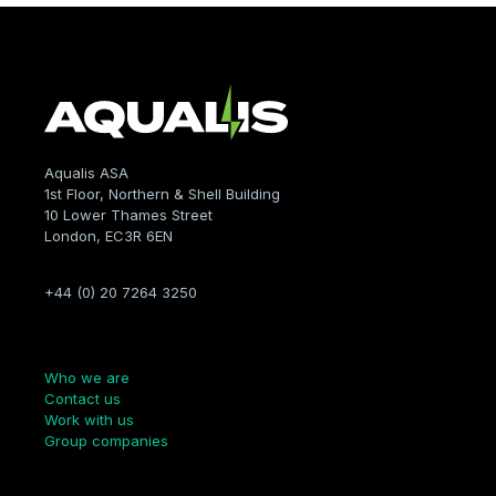
Aqualis ASA
1st Floor, Northern & Shell Building
10 Lower Thames Street
London, EC3R 6EN
+44 (0) 20 7264 3250
Company
Who we are
Contact us
Work with us
Group companies
Links