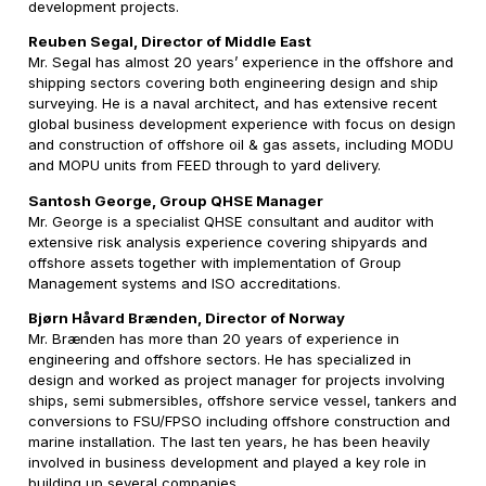
development projects.
Reuben Segal, Director of Middle East
Mr. Segal has almost 20 years’ experience in the offshore and
shipping sectors covering both engineering design and ship
surveying. He is a naval architect, and has extensive recent
global business development experience with focus on design
and construction of offshore oil & gas assets, including MODU
and MOPU units from FEED through to yard delivery.
Santosh George, Group QHSE Manager
Mr. George is a specialist QHSE consultant and auditor with
extensive risk analysis experience covering shipyards and
offshore assets together with implementation of Group
Management systems and ISO accreditations.
Bjørn Håvard Brænden, Director of Norway
Mr. Brænden has more than 20 years of experience in
engineering and offshore sectors. He has specialized in
design and worked as project manager for projects involving
ships, semi submersibles, offshore service vessel, tankers and
conversions to FSU/FPSO including offshore construction and
marine installation. The last ten years, he has been heavily
involved in business development and played a key role in
building up several companies.