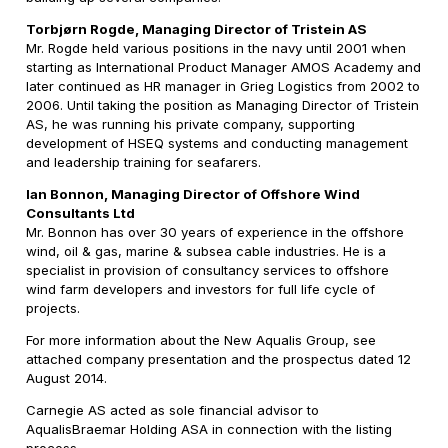
Torbjørn Rogde, Managing Director of Tristein AS
Mr. Rogde held various positions in the navy until 2001 when
starting as International Product Manager AMOS Academy and
later continued as HR manager in Grieg Logistics from 2002 to
2006. Until taking the position as Managing Director of Tristein
AS, he was running his private company, supporting
development of HSEQ systems and conducting management
and leadership training for seafarers.
Ian Bonnon, Managing Director of Offshore Wind
Consultants Ltd
Mr. Bonnon has over 30 years of experience in the offshore
wind, oil & gas, marine & subsea cable industries. He is a
specialist in provision of consultancy services to offshore
wind farm developers and investors for full life cycle of
projects.
For more information about the New Aqualis Group, see
attached company presentation and the prospectus dated 12
August 2014.
Carnegie AS acted as sole financial advisor to
AqualisBraemar Holding ASA in connection with the listing