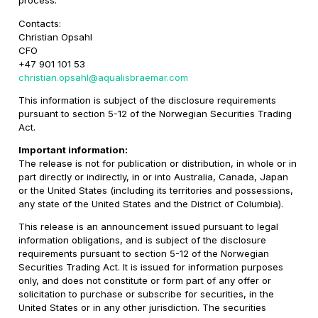
process.
Contacts:
Christian Opsahl
CFO
+47 901 101 53
christian.opsahl@aqualisbraemar.com
This information is subject of the disclosure requirements
pursuant to section 5-12 of the Norwegian Securities Trading
Act.
Important information:
The release is not for publication or distribution, in whole or in
part directly or indirectly, in or into Australia, Canada, Japan
or the United States (including its territories and possessions,
any state of the United States and the District of Columbia).
This release is an announcement issued pursuant to legal
information obligations, and is subject of the disclosure
requirements pursuant to section 5-12 of the Norwegian
Securities Trading Act. It is issued for information purposes
only, and does not constitute or form part of any offer or
solicitation to purchase or subscribe for securities, in the
United States or in any other jurisdiction. The securities