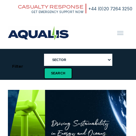
Skip
CASUALTY RESPONSE
to
+44 (0)20 7264 3250
content
GET EMERGENCY SUPPORT NOW
Aqualis
ASA
Filter