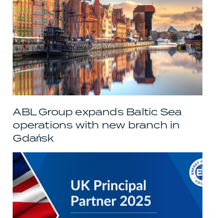
ABL Group expands Baltic Sea
operations with new branch in
Gdańsk