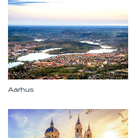
Aarhus