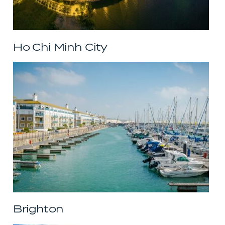
Ho Chi Minh City
Brighton