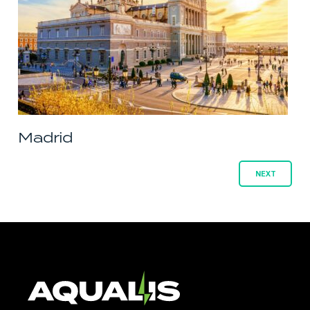
Madrid
Posts
NEXT
navigation