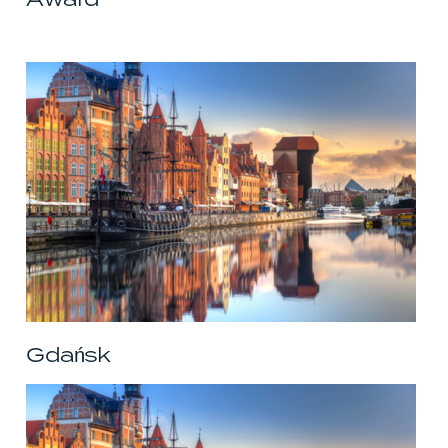
Gdańsk