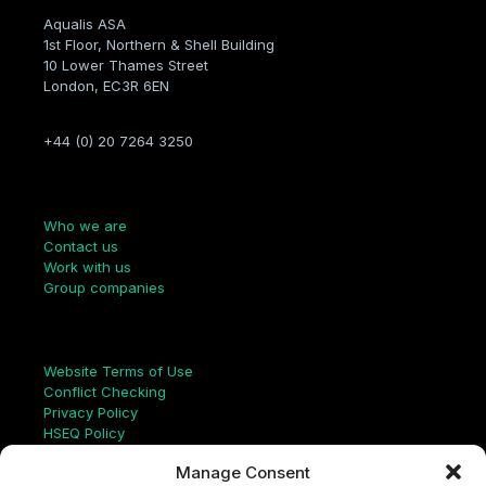
Aqualis ASA
1st Floor, Northern & Shell Building
10 Lower Thames Street
London, EC3R 6EN
+44 (0) 20 7264 3250
Company
Who we are
Contact us
Work with us
Group companies
Links
Website Terms of Use
Conflict Checking
Privacy Policy
HSEQ Policy
Equal Opportunities Policy
Manage Consent
Human Rights Statement