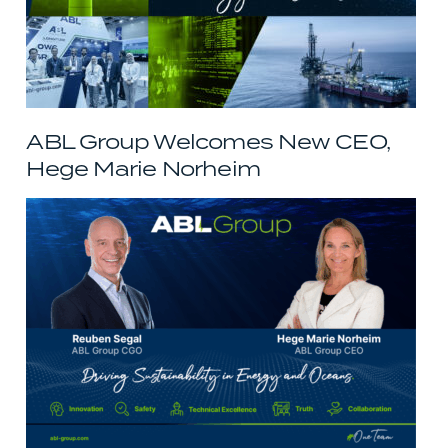
ABL Group Welcomes New CEO,
Hege Marie Norheim