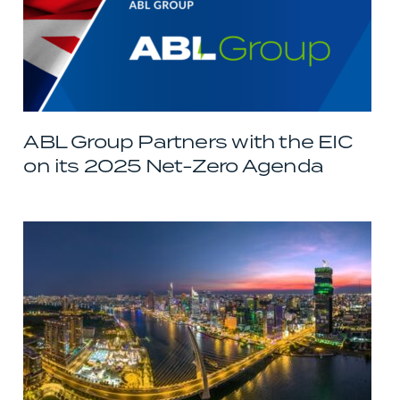
ABL Group Partners with the EIC
on its 2025 Net-Zero Agenda