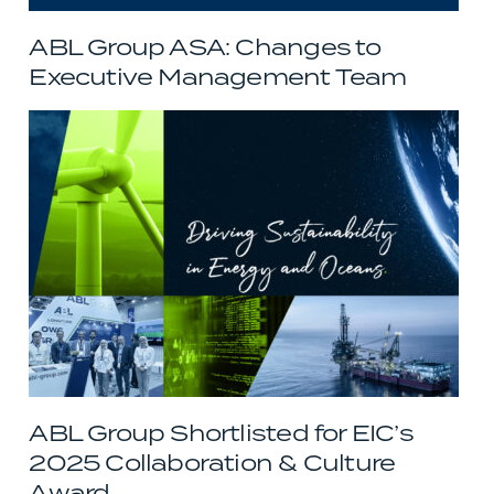
ABL Group ASA: Changes to
Executive Management Team
ABL Group Shortlisted for EIC’s
2025 Collaboration & Culture
Award