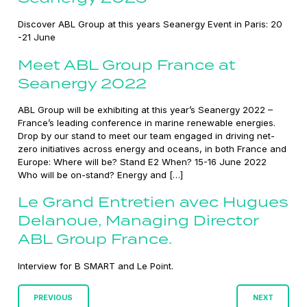
Discover ABL Group at this years Seanergy Event in Paris: 20
-21 June
Meet ABL Group France at
Seanergy 2022
ABL Group will be exhibiting at this year’s Seanergy 2022 –
France’s leading conference in marine renewable energies.
Drop by our stand to meet our team engaged in driving net-
zero initiatives across energy and oceans, in both France and
Europe: Where will be? Stand E2 When? 15-16 June 2022
Who will be on-stand? Energy and […]
Le Grand Entretien avec Hugues
Delanoue, Managing Director
ABL Group France.
Interview for B SMART and Le Point.
Posts
PREVIOUS
NEXT