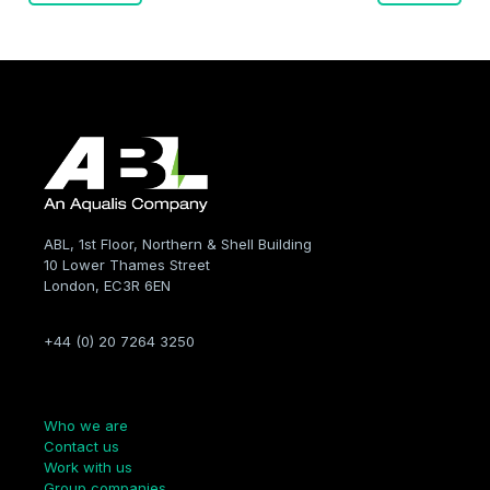
navigation
ABL, 1st Floor, Northern & Shell Building
10 Lower Thames Street
London, EC3R 6EN
+44 (0) 20 7264 3250
Company
Who we are
Contact us
Work with us
Group companies