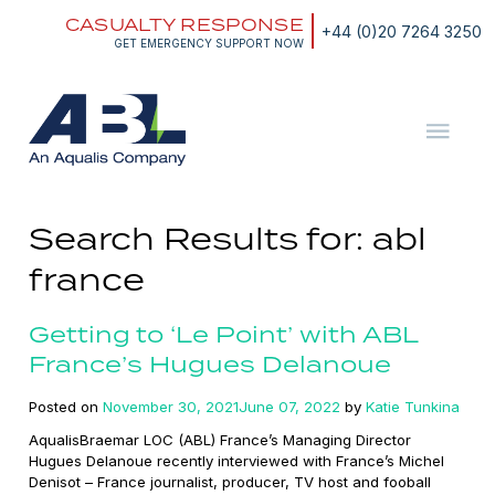
Skip
CASUALTY RESPONSE
to
+44 (0)20 7264 3250
content
GET EMERGENCY SUPPORT NOW
ABL
The
Energy
and
Search Results for:
abl
Marine
Consultants
france
Getting to ‘Le Point’ with ABL
France’s Hugues Delanoue
Posted on
November 30, 2021
June 07, 2022
by
Katie Tunkina
AqualisBraemar LOC (ABL) France’s Managing Director
Hugues Delanoue recently interviewed with France’s Michel
Denisot – France journalist, producer, TV host and fooball