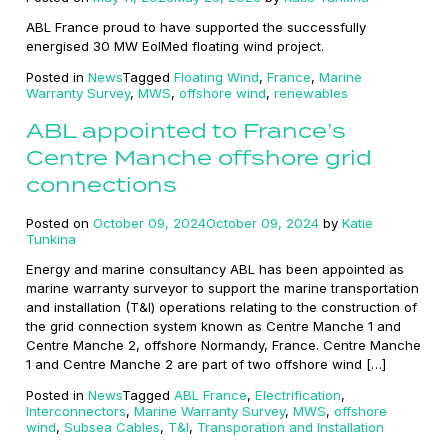
ABL France proud to have supported the successfully
energised 30 MW EolMed floating wind project.
Posted in
News
Tagged
Floating Wind
,
France
,
Marine
Warranty Survey
,
MWS
,
offshore wind
,
renewables
ABL appointed to France’s
Centre Manche offshore grid
connections
Posted on
October 09, 2024
October 09, 2024
by
Katie
Tunkina
Energy and marine consultancy ABL has been appointed as
marine warranty surveyor to support the marine transportation
and installation (T&I) operations relating to the construction of
the grid connection system known as Centre Manche 1 and
Centre Manche 2, offshore Normandy, France. Centre Manche
1 and Centre Manche 2 are part of two offshore wind […]
Posted in
News
Tagged
ABL France
,
Electrification
,
Interconnectors
,
Marine Warranty Survey
,
MWS
,
offshore
wind
,
Subsea Cables
,
T&I
,
Transporation and Installation