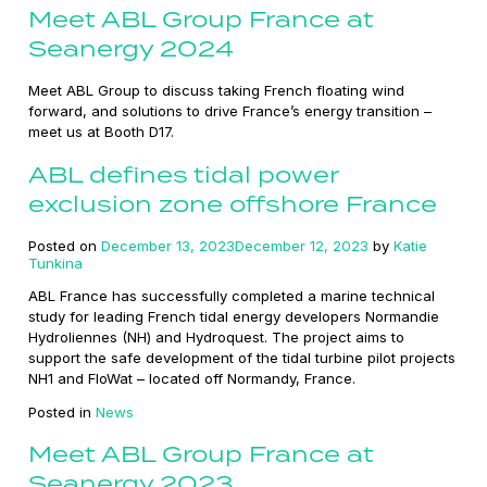
Meet ABL Group France at
Seanergy 2024
Meet ABL Group to discuss taking French floating wind
forward, and solutions to drive France’s energy transition –
meet us at Booth D17.
ABL defines tidal power
exclusion zone offshore France
Posted on
December 13, 2023
December 12, 2023
by
Katie
Tunkina
ABL France has successfully completed a marine technical
study for leading French tidal energy developers Normandie
Hydroliennes (NH) and Hydroquest. The project aims to
support the safe development of the tidal turbine pilot projects
NH1 and FloWat – located off Normandy, France.
Posted in
News
Meet ABL Group France at
Seanergy 2023