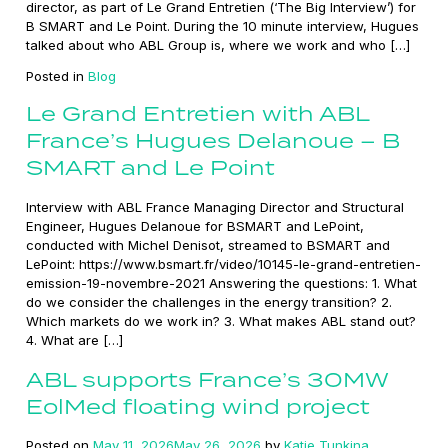
director, as part of Le Grand Entretien (‘The Big Interview’) for
B SMART and Le Point. During the 10 minute interview, Hugues
talked about who ABL Group is, where we work and who […]
Posted in
Blog
Le Grand Entretien with ABL
France’s Hugues Delanoue – B
SMART and Le Point
Interview with ABL France Managing Director and Structural
Engineer, Hugues Delanoue for BSMART and LePoint,
conducted with Michel Denisot, streamed to BSMART and
LePoint: https://www.bsmart.fr/video/10145-le-grand-entretien-
emission-19-novembre-2021 Answering the questions: 1. What
do we consider the challenges in the energy transition? 2.
Which markets do we work in? 3. What makes ABL stand out?
4. What are […]
ABL supports France’s 30MW
EolMed floating wind project
Posted on
May 11, 2026
May 26, 2026
by
Katie Tunkina