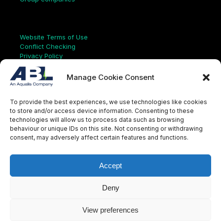
Links
Website Terms of Use
Conflict Checking
Privacy Policy
HSEQ Policy
Equal Opportunities Policy
Manage Cookie Consent
Human Rights Statement
Modern Slavery Act
To provide the best experiences, we use technologies like cookies
ISO Certificate
to store and/or access device information. Consenting to these
Aqualis Code of Conduct
technologies will allow us to process data such as browsing
Supplier Code of Conduct
behaviour or unique IDs on this site. Not consenting or withdrawing
Whistleblowing Policy
consent, may adversely affect certain features and functions.
S
e
a
Accept
r
c
LinkedIn
X
Instagram
YouTube
h
Deny
View preferences